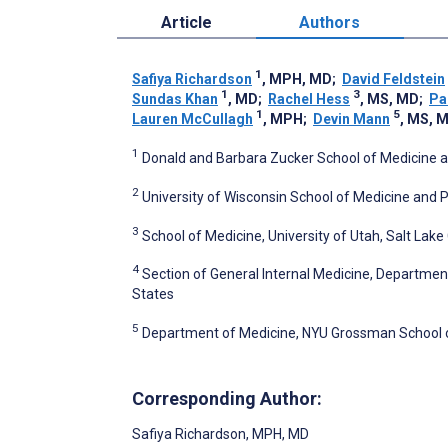
Article
Authors
1
Safiya Richardson
, MPH, MD
;
David Feldstein
1
3
Sundas Khan
, MD
;
Rachel Hess
, MS, MD
;
Pa
1
5
Lauren McCullagh
, MPH
;
Devin Mann
, MS, 
1
Donald and Barbara Zucker School of Medicine a
2
University of Wisconsin School of Medicine and P
3
School of Medicine, University of Utah, Salt Lake 
4
Section of General Internal Medicine, Departmen
States
5
Department of Medicine, NYU Grossman School of
Corresponding Author:
Safiya Richardson
, MPH, MD