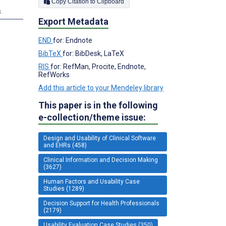
Copy Citation to Clipboard
s
Export Metadata
END
for: Endnote
BibTeX
for: BibDesk, LaTeX
RIS
for: RefMan, Procite, Endnote,
RefWorks
Add this article to your Mendeley library
This paper is in the following
e-collection/theme issue:
Design and Usability of Clinical Software
and EHRs (458)
Clinical Information and Decision Making
(3627)
Human Factors and Usability Case
Studies (1289)
Decision Support for Health Professionals
(2179)
Usability Evaluation Case Studies (350)