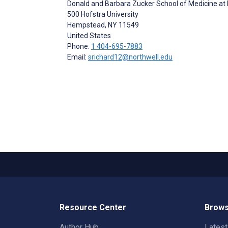
Donald and Barbara Zucker School of Medicine at
500 Hofstra University
Hempstead
, NY
11549
United States
Phone:
1 404-695-7883
Email:
srichard12@northwell.edu
Resource Center
Brows
Author Hub
Lates