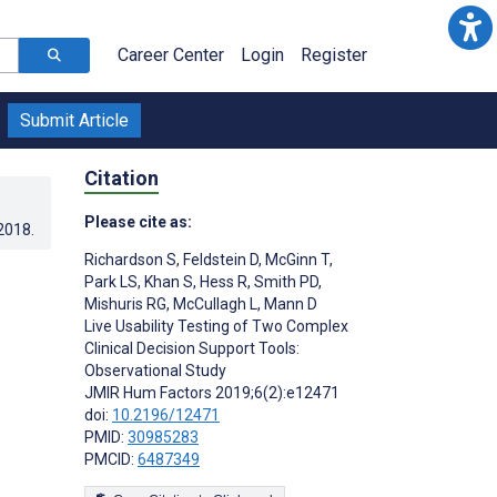
Career Center
Login
Register
Submit Article
Citation
Please cite as:
.2018
.
Richardson S
,
Feldstein D
,
McGinn T
,
Park LS
,
Khan S
,
Hess R
,
Smith PD
,
Mishuris RG
,
McCullagh L
,
Mann D
Live Usability Testing of Two Complex
Clinical Decision Support Tools:
Observational Study
JMIR Hum Factors 2019;6(2):e12471
doi:
10.2196/12471
PMID:
30985283
PMCID:
6487349