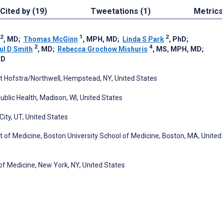
Cited by (19)
Tweetations (1)
Metric
2
1
2
, MD
;
Thomas McGinn
, MPH, MD
;
Linda S Park
, PhD
;
2
4
ul D Smith
, MD
;
Rebecca Grochow Mishuris
, MS, MPH, MD
;
MD
t Hofstra/Northwell, Hempstead, NY, United States
ublic Health, Madison, WI, United States
City, UT, United States
t of Medicine, Boston University School of Medicine, Boston, MA, United
 Medicine, New York, NY, United States