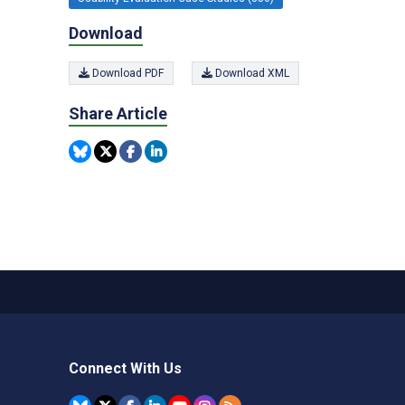
Download
Download PDF
Download XML
Share Article
Connect With Us