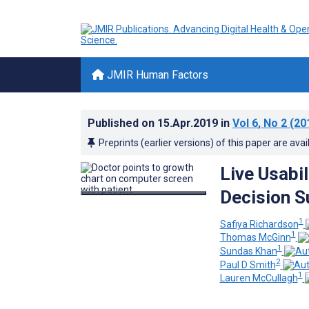
JMIR Human Factors
Published on
15.Apr.2019
in
Vol 6
, No 2
(20
Preprints (earlier versions) of this paper are avai
Live Usabil
Decision S
1
Safiya Richardson
1
Thomas McGinn
1
Sundas Khan
2
Paul D Smith
1
Lauren McCullagh