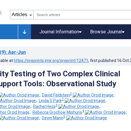
Journal Information
Browse Journal
19)
: Apr-Jun
lable at
https://preprints.jmir.org/preprint/12471
, first published
16.Oct
ity Testing of Two Complex Clinical
upport Tools: Observational Study
2
;
David Feldstein
;
2
;
Linda S Park
;
3
;
Rachel Hess
;
4
;
Rebecca Grochow Mishuris
;
5
;
Devin Mann