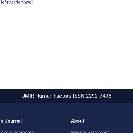
 Hofstra/Northwell
JMIR Human Factors
ISSN 2292-9495
e Journal
About
t Announcements
Privacy Statement