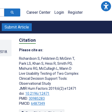
Career Center
Login
Register
Submit Article
Citation
Please cite as:
.2018
.
Richardson S
,
Feldstein D
,
McGinn T
,
Park LS
,
Khan S
,
Hess R
,
Smith PD
,
Mishuris RG
,
McCullagh L
,
Mann D
Live Usability Testing of Two Complex
Clinical Decision Support Tools:
Observational Study
JMIR Hum Factors 2019;6(2):e12471
doi:
10.2196/12471
PMID:
30985283
PMCID:
6487349