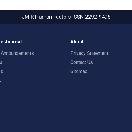
JMIR Human Factors
ISSN 2292-9495
e Journal
About
t Announcements
Privacy Statement
rs
Contact Us
es
Sitemap
s