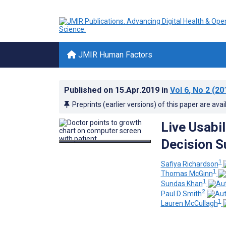
JMIR Human Factors
Published on
15.Apr.2019
in
Vol 6
, No 2
(20
Preprints (earlier versions) of this paper are avai
Live Usabil
Decision S
1
Safiya Richardson
1
Thomas McGinn
1
Sundas Khan
2
Paul D Smith
1
Lauren McCullagh