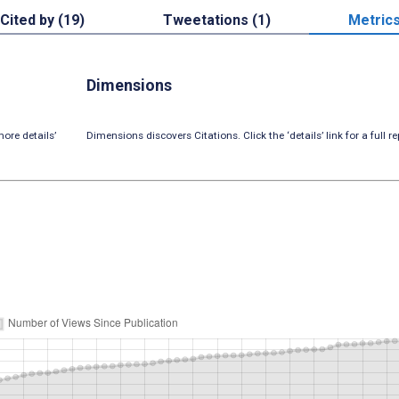
Cited by (19)
Tweetations (1)
Metric
Dimensions
ore details’
Dimensions discovers Citations. Click the ‘details’ link for a full re