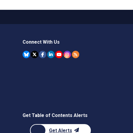
Connect With Us
Get Table of Contents Alerts
Get Alerts