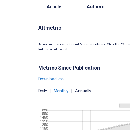
Article
Authors
Altmetric
Altmetric discovers Social Media mentions. Click the ‘See m
link for a full report.
Metrics Since Publication
Download .csv
Daily
|
Monthly
|
Annually