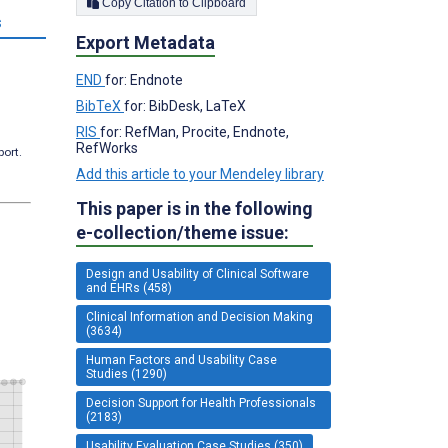
Copy Citation to Clipboard
s
Export Metadata
END
for: Endnote
BibTeX
for: BibDesk, LaTeX
RIS
for: RefMan, Procite, Endnote,
RefWorks
port.
Add this article to your Mendeley library
This paper is in the following
e-collection/theme issue:
Design and Usability of Clinical Software
and EHRs (458)
Clinical Information and Decision Making
(3634)
Human Factors and Usability Case
Studies (1290)
Decision Support for Health Professionals
(2183)
Usability Evaluation Case Studies (350)