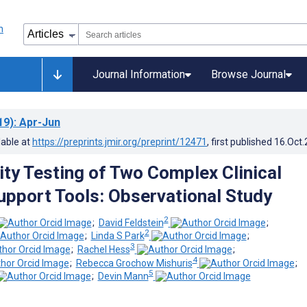
Journal Information
Browse Journal
19)
: Apr-Jun
lable at
https://preprints.jmir.org/preprint/12471
, first published
16.Oct
ity Testing of Two Complex Clinical
upport Tools: Observational Study
2
;
David Feldstein
;
2
;
Linda S Park
;
3
;
Rachel Hess
;
4
;
Rebecca Grochow Mishuris
;
5
;
Devin Mann