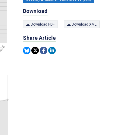
Download
Download PDF
Download XML
Share Article