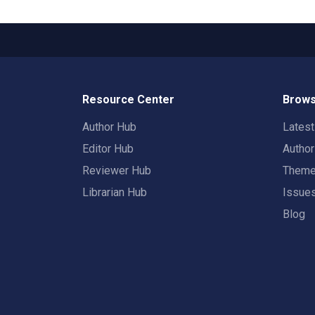
Resource Center
Brows
Author Hub
Lates
Editor Hub
Autho
Reviewer Hub
Them
Librarian Hub
Issue
Blog