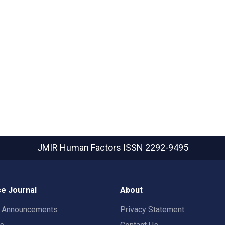
JMIR Human Factors
ISSN 2292-9495
e Journal
About
t Announcements
Privacy Statement