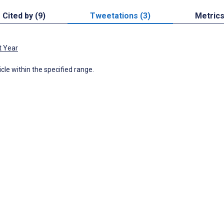
Cited by (9)
Tweetations (3)
Metric
t Year
icle within the specified range.