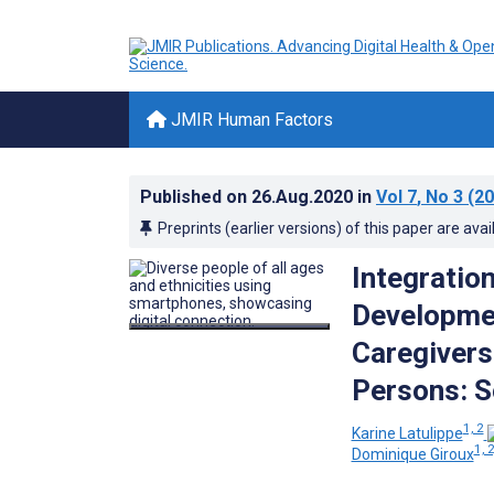
JMIR Human Factors
Published on
26.Aug.2020
in
Vol 7
, No 3
(20
Preprints (earlier versions) of this paper are avai
Integratio
Developmen
Caregivers
Persons: S
1, 2
Karine Latulippe
1, 2
Dominique Giroux