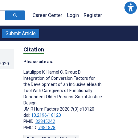
Career Center
Login
Register
Submit Article
Citation
Please cite as:
.2020
.
Latulippe K
,
Hamel C
,
Giroux D
Integration of Conversion Factors for
the Development of an Inclusive eHealth
Tool With Caregivers of Functionally
Dependent Older Persons: Social Justice
Design
JMIR Hum Factors 2020;7(3):e18120
doi:
10.2196/18120
PMID:
32845242
PMCID:
7481878