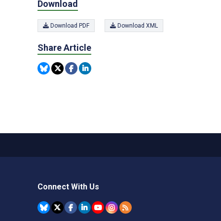
Download
Download PDF
Download XML
Share Article
Connect With Us