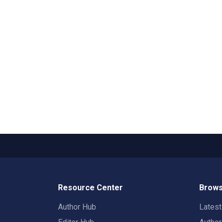
Resource Center
Brows
Author Hub
Lates