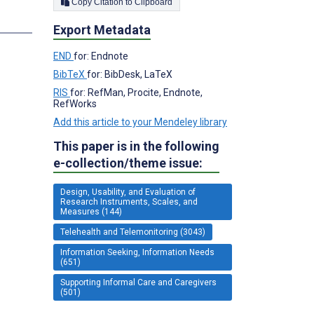
Copy Citation to Clipboard
s
Export Metadata
END
for: Endnote
BibTeX
for: BibDesk, LaTeX
RIS
for: RefMan, Procite, Endnote,
RefWorks
Add this article to your Mendeley library
This paper is in the following
e-collection/theme issue:
Design, Usability, and Evaluation of
Research Instruments, Scales, and
Measures (144)
Telehealth and Telemonitoring (3043)
Information Seeking, Information Needs
(651)
Supporting Informal Care and Caregivers
(501)