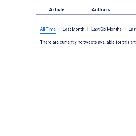
Article
Authors
All Time
|
Last Month
|
Last Six Months
|
Las
There are currently no tweets available for this art