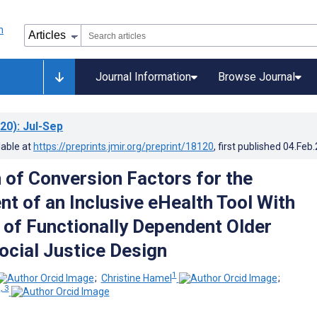
Journal Information
Browse Journal
20)
: Jul-Sep
lable at
https://preprints.jmir.org/preprint/18120
, first published
04.Feb
n of Conversion Factors for the
t of an Inclusive eHealth Tool With
 of Functionally Dependent Older
ocial Justice Design
1
;
Christine Hamel
;
, 3