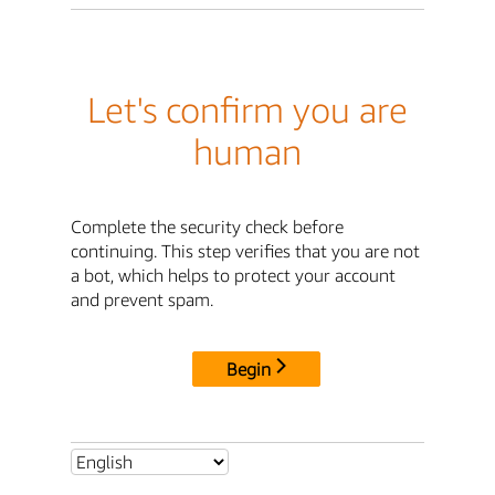
Let's confirm you are
human
Complete the security check before
continuing. This step verifies that you are not
a bot, which helps to protect your account
and prevent spam.
Begin