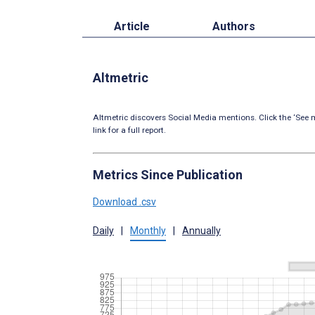
Article
Authors
Altmetric
Altmetric discovers Social Media mentions. Click the ‘See m
link for a full report.
Metrics Since Publication
Download .csv
Daily
|
Monthly
|
Annually