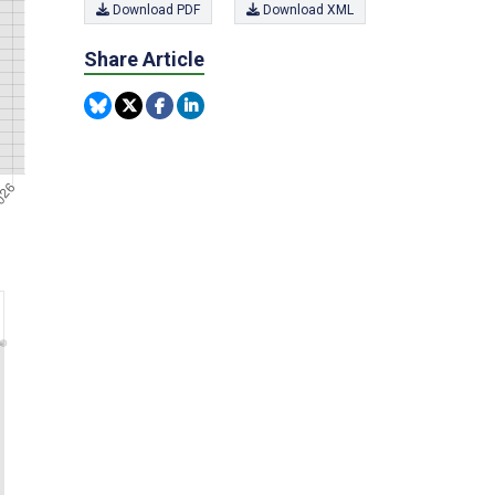
Download PDF
Download XML
Share Article