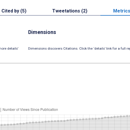
Cited by (5)
Tweetations (2)
Metric
Dimensions
ore details’
Dimensions discovers Citations. Click the ‘details’ link for a full re