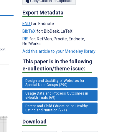
Copy Citation to Clipboard
s
Export Metadata
END
for: Endnote
BibTeX
for: BibDesk, LaTeX
RIS
for: RefMan, Procite, Endnote,
RefWorks
port.
Add this article to your Mendeley library
This paper is in the following
e-collection/theme issue:
Design and Usability of Websites for
Special User Groups (290)
Usage Data and Process Outcomes in
eHealth Trials (69)
Parent and Child Education on Healthy
Eating and Nutrition (271)
Download