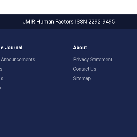
JMIR Human Factors
ISSN 2292-9495
e Journal
About
t Announcements
Privacy Statement
rs
Contact Us
es
Sitemap
s