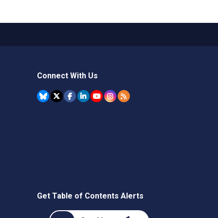
Connect With Us
Get Table of Contents Alerts