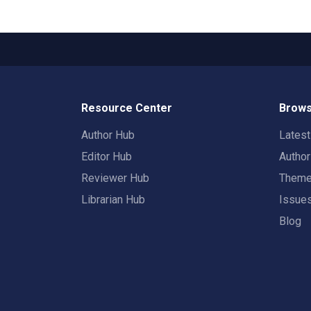
Resource Center
Brows
Author Hub
Lates
Editor Hub
Autho
Reviewer Hub
Them
Librarian Hub
Issue
Blog