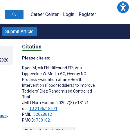
Career Center
Login
Register
Submit Article
Citation
Please cite as:
.2020
.
Røed M
,
Vik FN
,
Hillesund ER
,
Van
Lippevelde W
,
Medin AC
,
Øverby NC
Process Evaluation of an eHealth
Intervention (Food4toddlers) to Improve
Toddlers' Diet: Randomized Controlled
Trial
JMIR Hum Factors 2020;7(3):e18171
doi:
10.2196/18171
PMID:
32628612
;
PMCID:
7381021