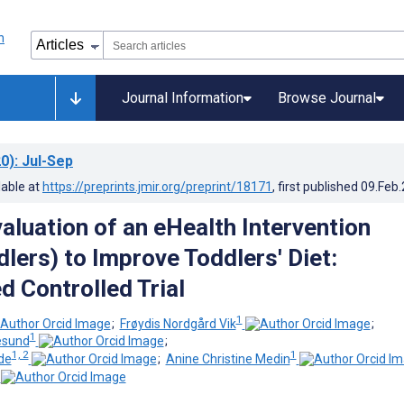
Journal Information
Browse Journal
0)
: Jul-Sep
lable at
https://preprints.jmir.org/preprint/18171
, first published
09.Feb
aluation of an eHealth Intervention
lers) to Improve Toddlers' Diet:
 Controlled Trial
1
;
Frøydis Nordgård Vik
;
1
lesund
;
1, 2
1
de
;
Anine Christine Medin