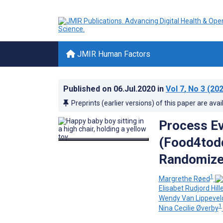
JMIR Human Factors
Published on
06.Jul.2020
in
Vol 7
, No 3
(202
Preprints (earlier versions) of this paper are avai
Process Ev
(Food4todd
Randomized
1
Margrethe Røed
Elisabet Rudjord Hil
Wendy Van Lippevel
1
Nina Cecilie Øverby