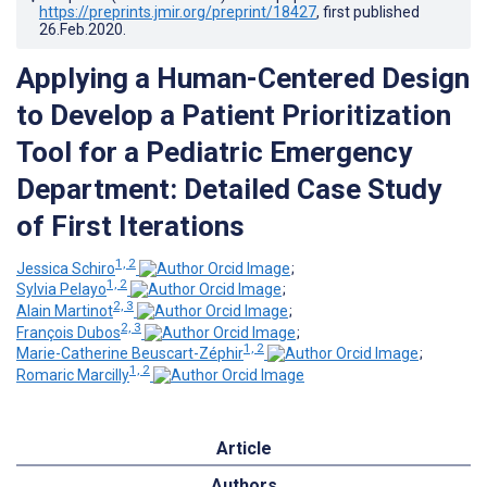
https://preprints.jmir.org/preprint/18427
, first published
26.Feb.2020
.
Applying a Human-Centered Design
to Develop a Patient Prioritization
Tool for a Pediatric Emergency
Department: Detailed Case Study
of First Iterations
1, 2
Jessica Schiro
;
1, 2
Sylvia Pelayo
;
2, 3
Alain Martinot
;
2, 3
François Dubos
;
1, 2
Marie-Catherine Beuscart-Zéphir
;
1, 2
Romaric Marcilly
Article
Authors