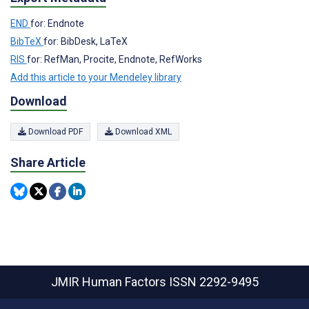
END
for: Endnote
BibTeX
for: BibDesk, LaTeX
RIS
for: RefMan, Procite, Endnote, RefWorks
Add this article to your Mendeley library
Download
Download PDF
Download XML
Share Article
JMIR Human Factors
ISSN 2292-9495