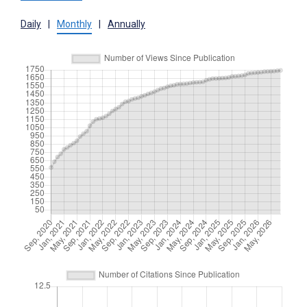
Daily
|
Monthly
|
Annually