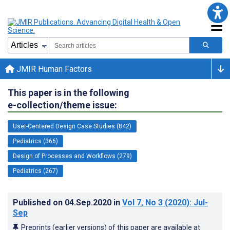
JMIR Human Factors
This paper is in the following
e-collection/theme issue:
User-Centered Design Case Studies (842)
Pediatrics (366)
Design of Processes and Workflows (279)
Pediatrics (267)
Published on
04.Sep.2020
in
Vol 7
, No 3
(2020)
: Jul-
Sep
Preprints (earlier versions) of this paper are available at