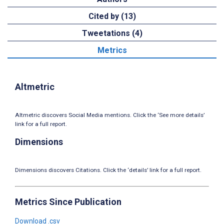
Cited by (13)
Tweetations (4)
Metrics
Altmetric
Altmetric discovers Social Media mentions. Click the ‘See more details’
link for a full report.
Dimensions
Dimensions discovers Citations. Click the ‘details’ link for a full report.
Metrics Since Publication
Download .csv