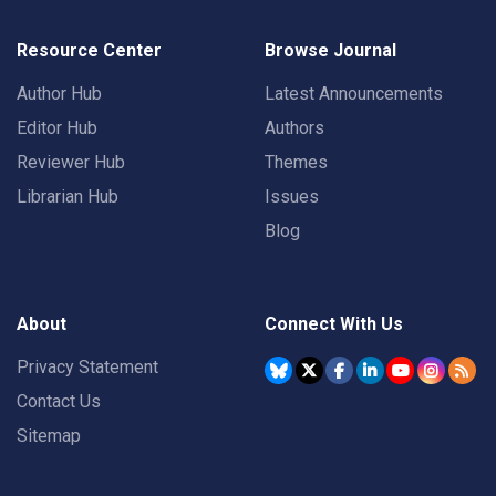
Resource Center
Browse Journal
Author Hub
Latest Announcements
Editor Hub
Authors
Reviewer Hub
Themes
Librarian Hub
Issues
Blog
About
Connect With Us
Privacy Statement
Contact Us
Sitemap