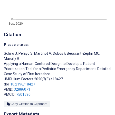
Citation
Please cite as:
Schiro J
,
Pelayo S
,
Martinot A
,
Dubos F
,
Beuscart-Zéphir MC
,
Marcilly R
Applying a Human-Centered Design to Develop a Patient
Prioritization Tool for a Pediatric Emergency Department: Detailed
Case Study of First Iterations
JMIR Hum Factors 2020;7(3):e18427
doi:
10.2196/18427
PMID:
32886071
PMCID:
7501580
Copy Citation to Clipboard
Export Metadata