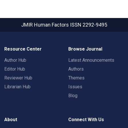
JMIR Human Factors
ISSN 2292-9495
Resource Center
Browse Journal
Author Hub
Latest Announcements
Editor Hub
Authors
Reviewer Hub
Themes
Librarian Hub
Issues
Blog
About
Connect With Us