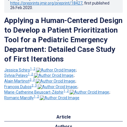
https://preprints.jmir.org/preprint/18427
, first published
26.Feb.2020
.
Applying a Human-Centered Design
to Develop a Patient Prioritization
Tool for a Pediatric Emergency
Department: Detailed Case Study
of First Iterations
1, 2
Jessica Schiro
;
1, 2
Sylvia Pelayo
;
2, 3
Alain Martinot
;
2, 3
François Dubos
;
1, 2
Marie-Catherine Beuscart-Zéphir
;
1, 2
Romaric Marcilly
Article
Authors