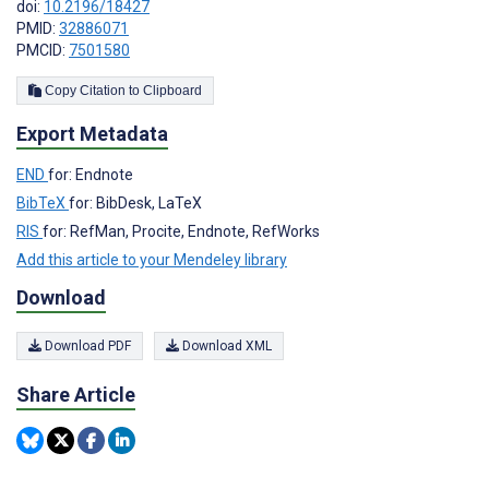
doi:
10.2196/18427
PMID:
32886071
PMCID:
7501580
Copy Citation to Clipboard
Export Metadata
END
for: Endnote
BibTeX
for: BibDesk, LaTeX
RIS
for: RefMan, Procite, Endnote, RefWorks
Add this article to your Mendeley library
Download
Download PDF
Download XML
Share Article