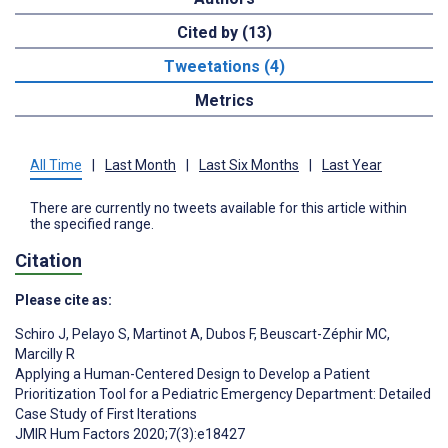
Cited by (13)
Tweetations (4)
Metrics
All Time
|
Last Month
|
Last Six Months
|
Last Year
There are currently no tweets available for this article within
the specified range.
Citation
Please cite as:
Schiro J
,
Pelayo S
,
Martinot A
,
Dubos F
,
Beuscart-Zéphir MC
,
Marcilly R
Applying a Human-Centered Design to Develop a Patient
Prioritization Tool for a Pediatric Emergency Department: Detailed
Case Study of First Iterations
JMIR Hum Factors 2020;7(3):e18427