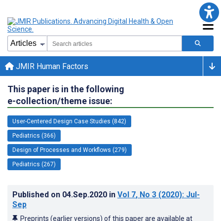
JMIR Human Factors
This paper is in the following
e-collection/theme issue:
User-Centered Design Case Studies (842)
Pediatrics (366)
Design of Processes and Workflows (279)
Pediatrics (267)
Published on
04.Sep.2020
in
Vol 7
, No 3
(2020)
: Jul-
Sep
Preprints (earlier versions) of this paper are available at