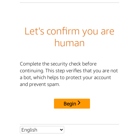
Let's confirm you are
human
Complete the security check before
continuing. This step verifies that you are not
a bot, which helps to protect your account
and prevent spam.
Begin