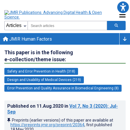
JMIR Human Factors
This paper is in the following
e-collection/theme issue:
Safety and Error Prevention in Health (318)
Design and Usability of Medical Devices (219)
Error Prevention and Quality Assurance in Biomedical Engineering (8)
Published on
11.Aug.2020
in
Vol 7
, No 3
(2020)
: Jul-
Sep
Preprints (earlier versions) of this paper are available at
https://preprints.jmir.org/preprint/20364
, first published
18.May.2020
.