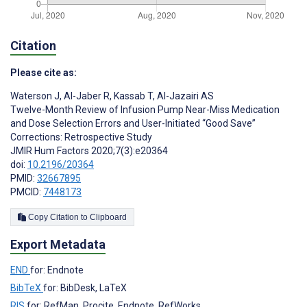
Citation
Please cite as:
Waterson J
,
Al-Jaber R
,
Kassab T
,
Al-Jazairi AS
Twelve-Month Review of Infusion Pump Near-Miss Medication
and Dose Selection Errors and User-Initiated “Good Save”
Corrections: Retrospective Study
JMIR Hum Factors 2020;7(3):e20364
doi:
10.2196/20364
PMID:
32667895
PMCID:
7448173
Copy Citation to Clipboard
Export Metadata
END
for: Endnote
BibTeX
for: BibDesk, LaTeX
RIS
for: RefMan, Procite, Endnote, RefWorks