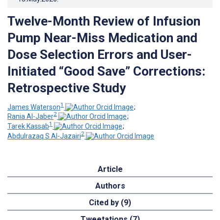
Twelve-Month Review of Infusion
Pump Near-Miss Medication and
Dose Selection Errors and User-
Initiated “Good Save” Corrections:
Retrospective Study
1
James Waterson
;
2
Rania Al-Jaber
;
1
Tarek Kassab
;
2
Abdulrazaq S Al-Jazairi
Article
Authors
Cited by (9)
Tweetations (7)