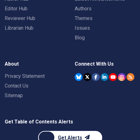
Editor Hub
Authors
Reviewer Hub
Themes
Librarian Hub
Issues
Blog
About
Connect With Us
Privacy Statement
Contact Us
Sitemap
Get Table of Contents Alerts
Get Alerts