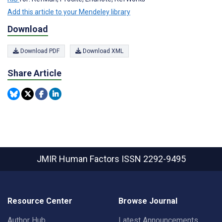
Add this article to your Mendeley library
Download
Download PDF
Download XML
Share Article
JMIR Human Factors
ISSN 2292-9495
Resource Center
Browse Journal
Author Hub
Latest Announcements