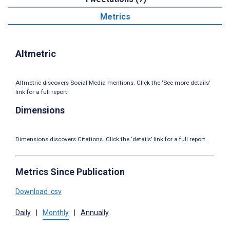
Metrics
Altmetric
Altmetric discovers Social Media mentions. Click the ‘See more details’
link for a full report.
Dimensions
Dimensions discovers Citations. Click the ‘details’ link for a full report.
Metrics Since Publication
Download .csv
Daily
|
Monthly
|
Annually