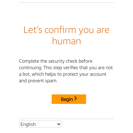
Let's confirm you are
human
Complete the security check before
continuing. This step verifies that you are not
a bot, which helps to protect your account
and prevent spam.
Begin