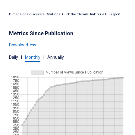
Dimensions discovers Citations. Click the ‘details’ link for a full report.
Metrics Since Publication
Download .csv
Daily
|
Monthly
|
Annually