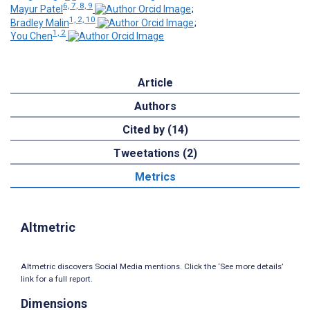
6, 7, 8, 9
Mayur Patel
;
1, 2, 10
Bradley Malin
;
1, 2
You Chen
Article
Authors
Cited by (14)
Tweetations (2)
Metrics
Altmetric
Altmetric discovers Social Media mentions. Click the ‘See more details’
link for a full report.
Dimensions