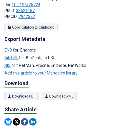
doi:
10.2196/25724
PMID:
33621187
PMCID:
7942392
Copy Citation to Clipboard
Export Metadata
END
for: Endnote
BibTeX
for: BibDesk, LaTeX
RIS
for: RefMan, Procite, Endnote, RefWorks
Add this article to your Mendeley library
Download
Download PDF
Download XML
Share Article