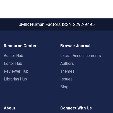
JMIR Human Factors
ISSN 2292-9495
Resource Center
Browse Journal
Author Hub
Latest Announcements
Editor Hub
Authors
Reviewer Hub
Themes
Librarian Hub
Issues
Blog
About
Connect With Us