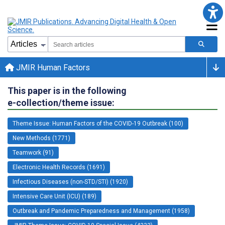
JMIR Human Factors
This paper is in the following
e-collection/theme issue:
Theme Issue: Human Factors of the COVID-19 Outbreak (100)
New Methods (1771)
Teamwork (91)
Electronic Health Records (1691)
Infectious Diseases (non-STD/STI) (1920)
Intensive Care Unit (ICU) (189)
Outbreak and Pandemic Preparedness and Management (1958)