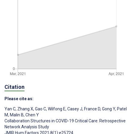
Citation
Please cite as:
Yan C
,
Zhang X
,
Gao C
,
Wilfong E
,
Casey J
,
France D
,
Gong Y
,
Patel
M
,
Malin B
,
Chen Y
Collaboration Structures in COVID-19 Critical Care: Retrospective
Network Analysis Study
JMIR Hum Factors 2021;8(1):e25724