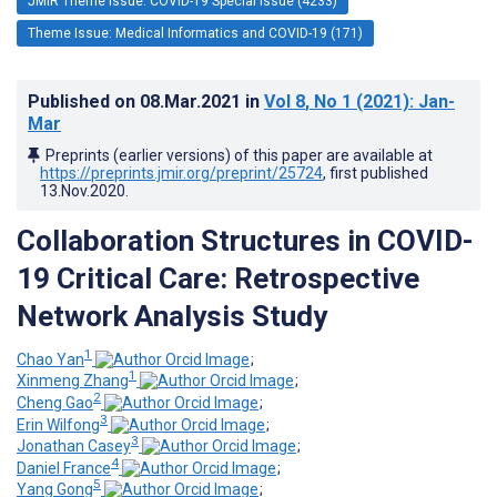
JMIR Theme Issue: COVID-19 Special Issue (4233)
Theme Issue: Medical Informatics and COVID-19 (171)
Published on
08.Mar.2021
in
Vol 8
, No 1
(2021)
: Jan-
Mar
Preprints (earlier versions) of this paper are available at
https://preprints.jmir.org/preprint/25724
, first published
13.Nov.2020
.
Collaboration Structures in COVID-
19 Critical Care: Retrospective
Network Analysis Study
1
Chao Yan
;
1
Xinmeng Zhang
;
2
Cheng Gao
;
3
Erin Wilfong
;
3
Jonathan Casey
;
4
Daniel France
;
5
Yang Gong
;