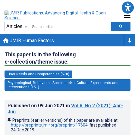
JMIR Human Factors
This paper is in the following
e-collection/theme issue:
User Needs and Competencies (578)
Psychological, Behavioral, Social, and/or Cultural Experiments and
Interventions (151)
Published on
09.Jun.2021
in
Vol 8
, No 2
(2021)
: Apr-
Jun
Preprints (earlier versions) of this paper are available at
https://preprints.jmir.org/preprint/17604
, first published
24.Dec.2019
.