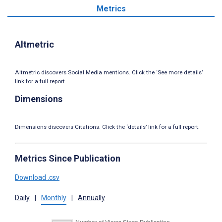
Metrics
Altmetric
Altmetric discovers Social Media mentions. Click the ‘See more details’
link for a full report.
Dimensions
Dimensions discovers Citations. Click the ‘details’ link for a full report.
Metrics Since Publication
Download .csv
Daily
|
Monthly
|
Annually