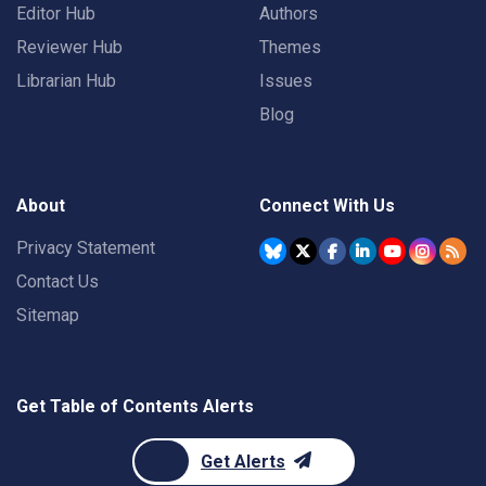
Editor Hub
Authors
Reviewer Hub
Themes
Librarian Hub
Issues
Blog
About
Connect With Us
Privacy Statement
Contact Us
Sitemap
Get Table of Contents Alerts
Get Alerts