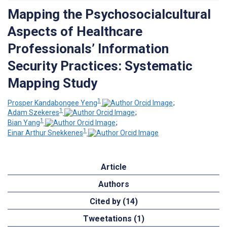
Mapping the Psychosocialcultural
Aspects of Healthcare
Professionals’ Information
Security Practices: Systematic
Mapping Study
1
Prosper Kandabongee Yeng
;
1
Adam Szekeres
;
1
Bian Yang
;
1
Einar Arthur Snekkenes
Article
Authors
Cited by (14)
Tweetations (1)