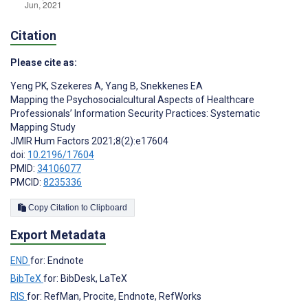
Citation
Please cite as:
Yeng PK
,
Szekeres A
,
Yang B
,
Snekkenes EA
Mapping the Psychosocialcultural Aspects of Healthcare
Professionals’ Information Security Practices: Systematic
Mapping Study
JMIR Hum Factors 2021;8(2):e17604
doi:
10.2196/17604
PMID:
34106077
PMCID:
8235336
Copy Citation to Clipboard
Export Metadata
END
for: Endnote
BibTeX
for: BibDesk, LaTeX
RIS
for: RefMan, Procite, Endnote, RefWorks