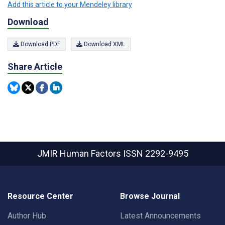
Add this article to your Mendeley library
Download
Download PDF
Download XML
Share Article
JMIR Human Factors
ISSN 2292-9495
Resource Center
Browse Journal
Author Hub
Latest Announcements