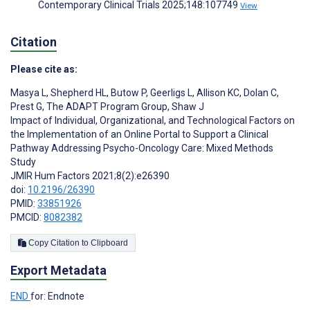
Contemporary Clinical Trials 2025;148:107749
View
Citation
Please cite as:
Masya L
,
Shepherd HL
,
Butow P
,
Geerligs L
,
Allison KC
,
Dolan C
,
Prest G
,
The ADAPT Program Group
,
Shaw J
Impact of Individual, Organizational, and Technological Factors on
the Implementation of an Online Portal to Support a Clinical
Pathway Addressing Psycho-Oncology Care: Mixed Methods
Study
JMIR Hum Factors 2021;8(2):e26390
doi:
10.2196/26390
PMID:
33851926
PMCID:
8082382
Copy Citation to Clipboard
Export Metadata
END
for: Endnote