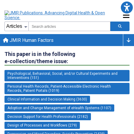
JMIR Human Factors
This paper is in the following
e-collection/theme issue:
Psychological, Behavioral, Social, and/or Cultural Experiments and
Interventions (151)
Personal Health Records, Patient-Accessible Electronic Health
Records, Patient Portals (1019)
Clinical Information and Decision Making (3630)
Adoption and Change Management of eHealth Systems (1107)
Decision Support for Health Professionals (2182)
Design of Processes and Workflows (279)
Depression and Mood Disorders; Suicide Prevention (2429)