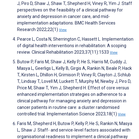
J, Piro D, Shaw J, Shaw T, Shepherd H, Viney R, Yim J. Staff
perspectives on the feasibility of a clinical pathway for
anxiety and depression in cancer care, and mid-
implementation adaptations. BMC Health Services
Research 2022;22(1)
View
Pearce L, Costa N, Sherrington C, Hassett L. Implementation
of digital health interventions in rehabilitation: A scoping
review. Clinical Rehabilitation 2023;37(11):1533
View
Butow P, Faris M, Shaw J, Kelly P, He S, Harris M, Cuddy J,
Masya L, Geerligs L, Kelly B, Girgis A, Rankin N, Beale P, Hack
T, Kirsten L, Dhillon H, Grimison P, Viney R, Clayton J, Schlub
T, Lindsay T, Lovell M, Luckett T, Murphy M, Newby J, Piro D,
Price M, Shaw T, Yim J, Shepherd H. Effect of core versus
enhanced implementation strategies on adherence to a
clinical pathway for managing anxiety and depression in
cancer patients in routine care: a cluster randomised
controlled trial. Implementation Science 2023;18(1)
View
Faris M, Shepherd H, Butow P, Kelly P, He S, Rankin N, Masya
L, Shaw J. Staff- and service-level factors associated with
organisational readiness to implement a clinical pathway