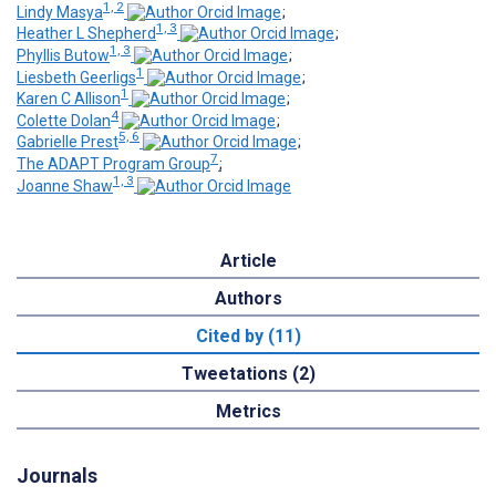
1, 2
Lindy Masya
;
1, 3
Heather L Shepherd
;
1, 3
Phyllis Butow
;
1
Liesbeth Geerligs
;
1
Karen C Allison
;
4
Colette Dolan
;
5, 6
Gabrielle Prest
;
7
The ADAPT Program Group
;
1, 3
Joanne Shaw
Article
Authors
Cited by (11)
Tweetations (2)
Metrics
Journals