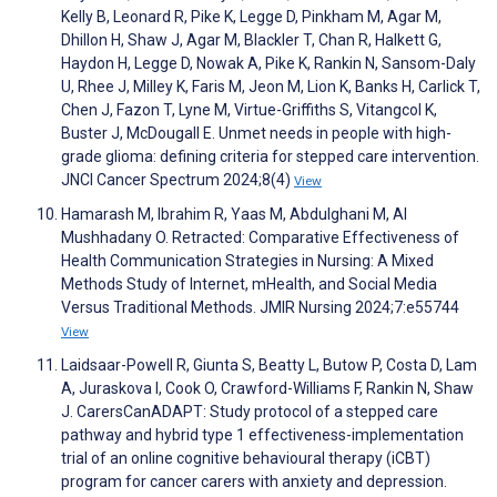
Kelly B, Leonard R, Pike K, Legge D, Pinkham M, Agar M,
Dhillon H, Shaw J, Agar M, Blackler T, Chan R, Halkett G,
Haydon H, Legge D, Nowak A, Pike K, Rankin N, Sansom-Daly
U, Rhee J, Milley K, Faris M, Jeon M, Lion K, Banks H, Carlick T,
Chen J, Fazon T, Lyne M, Virtue-Griffiths S, Vitangcol K,
Buster J, McDougall E. Unmet needs in people with high-
grade glioma: defining criteria for stepped care intervention.
JNCI Cancer Spectrum 2024;8(4)
View
Hamarash M, Ibrahim R, Yaas M, Abdulghani M, Al
Mushhadany O. Retracted: Comparative Effectiveness of
Health Communication Strategies in Nursing: A Mixed
Methods Study of Internet, mHealth, and Social Media
Versus Traditional Methods. JMIR Nursing 2024;7:e55744
View
Laidsaar-Powell R, Giunta S, Beatty L, Butow P, Costa D, Lam
A, Juraskova I, Cook O, Crawford-Williams F, Rankin N, Shaw
J. CarersCanADAPT: Study protocol of a stepped care
pathway and hybrid type 1 effectiveness-implementation
trial of an online cognitive behavioural therapy (iCBT)
program for cancer carers with anxiety and depression.