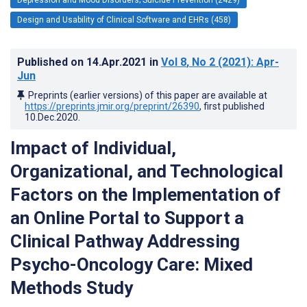
Design and Usability of Clinical Software and EHRs (458)
Published on
14.Apr.2021
in
Vol 8
, No 2
(2021)
: Apr-
Jun
Preprints (earlier versions) of this paper are available at
https://preprints.jmir.org/preprint/26390
, first published
10.Dec.2020
.
Impact of Individual,
Organizational, and Technological
Factors on the Implementation of
an Online Portal to Support a
Clinical Pathway Addressing
Psycho-Oncology Care: Mixed
Methods Study