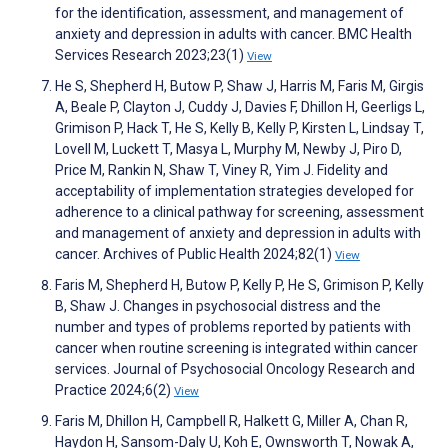
for the identification, assessment, and management of
anxiety and depression in adults with cancer. BMC Health
Services Research 2023;23(1)
View
He S, Shepherd H, Butow P, Shaw J, Harris M, Faris M, Girgis
A, Beale P, Clayton J, Cuddy J, Davies F, Dhillon H, Geerligs L,
Grimison P, Hack T, He S, Kelly B, Kelly P, Kirsten L, Lindsay T,
Lovell M, Luckett T, Masya L, Murphy M, Newby J, Piro D,
Price M, Rankin N, Shaw T, Viney R, Yim J. Fidelity and
acceptability of implementation strategies developed for
adherence to a clinical pathway for screening, assessment
and management of anxiety and depression in adults with
cancer. Archives of Public Health 2024;82(1)
View
Faris M, Shepherd H, Butow P, Kelly P, He S, Grimison P, Kelly
B, Shaw J. Changes in psychosocial distress and the
number and types of problems reported by patients with
cancer when routine screening is integrated within cancer
services. Journal of Psychosocial Oncology Research and
Practice 2024;6(2)
View
Faris M, Dhillon H, Campbell R, Halkett G, Miller A, Chan R,
Haydon H, Sansom-Daly U, Koh E, Ownsworth T, Nowak A,