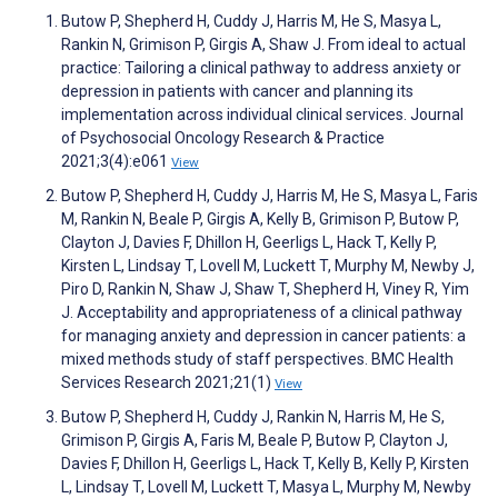
Butow P, Shepherd H, Cuddy J, Harris M, He S, Masya L,
Rankin N, Grimison P, Girgis A, Shaw J. From ideal to actual
practice: Tailoring a clinical pathway to address anxiety or
depression in patients with cancer and planning its
implementation across individual clinical services. Journal
of Psychosocial Oncology Research & Practice
2021;3(4):e061
View
Butow P, Shepherd H, Cuddy J, Harris M, He S, Masya L, Faris
M, Rankin N, Beale P, Girgis A, Kelly B, Grimison P, Butow P,
Clayton J, Davies F, Dhillon H, Geerligs L, Hack T, Kelly P,
Kirsten L, Lindsay T, Lovell M, Luckett T, Murphy M, Newby J,
Piro D, Rankin N, Shaw J, Shaw T, Shepherd H, Viney R, Yim
J. Acceptability and appropriateness of a clinical pathway
for managing anxiety and depression in cancer patients: a
mixed methods study of staff perspectives. BMC Health
Services Research 2021;21(1)
View
Butow P, Shepherd H, Cuddy J, Rankin N, Harris M, He S,
Grimison P, Girgis A, Faris M, Beale P, Butow P, Clayton J,
Davies F, Dhillon H, Geerligs L, Hack T, Kelly B, Kelly P, Kirsten
L, Lindsay T, Lovell M, Luckett T, Masya L, Murphy M, Newby