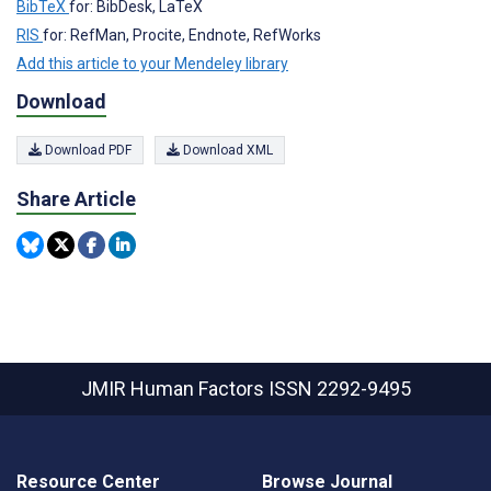
BibTeX
for: BibDesk, LaTeX
RIS
for: RefMan, Procite, Endnote, RefWorks
Add this article to your Mendeley library
Download
Download PDF
Download XML
Share Article
JMIR Human Factors
ISSN 2292-9495
Resource Center
Browse Journal