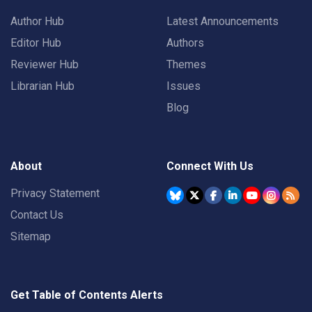
Author Hub
Latest Announcements
Editor Hub
Authors
Reviewer Hub
Themes
Librarian Hub
Issues
Blog
About
Connect With Us
Privacy Statement
Contact Us
Sitemap
Get Table of Contents Alerts