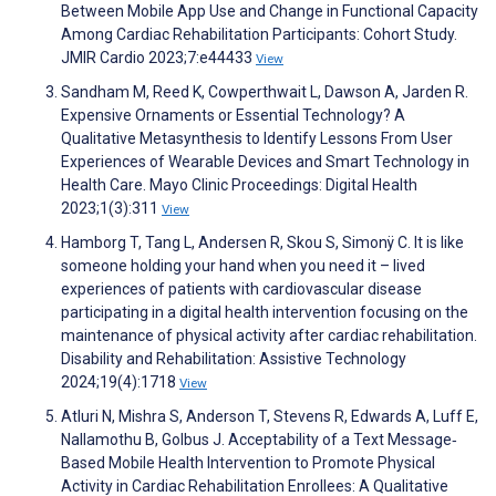
Between Mobile App Use and Change in Functional Capacity
Among Cardiac Rehabilitation Participants: Cohort Study.
JMIR Cardio 2023;7:e44433
View
Sandham M, Reed K, Cowperthwait L, Dawson A, Jarden R.
Expensive Ornaments or Essential Technology? A
Qualitative Metasynthesis to Identify Lessons From User
Experiences of Wearable Devices and Smart Technology in
Health Care. Mayo Clinic Proceedings: Digital Health
2023;1(3):311
View
Hamborg T, Tang L, Andersen R, Skou S, Simonÿ C. It is like
someone holding your hand when you need it – lived
experiences of patients with cardiovascular disease
participating in a digital health intervention focusing on the
maintenance of physical activity after cardiac rehabilitation.
Disability and Rehabilitation: Assistive Technology
2024;19(4):1718
View
Atluri N, Mishra S, Anderson T, Stevens R, Edwards A, Luff E,
Nallamothu B, Golbus J. Acceptability of a Text Message‐
Based Mobile Health Intervention to Promote Physical
Activity in Cardiac Rehabilitation Enrollees: A Qualitative