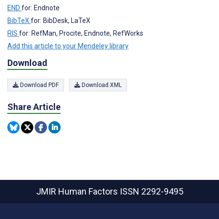
END
for: Endnote
BibTeX
for: BibDesk, LaTeX
RIS
for: RefMan, Procite, Endnote, RefWorks
Add this article to your Mendeley library
Download
Download PDF
Download XML
Share Article
JMIR Human Factors
ISSN 2292-9495