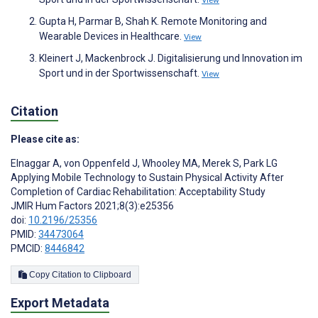
View
Gupta H, Parmar B, Shah K. Remote Monitoring and
Wearable Devices in Healthcare.
View
Kleinert J, Mackenbrock J. Digitalisierung und Innovation im
Sport und in der Sportwissenschaft.
View
Citation
Please cite as:
Elnaggar A
,
von Oppenfeld J
,
Whooley MA
,
Merek S
,
Park LG
Applying Mobile Technology to Sustain Physical Activity After
Completion of Cardiac Rehabilitation: Acceptability Study
JMIR Hum Factors 2021;8(3):e25356
doi:
10.2196/25356
PMID:
34473064
PMCID:
8446842
Copy Citation to Clipboard
Export Metadata