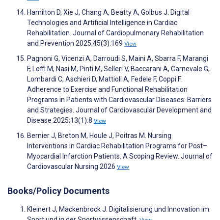
Hamilton D, Xie J, Chang A, Beatty A, Golbus J. Digital
Technologies and Artificial Intelligence in Cardiac
Rehabilitation. Journal of Cardiopulmonary Rehabilitation
and Prevention 2025;45(3):169
View
Pagnoni G, Vicenzi A, Darroudi S, Maini A, Sbarra F, Marangi
F, Loffi M, Nasi M, Pinti M, Selleri V, Baccarani A, Carnevale G,
Lombardi C, Aschieri D, Mattioli A, Fedele F, Coppi F.
Adherence to Exercise and Functional Rehabilitation
Programs in Patients with Cardiovascular Diseases: Barriers
and Strategies. Journal of Cardiovascular Development and
Disease 2025;13(1):8
View
Bernier J, Breton M, Houle J, Poitras M. Nursing
Interventions in Cardiac Rehabilitation Programs for Post–
Myocardial Infarction Patients: A Scoping Review. Journal of
Cardiovascular Nursing 2026
View
Books/Policy Documents
Kleinert J, Mackenbrock J. Digitalisierung und Innovation im
Sport und in der Sportwissenschaft.