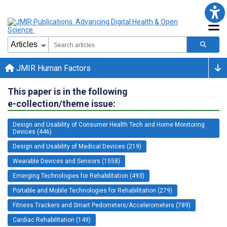
JMIR Human Factors
This paper is in the following
e-collection/theme issue:
Design and Usability of Consumer Health Tech and Home Monitoring
Devices (446)
Design and Usability of Medical Devices (219)
Wearable Devices and Sensors (1558)
Emerging Technologies for Rehabilitation (493)
Portable and Mobile Technologies for Rehabilitation (279)
Fitness Trackers and Smart Pedometers/Accelerometers (789)
Cardiac Rehabilitation (149)