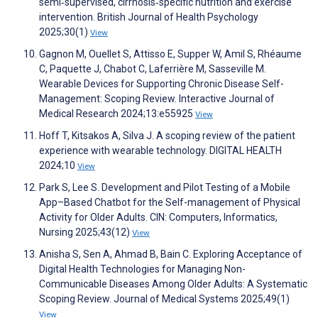
semi‐supervised, cirrhosis‐specific nutrition and exercise
intervention. British Journal of Health Psychology
2025;30(1)
View
Gagnon M, Ouellet S, Attisso E, Supper W, Amil S, Rhéaume
C, Paquette J, Chabot C, Laferrière M, Sasseville M.
Wearable Devices for Supporting Chronic Disease Self-
Management: Scoping Review. Interactive Journal of
Medical Research 2024;13:e55925
View
Hoff T, Kitsakos A, Silva J. A scoping review of the patient
experience with wearable technology. DIGITAL HEALTH
2024;10
View
Park S, Lee S. Development and Pilot Testing of a Mobile
App–Based Chatbot for the Self-management of Physical
Activity for Older Adults. CIN: Computers, Informatics,
Nursing 2025;43(12)
View
Anisha S, Sen A, Ahmad B, Bain C. Exploring Acceptance of
Digital Health Technologies for Managing Non-
Communicable Diseases Among Older Adults: A Systematic
Scoping Review. Journal of Medical Systems 2025;49(1)
View