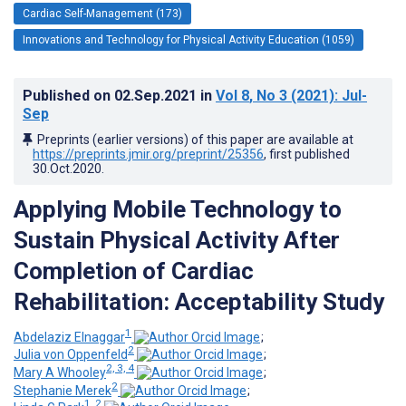
Cardiac Self-Management (173)
Innovations and Technology for Physical Activity Education (1059)
Published on
02.Sep.2021
in
Vol 8
, No 3
(2021)
: Jul-
Sep
Preprints (earlier versions) of this paper are available at
https://preprints.jmir.org/preprint/25356
, first published
30.Oct.2020
.
Applying Mobile Technology to
Sustain Physical Activity After
Completion of Cardiac
Rehabilitation: Acceptability Study
1
Abdelaziz Elnaggar
;
2
Julia von Oppenfeld
;
2, 3, 4
Mary A Whooley
;
2
Stephanie Merek
;
1, 2