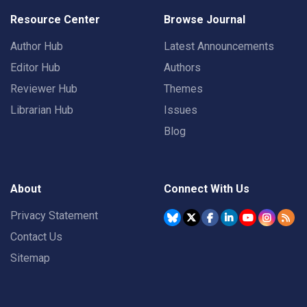
Resource Center
Browse Journal
Author Hub
Latest Announcements
Editor Hub
Authors
Reviewer Hub
Themes
Librarian Hub
Issues
Blog
About
Connect With Us
Privacy Statement
Contact Us
Sitemap