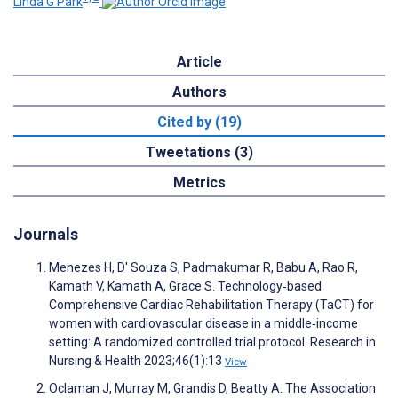
Linda G Park
Article
Authors
Cited by (19)
Tweetations (3)
Metrics
Journals
Menezes H, D' Souza S, Padmakumar R, Babu A, Rao R,
Kamath V, Kamath A, Grace S. Technology‐based
Comprehensive Cardiac Rehabilitation Therapy (TaCT) for
women with cardiovascular disease in a middle‐income
setting: A randomized controlled trial protocol. Research in
Nursing & Health 2023;46(1):13
View
Oclaman J, Murray M, Grandis D, Beatty A. The Association