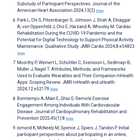
Substudy of Participant Perspectives. Journal of the
American Heart Association 2024;13(2)
View
Park L, Chi S, Pitsenbarger S, Johnson J, Shah A, Elnaggar
A, von Oppenfeld J, Cho E, Harzand A, Whooley M. Cardiac
Rehabilitation During the COVID-19 Pandemic and the
Potential for Digital Technology to Support Physical Activity
Maintenance: Qualitative Study. JMIR Cardio 2024;8:e54823
View
Moorthy P, Weinert L, Schüttler C, Svensson L, Sedlmayr B,
Müller J, Nagel T. Attributes, Methods, and Frameworks
Used to Evaluate Wearables and Their Companion mHealth
Apps: Scoping Review. JMIR mHealth and uHealth
2024;12:e52179
View
Bomtempo A, Main E, Ghisi G. Remote Exercise
Engagement Among Individuals With Cardiovascular
Disease. Journal of Cardiopulmonary Rehabilitation and
Prevention 2025;45(1):8
View
Ismond K, McNeely M, Spence J, Spiers J, Tandon P. Initial
participant perspectives about participating in an online,