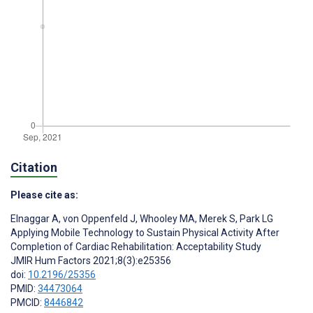
Citation
Please cite as:
Elnaggar A
,
von Oppenfeld J
,
Whooley MA
,
Merek S
,
Park LG
Applying Mobile Technology to Sustain Physical Activity After
Completion of Cardiac Rehabilitation: Acceptability Study
JMIR Hum Factors 2021;8(3):e25356
doi:
10.2196/25356
PMID:
34473064
PMCID:
8446842