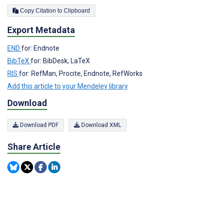
Copy Citation to Clipboard
Export Metadata
END
for: Endnote
BibTeX
for: BibDesk, LaTeX
RIS
for: RefMan, Procite, Endnote, RefWorks
Add this article to your Mendeley library
Download
Download PDF
Download XML
Share Article