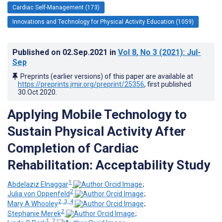
Cardiac Self-Management (173)
Innovations and Technology for Physical Activity Education (1059)
Published on
02.Sep.2021
in
Vol 8
, No 3
(2021)
: Jul-
Sep
Preprints (earlier versions) of this paper are available at
https://preprints.jmir.org/preprint/25356
, first published
30.Oct.2020
.
Applying Mobile Technology to
Sustain Physical Activity After
Completion of Cardiac
Rehabilitation: Acceptability Study
1
Abdelaziz Elnaggar
;
2
Julia von Oppenfeld
;
2, 3, 4
Mary A Whooley
;
2
Stephanie Merek
;
1, 2