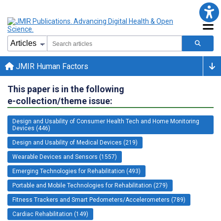
JMIR Human Factors
This paper is in the following
e-collection/theme issue:
Design and Usability of Consumer Health Tech and Home Monitoring
Devices (446)
Design and Usability of Medical Devices (219)
Wearable Devices and Sensors (1557)
Emerging Technologies for Rehabilitation (493)
Portable and Mobile Technologies for Rehabilitation (279)
Fitness Trackers and Smart Pedometers/Accelerometers (789)
Cardiac Rehabilitation (149)