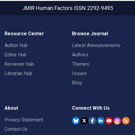
JMIR Human Factors
ISSN 2292-9495
Resource Center
Browse Journal
Author Hub
Latest Announcements
Editor Hub
Authors
Reviewer Hub
Themes
Librarian Hub
Issues
Blog
About
Connect With Us
Privacy Statement
Contact Us