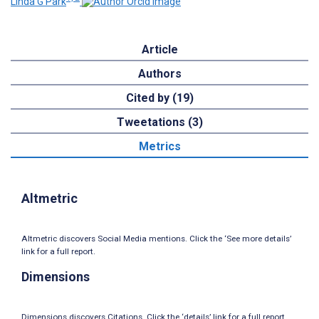
Linda G Park
Article
Authors
Cited by (19)
Tweetations (3)
Metrics
Altmetric
Altmetric discovers Social Media mentions. Click the ‘See more details’
link for a full report.
Dimensions
Dimensions discovers Citations. Click the ‘details’ link for a full report.