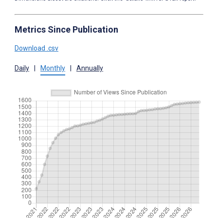
Metrics Since Publication
Download .csv
Daily
|
Monthly
|
Annually