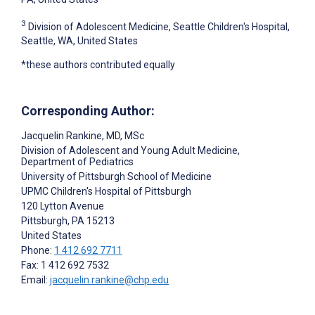
3
Division of Adolescent Medicine, Seattle Children's Hospital,
Seattle, WA, United States
*these authors contributed equally
Corresponding Author:
Jacquelin Rankine
, MD, MSc
Division of Adolescent and Young Adult Medicine,
Department of Pediatrics
University of Pittsburgh School of Medicine
UPMC Children's Hospital of Pittsburgh
120 Lytton Avenue
Pittsburgh
, PA
15213
United States
Phone:
1 412 692 7711
Fax: 1 412 692 7532
Email:
jacquelin.rankine@chp.edu