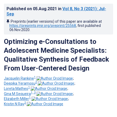
Published on
05.Aug.2021
in
Vol 8
, No 3
(2021)
: Jul-
Sep
Preprints (earlier versions) of this paper are available at
https://preprints.jmir.org/preprint/25568
, first published
06.Nov.2020
.
Optimizing e-Consultations to
Adolescent Medicine Specialists:
Qualitative Synthesis of Feedback
From User-Centered Design
1
Jacquelin Rankine
;
2
Deepika Yeramosu
;
1
Loreta Matheo
;
1, 3
Gina M Sequeira
;
1
Elizabeth Miller
;
2
Kristin N Ray