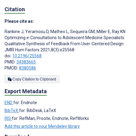
Citation
Please cite as:
Rankine J
,
Yeramosu D
,
Matheo L
,
Sequeira GM
,
Miller E
,
Ray KN
Optimizing e-Consultations to Adolescent Medicine Specialists:
Qualitative Synthesis of Feedback From User-Centered Design
JMIR Hum Factors 2021;8(3):e25568
doi:
10.2196/25568
PMID:
34383665
PMCID:
8380586
Copy Citation to Clipboard
Export Metadata
END
for: Endnote
BibTeX
for: BibDesk, LaTeX
RIS
for: RefMan, Procite, Endnote, RefWorks
Add this article to your Mendeley library