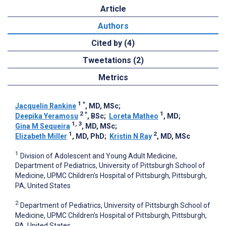
Article
Authors
Cited by (4)
Tweetations (2)
Metrics
1
*
Jacquelin Rankine
, MD, MSc
;
2
*
1
Deepika Yeramosu
, BSc
;
Loreta Matheo
, MD
;
1, 3
Gina M Sequeira
, MD, MSc
;
1
2
Elizabeth Miller
, MD, PhD
;
Kristin N Ray
, MD, MSc
1
Division of Adolescent and Young Adult Medicine,
Department of Pediatrics, University of Pittsburgh School of
Medicine, UPMC Children's Hospital of Pittsburgh, Pittsburgh,
PA, United States
2
Department of Pediatrics, University of Pittsburgh School of
Medicine, UPMC Children's Hospital of Pittsburgh, Pittsburgh,
PA, United States