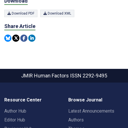
Download
Download PDF
Download XML
Share Article
JMIR Human Factors
ISSN 2292-9495
Resource Center
Browse Journal
Author Hub
Latest Announcements
Editor Hub
Authors