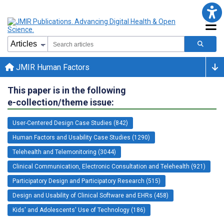
JMIR Human Factors
This paper is in the following
e-collection/theme issue:
User-Centered Design Case Studies (842)
Human Factors and Usability Case Studies (1290)
Telehealth and Telemonitoring (3044)
Clinical Communication, Electronic Consultation and Telehealth (921)
Participatory Design and Participatory Research (515)
Design and Usability of Clinical Software and EHRs (458)
Kids' and Adolescents' Use of Technology (186)