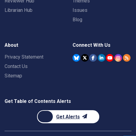
Reviewer Hub
Themes
Librarian Hub
Issues
Blog
About
Connect With Us
Privacy Statement
Contact Us
Sitemap
Get Table of Contents Alerts
Get Alerts