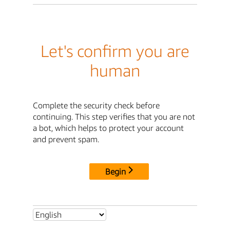
Let's confirm you are
human
Complete the security check before
continuing. This step verifies that you are not
a bot, which helps to protect your account
and prevent spam.
Begin