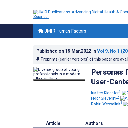
JMIR Human Factors
Published on
15.Mar.2022
in
Vol 9
, No 1
(20
Preprints (earlier versions) of this paper are avai
Personas f
User-Cent
1
Iris ten Klooster
4
Floor Sieverink
6
Robin Wesselink
Article
Authors