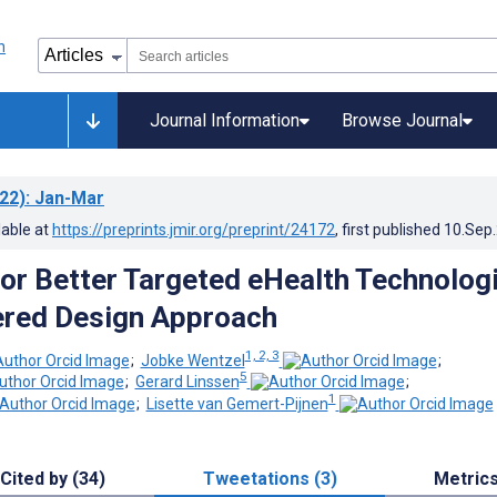
Journal Information
Browse Journal
22)
: Jan-Mar
lable at
https://preprints.jmir.org/preprint/24172
, first published
10.Sep
or Better Targeted eHealth Technologi
ered Design Approach
1, 2, 3
;
Jobke Wentzel
;
5
;
Gerard Linssen
;
1
;
Lisette van Gemert-Pijnen
Cited by (34)
Tweetations (3)
Metric