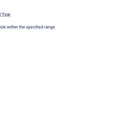
t Year
icle within the specified range.