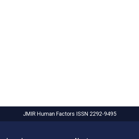
JMIR Human Factors
ISSN 2292-9495