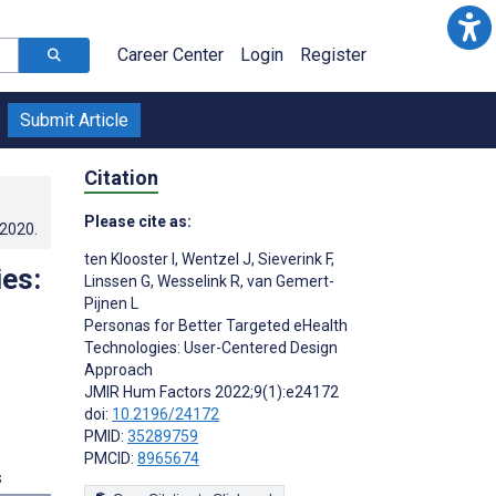
Career Center
Login
Register
Submit Article
Citation
Please cite as:
.2020
.
ten Klooster I
,
Wentzel J
,
Sieverink F
,
es:
Linssen G
,
Wesselink R
,
van Gemert-
Pijnen L
Personas for Better Targeted eHealth
Technologies: User-Centered Design
Approach
JMIR Hum Factors 2022;9(1):e24172
doi:
10.2196/24172
PMID:
35289759
PMCID:
8965674
s