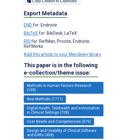
Copy Citation to Clipboard
Export Metadata
END
for: Endnote
BibTeX
for: BibDesk, LaTeX
RIS
for: RefMan, Procite, Endnote,
RefWorks
Add this article to your Mendeley library
This paper is in the following
e-collection/theme issue:
Methods in Human Factors Research
(105)
New Methods (1771)
Digital Health, Telehealth and e-Innovation
in Clinical Settings (708)
User Needs and Competencies (576)
Design and Usability of Clinical Software
and EHRs (458)