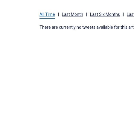
All Time
|
Last Month
|
Last Six Months
|
Las
There are currently no tweets available for this art