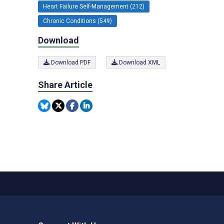
Heart Failure Self-Management (212)
Chronic Conditions (549)
Download
Download PDF
Download XML
Share Article