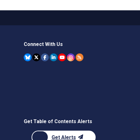
Connect With Us
Get Table of Contents Alerts
Get Alerts