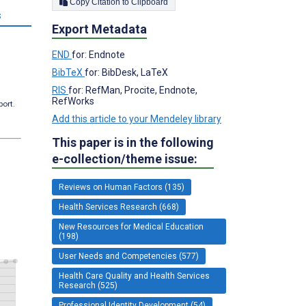
Copy Citation to Clipboard
s
Export Metadata
END
for: Endnote
BibTeX
for: BibDesk, LaTeX
RIS
for: RefMan, Procite, Endnote,
RefWorks
port.
Add this article to your Mendeley library
This paper is in the following
e-collection/theme issue:
Reviews on Human Factors (135)
Health Services Research (668)
New Resources for Medical Education
(198)
User Needs and Competencies (577)
Health Care Quality and Health Services
Research (525)
Professional Identity Development (54)