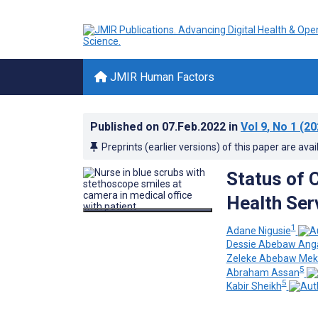
JMIR Human Factors
Published on
07.Feb.2022
in
Vol 9
, No 1
(20
Preprints (earlier versions) of this paper are avai
Status of 
Health Ser
1
Adane Nigusie
Dessie Abebaw An
Zeleke Abebaw Me
5
Abraham Assan
5
Kabir Sheikh