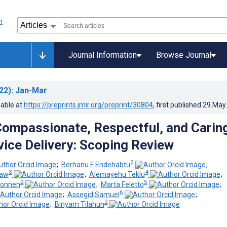
Journal Information
Browse Journal
22)
: Jan-Mar
lable at
https://preprints.jmir.org/preprint/30804
, first published
29.May
Compassionate, Respectful, and Carin
vice Delivery: Scoping Review
2
;
Berhanu F Endehabtu
;
3
4
gaw
;
Alemayehu Teklu
;
2
5
konnen
;
Marta Feletto
;
6
;
Assegid Samuel
;
2
;
Binyam Tilahun