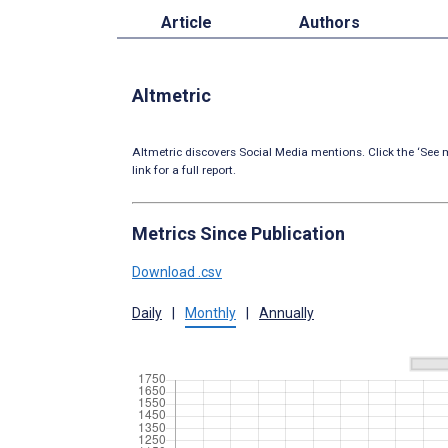
Article
Authors
Altmetric
Altmetric discovers Social Media mentions. Click the ‘See m
link for a full report.
Metrics Since Publication
Download .csv
Daily
|
Monthly
|
Annually