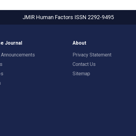
JMIR Human Factors
ISSN 2292-9495
e Journal
About
t Announcements
Privacy Statement
rs
Contact Us
es
Sitemap
s