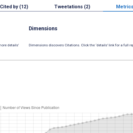
Cited by (12)
Tweetations (2)
Metric
Dimensions
ore details’
Dimensions discovers Citations. Click the ‘details’ link for a full re