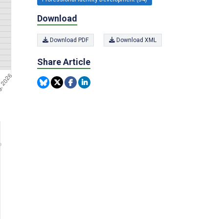
Download
Download PDF
Download XML
Share Article