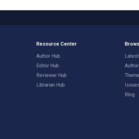
Resource Center
Brows
Author Hub
Lates
Editor Hub
Autho
Reviewer Hub
Them
Librarian Hub
Issue
Blog