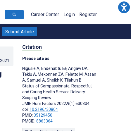
Career Center
Login
Register
Submit Article
Citation
Please cite as:
.2021
.
Nigusie A
,
Endehabtu BF
,
Angaw DA
,
g
Teklu A
,
Mekonnen ZA
,
Feletto M
,
Assan
A
,
Samuel A
,
Sheikh K
,
Tilahun B
Status of Compassionate, Respectful,
and Caring Health Service Delivery:
Scoping Review
JMIR Hum Factors 2022;9(1):e30804
doi:
10.2196/30804
PMID:
35129450
PMCID:
8863364