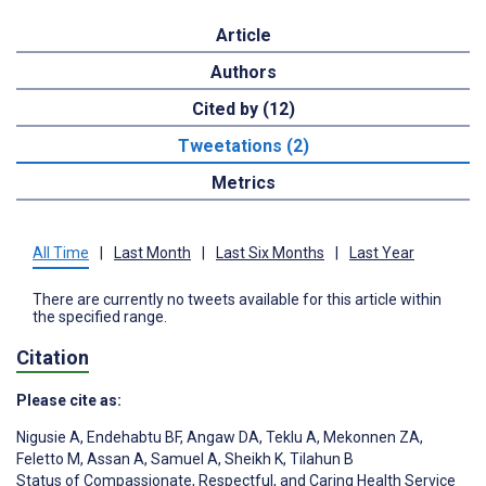
Article
Authors
Cited by (12)
Tweetations (2)
Metrics
All Time
|
Last Month
|
Last Six Months
|
Last Year
There are currently no tweets available for this article within
the specified range.
Citation
Please cite as:
Nigusie A
,
Endehabtu BF
,
Angaw DA
,
Teklu A
,
Mekonnen ZA
,
Feletto M
,
Assan A
,
Samuel A
,
Sheikh K
,
Tilahun B
Status of Compassionate, Respectful, and Caring Health Service