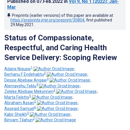
Published on
07.Feb.2022
in
Vol 9
, No 1
(2022)
: Jan-
Mar
Preprints (earlier versions) of this paper are available at
https://preprints.jmir.org/preprint/30804
, first published
29.May.2021
.
Status of Compassionate,
Respectful, and Caring Health
Service Delivery: Scoping Review
1
Adane Nigusie
;
2
Berhanu F Endehabtu
;
3
Dessie Abebaw Angaw
;
4
Alemayehu Teklu
;
2
Zeleke Abebaw Mekonnen
;
5
Marta Feletto
;
5
Abraham Assan
;
6
Assegid Samuel
;
5
Kabir Sheikh
;
2
Binyam Tilahun