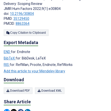
Delivery: Scoping Review
JMIR Hum Factors 2022;9(1):e30804
doi:
10.2196/30804
PMID:
35129450
PMCID:
8863364
Copy Citation to Clipboard
Export Metadata
END
for: Endnote
BibTeX
for: BibDesk, LaTeX
RIS
for: RefMan, Procite, Endnote, RefWorks
Add this article to your Mendeley library
Download
Download PDF
Download XML
Share Article