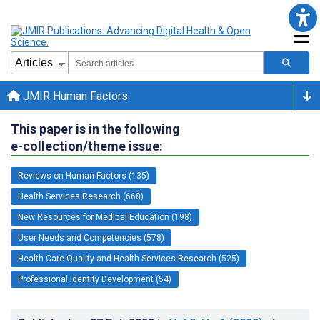
JMIR Human Factors
This paper is in the following
e-collection/theme issue:
Reviews on Human Factors (135)
Health Services Research (668)
New Resources for Medical Education (198)
User Needs and Competencies (578)
Health Care Quality and Health Services Research (525)
Professional Identity Development (54)