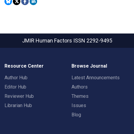
JMIR Human Factors
ISSN 2292-9495
Resource Center
Browse Journal
Author Hub
Latest Announcements
Editor Hub
Authors
Reviewer Hub
Themes
Librarian Hub
Issues
Blog