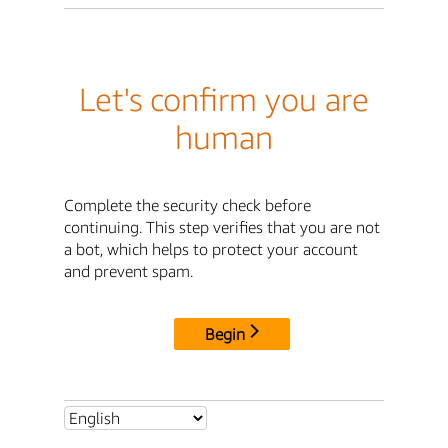
Let's confirm you are
human
Complete the security check before
continuing. This step verifies that you are not
a bot, which helps to protect your account
and prevent spam.
Begin