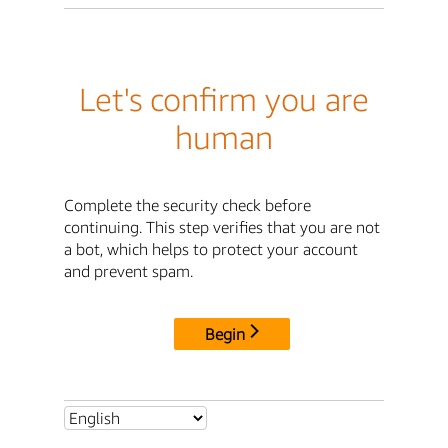
Let's confirm you are
human
Complete the security check before
continuing. This step verifies that you are not
a bot, which helps to protect your account
and prevent spam.
Begin