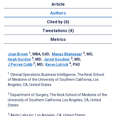
Article
Authors
Cited by (6)
Tweetations (4)
Metrics
1
2
Joan Brown
, MBA, EdD
;
Manas Bhatnagar
, MS
;
3
3
Hugh Gordon
, MD
;
Jared Goodner
, MS
;
2
4
J Perren Cobb
, MD
;
Karen Lutrick
, PhD
1
Clinical Operations Business Intelligence, The Keck School
of Medicine of the University of Southern California, Los
Angeles, CA, United States
2
Department of Surgery, The Keck School of Medicine of the
University of Southern California, Los Angeles, CA, United
States
3
Akido Labs Inc, Los Angeles, CA, United States