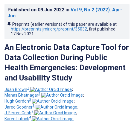
Published on
09.Jun.2022
in
Vol 9
, No 2
(2022)
: Apr-
Jun
Preprints (earlier versions) of this paper are available at
https://preprints.jmir.org/preprint/35032
, first published
17.Nov.2021
.
An Electronic Data Capture Tool for
Data Collection During Public
Health Emergencies: Development
and Usability Study
1
Joan Brown
;
2
Manas Bhatnagar
;
3
Hugh Gordon
;
3
Jared Goodner
;
2
J Perren Cobb
;
4
Karen Lutrick