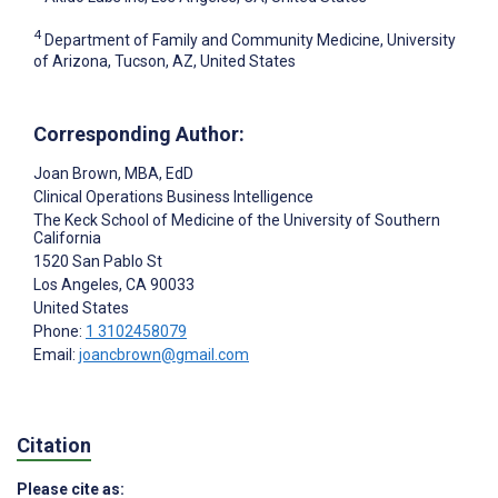
4
Department of Family and Community Medicine, University
of Arizona, Tucson, AZ, United States
Corresponding Author:
Joan Brown
, MBA, EdD
Clinical Operations Business Intelligence
The Keck School of Medicine of the University of Southern
California
1520 San Pablo St
Los Angeles
, CA
90033
United States
Phone:
1 3102458079
Email:
joancbrown@gmail.com
Citation
Please cite as: