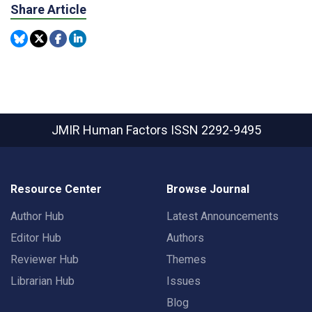
Share Article
JMIR Human Factors
ISSN 2292-9495
Resource Center
Browse Journal
Author Hub
Latest Announcements
Editor Hub
Authors
Reviewer Hub
Themes
Librarian Hub
Issues
Blog