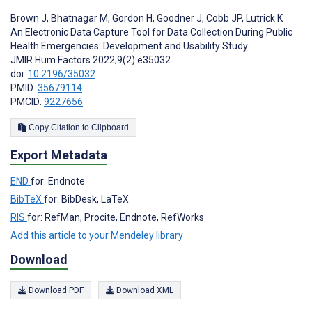
Brown J
,
Bhatnagar M
,
Gordon H
,
Goodner J
,
Cobb JP
,
Lutrick K
An Electronic Data Capture Tool for Data Collection During Public
Health Emergencies: Development and Usability Study
JMIR Hum Factors 2022;9(2):e35032
doi:
10.2196/35032
PMID:
35679114
PMCID:
9227656
Copy Citation to Clipboard
Export Metadata
END
for: Endnote
BibTeX
for: BibDesk, LaTeX
RIS
for: RefMan, Procite, Endnote, RefWorks
Add this article to your Mendeley library
Download
Download PDF
Download XML