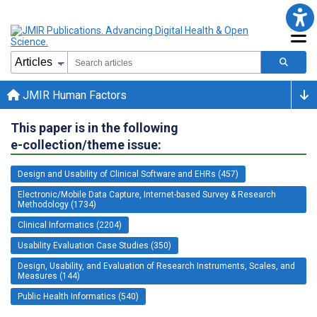
JMIR Human Factors
This paper is in the following
e-collection/theme issue:
Design and Usability of Clinical Software and EHRs (457)
Electronic/Mobile Data Capture, Internet-based Survey & Research
Methodology (1734)
Clinical Informatics (2204)
Usability Evaluation Case Studies (350)
Design, Usability, and Evaluation of Research Instruments, Scales, and
Measures (144)
Public Health Informatics (540)