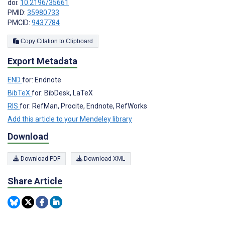
doi:
10.2196/35661
PMID:
35980733
PMCID:
9437784
Copy Citation to Clipboard
Export Metadata
END
for: Endnote
BibTeX
for: BibDesk, LaTeX
RIS
for: RefMan, Procite, Endnote, RefWorks
Add this article to your Mendeley library
Download
Download PDF
Download XML
Share Article