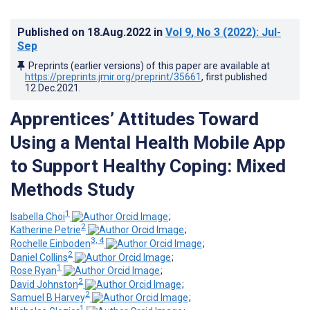
Published on
18.Aug.2022
in
Vol 9
, No 3
(2022)
: Jul-
Sep
Preprints (earlier versions) of this paper are available at
https://preprints.jmir.org/preprint/35661
, first published
12.Dec.2021
.
Apprentices’ Attitudes Toward
Using a Mental Health Mobile App
to Support Healthy Coping: Mixed
Methods Study
1
Isabella Choi
;
2
Katherine Petrie
;
3, 4
Rochelle Einboden
;
2
Daniel Collins
;
1
Rose Ryan
;
2
David Johnston
;
2
Samuel B Harvey
;
1