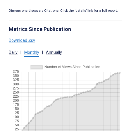
Dimensions discovers Citations. Click the ‘details’ link for a full report.
Metrics Since Publication
Download .csv
Daily
|
Monthly
|
Annually