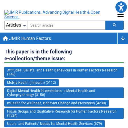
JMIR Human Factors
This paper is in the following
e-collection/theme issue:
Attitudes, Beliefs, and Health Behaviours in Human Factors Research
(146)
Mobile Health (mhealth) (5112)
Digital Mental Health Interventions, e-Mental Health and
Cyberpsychology (3150)
mHealth for Wellness, Behavior Change and Prevention (4238)
Focus Groups and Qualitative Research for Human Factors Research
(1524)
Users' and Patients' Needs for Mental Health Services (679)