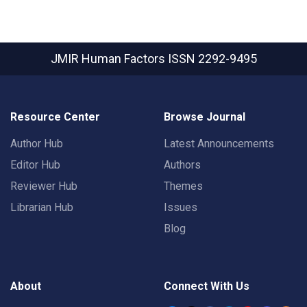
JMIR Human Factors
ISSN 2292-9495
Resource Center
Browse Journal
Author Hub
Latest Announcements
Editor Hub
Authors
Reviewer Hub
Themes
Librarian Hub
Issues
Blog
About
Connect With Us