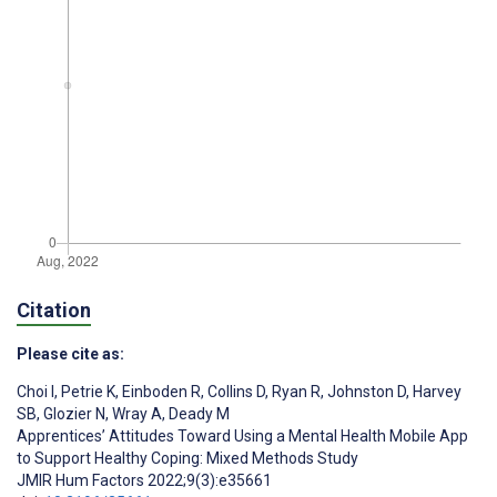
Citation
Please cite as:
Choi I
,
Petrie K
,
Einboden R
,
Collins D
,
Ryan R
,
Johnston D
,
Harvey
SB
,
Glozier N
,
Wray A
,
Deady M
Apprentices’ Attitudes Toward Using a Mental Health Mobile App
to Support Healthy Coping: Mixed Methods Study
JMIR Hum Factors 2022;9(3):e35661