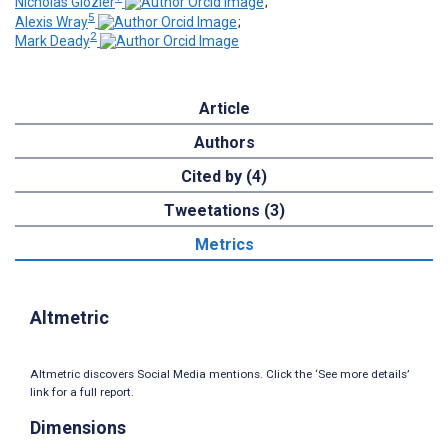
Nicholas Glozier
;
5
Alexis Wray
;
2
Mark Deady
Article
Authors
Cited by (4)
Tweetations (3)
Metrics
Altmetric
Altmetric discovers Social Media mentions. Click the ‘See more details’
link for a full report.
Dimensions