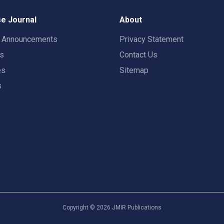
e Journal
About
t Announcements
Privacy Statement
rs
Contact Us
es
Sitemap
s
Copyright ©
2026
JMIR Publications