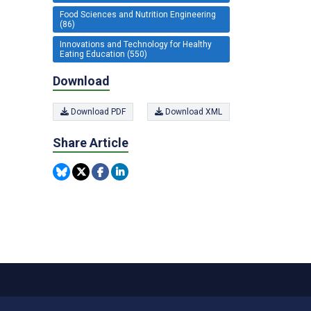
Food Sciences and Nutrition Engineering
(86)
Innovations and Technology for Healthy
Eating Education (550)
Download
Download PDF
Download XML
Share Article