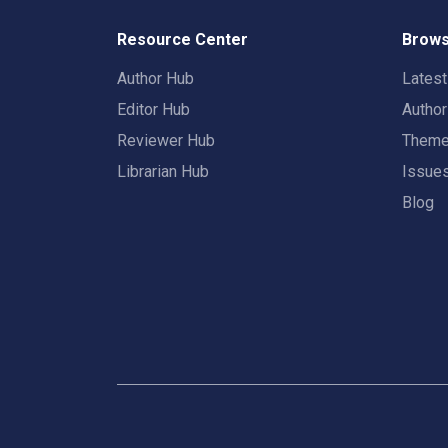
Resource Center
Brows
Author Hub
Lates
Editor Hub
Autho
Reviewer Hub
Them
Librarian Hub
Issue
Blog