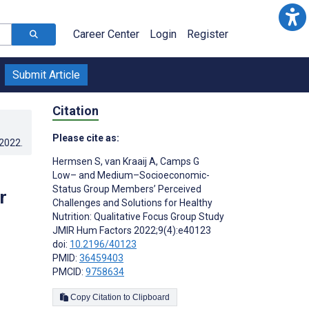
Career Center
Login
Register
Submit Article
Citation
Please cite as:
.2022
.
Hermsen S
,
van Kraaij A
,
Camps G
p
Low– and Medium–Socioeconomic-
Status Group Members’ Perceived
r
Challenges and Solutions for Healthy
Nutrition: Qualitative Focus Group Study
JMIR Hum Factors 2022;9(4):e40123
doi:
10.2196/40123
PMID:
36459403
PMCID:
9758634
Copy Citation to Clipboard
s