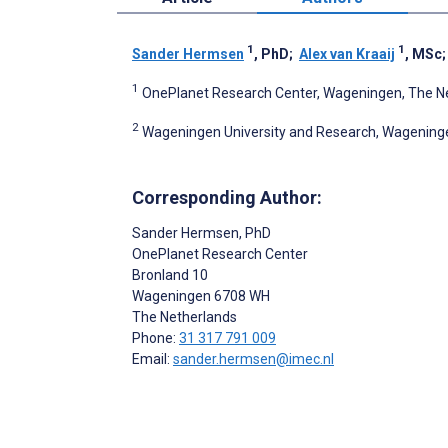
1
1
Sander Hermsen
, PhD
;
Alex van Kraaij
, MSc
1
OnePlanet Research Center, Wageningen, The N
2
Wageningen University and Research, Wagening
Corresponding Author:
Sander Hermsen
, PhD
OnePlanet Research Center
Bronland 10
Wageningen
6708 WH
The Netherlands
Phone:
31 317 791 009
Email:
sander.hermsen@imec.nl