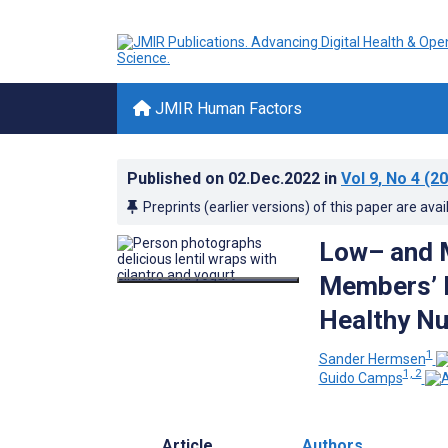
JMIR Human Factors
Published on
02.Dec.2022
in
Vol 9
, No 4
(20
Preprints (earlier versions) of this paper are avai
Low– and 
Members’ P
Healthy Nu
1
Sander Hermsen
1, 2
Guido Camps
Article
Authors