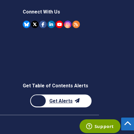
Connect With Us
Get Table of Contents Alerts
Get Alerts