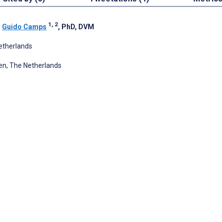
1, 2
;
Guido Camps
, PhD, DVM
etherlands
en, The Netherlands