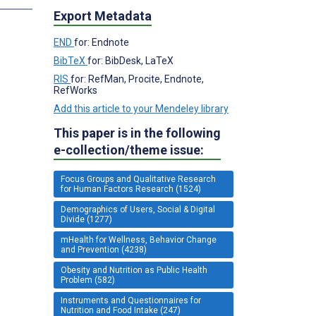
Export Metadata
END
for: Endnote
BibTeX
for: BibDesk, LaTeX
RIS
for: RefMan, Procite, Endnote,
RefWorks
Add this article to your Mendeley library
This paper is in the following
e-collection/theme issue:
Focus Groups and Qualitative Research
for Human Factors Research (1524)
Demographics of Users, Social & Digital
Divide (1277)
mHealth for Wellness, Behavior Change
and Prevention (4238)
Obesity and Nutrition as Public Health
Problem (582)
Instruments and Questionnaires for
Nutrition and Food Intake (247)