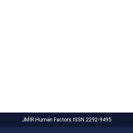
JMIR Human Factors
ISSN 2292-9495