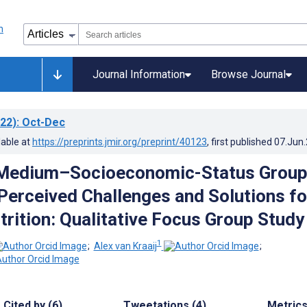
Journal Information
Browse Journal
22)
: Oct-Dec
lable at
https://preprints.jmir.org/preprint/40123
, first published
07.Jun
Medium–Socioeconomic-Status Grou
erceived Challenges and Solutions fo
trition: Qualitative Focus Group Study
1
;
Alex van Kraaij
;
Cited by (6)
Tweetations (4)
Metric