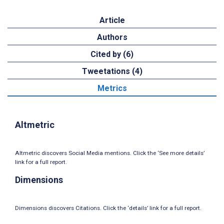
Article
Authors
Cited by (6)
Tweetations (4)
Metrics
Altmetric
Altmetric discovers Social Media mentions. Click the ‘See more details’
link for a full report.
Dimensions
Dimensions discovers Citations. Click the ‘details’ link for a full report.