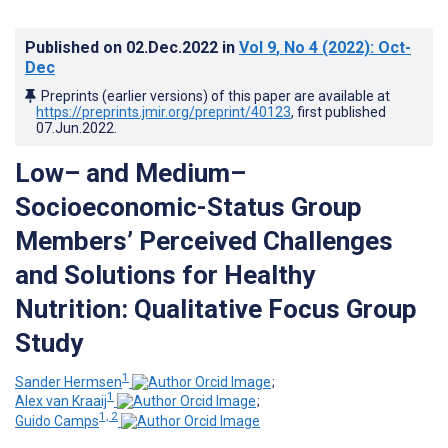
Published on
02.Dec.2022
in
Vol 9
, No 4
(2022)
: Oct-
Dec
Preprints (earlier versions) of this paper are available at
https://preprints.jmir.org/preprint/40123
, first published
07.Jun.2022
.
Low– and Medium–
Socioeconomic-Status Group
Members’ Perceived Challenges
and Solutions for Healthy
Nutrition: Qualitative Focus Group
Study
1
Sander Hermsen
;
1
Alex van Kraaij
;
1, 2
Guido Camps