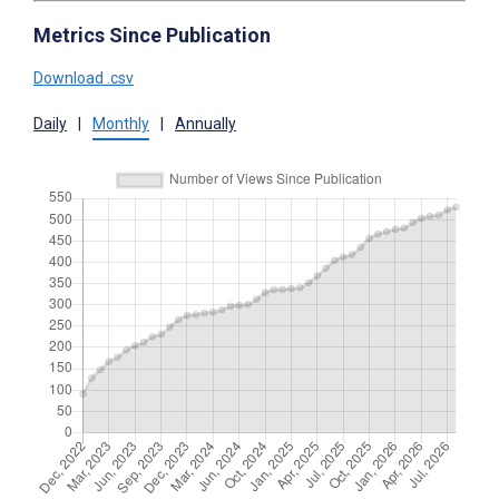
Metrics Since Publication
Download .csv
Daily
|
Monthly
|
Annually