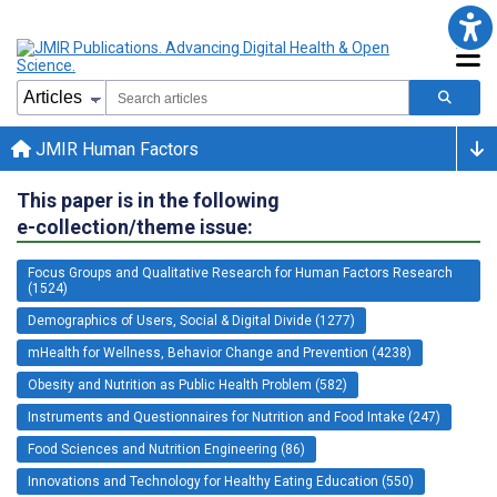
JMIR Human Factors
This paper is in the following
e-collection/theme issue:
Focus Groups and Qualitative Research for Human Factors Research
(1524)
Demographics of Users, Social & Digital Divide (1277)
mHealth for Wellness, Behavior Change and Prevention (4238)
Obesity and Nutrition as Public Health Problem (582)
Instruments and Questionnaires for Nutrition and Food Intake (247)
Food Sciences and Nutrition Engineering (86)
Innovations and Technology for Healthy Eating Education (550)