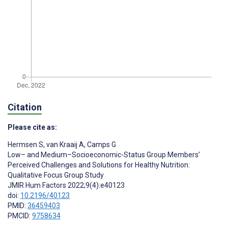
Citation
Please cite as:
Hermsen S
,
van Kraaij A
,
Camps G
Low– and Medium–Socioeconomic-Status Group Members’
Perceived Challenges and Solutions for Healthy Nutrition:
Qualitative Focus Group Study
JMIR Hum Factors 2022;9(4):e40123
doi:
10.2196/40123
PMID:
36459403
PMCID:
9758634