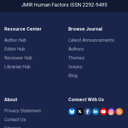
JMIR Human Factors
ISSN 2292-9495
Resource Center
Browse Journal
Author Hub
Latest Announcements
Editor Hub
Authors
Reviewer Hub
Themes
Librarian Hub
Issues
Blog
About
Connect With Us
Privacy Statement
Contact Us