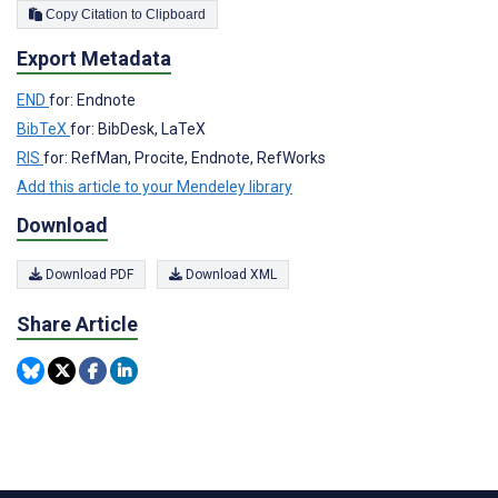
Copy Citation to Clipboard
Export Metadata
END
for: Endnote
BibTeX
for: BibDesk, LaTeX
RIS
for: RefMan, Procite, Endnote, RefWorks
Add this article to your Mendeley library
Download
Download PDF
Download XML
Share Article