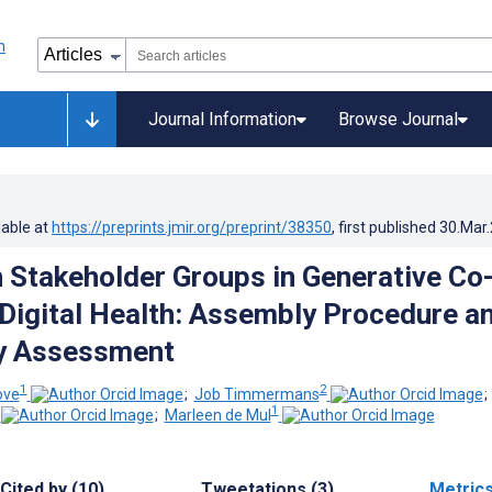
Journal Information
Browse Journal
lable at
https://preprints.jmir.org/preprint/38350
, first published
30.Mar
in Stakeholder Groups in Generative Co
 Digital Health: Assembly Procedure a
ry Assessment
1
2
ove
;
Job Timmermans
1
;
Marleen de Mul
Cited by (10)
Tweetations (3)
Metric