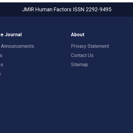
JMIR Human Factors
ISSN 2292-9495
e Journal
About
t Announcements
Privacy Statement
rs
Contact Us
es
Sitemap
s