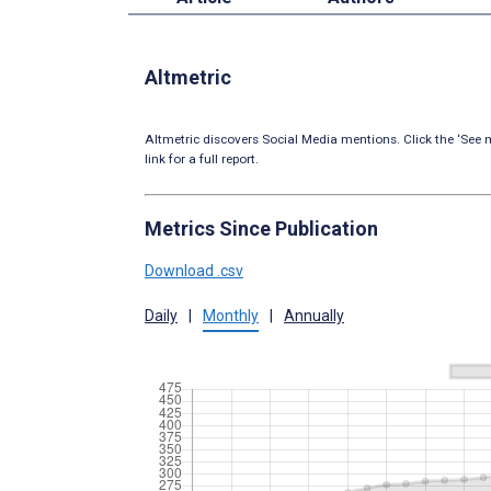
Altmetric
Altmetric discovers Social Media mentions. Click the ‘See m
link for a full report.
Metrics Since Publication
Download .csv
Daily
|
Monthly
|
Annually