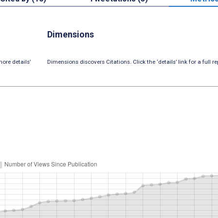
Dimensions
ore details’
Dimensions discovers Citations. Click the ‘details’ link for a full re