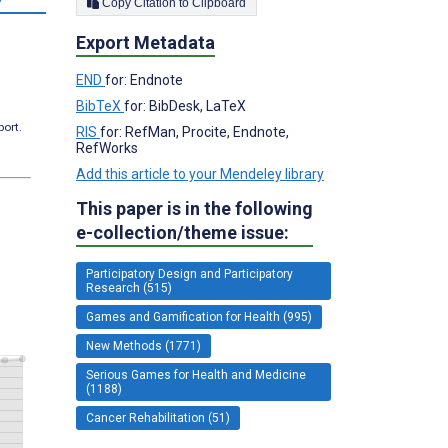
Copy Citation to Clipboard
Export Metadata
END
for: Endnote
BibTeX
for: BibDesk, LaTeX
port.
RIS
for: RefMan, Procite, Endnote,
RefWorks
Add this article to your Mendeley library
This paper is in the following
e-collection/theme issue:
Participatory Design and Participatory
Research (515)
Games and Gamification for Health (995)
New Methods (1771)
Serious Games for Health and Medicine
(1188)
Cancer Rehabilitation (51)