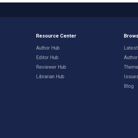
Resource Center
Brows
Author Hub
Lates
Editor Hub
Autho
Reviewer Hub
Them
Librarian Hub
Issue
Blog