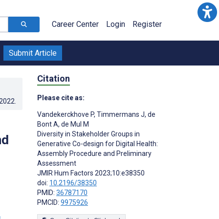
Career Center
Login
Register
Submit Article
Citation
Please cite as:
.2022
.
Vandekerckhove P
,
Timmermans J
,
de
-
Bont A
,
de Mul M
Diversity in Stakeholder Groups in
nd
Generative Co-design for Digital Health:
Assembly Procedure and Preliminary
Assessment
JMIR Hum Factors 2023;10:e38350
;
doi:
10.2196/38350
PMID:
36787170
PMCID:
9975926
s