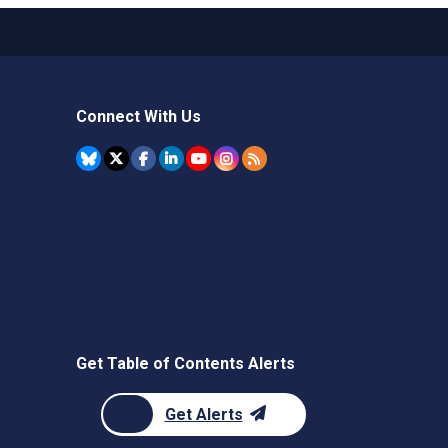
Connect With Us
Get Table of Contents Alerts
Get Alerts