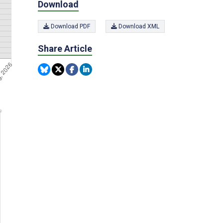
Download
Download PDF
Download XML
Share Article