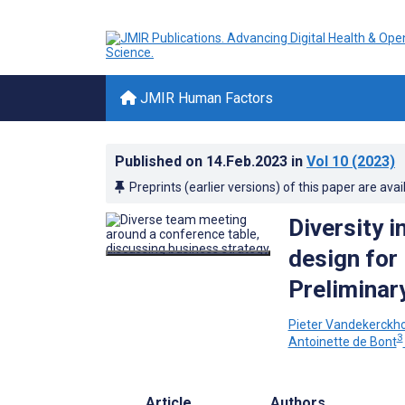
JMIR Human Factors
Published on
14.Feb.2023
in
Vol 10
(2023)
Preprints (earlier versions) of this paper are avai
Diversity 
design for
Prelimina
Pieter Vandekerckh
3
Antoinette de Bont
Article
Authors