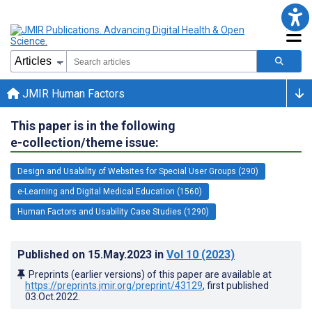
JMIR Human Factors
This paper is in the following
e-collection/theme issue:
Design and Usability of Websites for Special User Groups (290)
e-Learning and Digital Medical Education (1560)
Human Factors and Usability Case Studies (1290)
Published on
15.May.2023
in
Vol 10
(2023)
Preprints (earlier versions) of this paper are available at
https://preprints.jmir.org/preprint/43129
, first published
03.Oct.2022
.