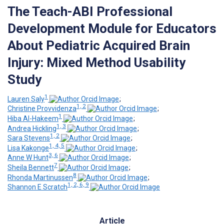
The Teach-ABI Professional
Development Module for Educators
About Pediatric Acquired Brain
Injury: Mixed Method Usability
Study
1
Lauren Saly
;
1, 2
Christine Provvidenza
;
1
Hiba Al-Hakeem
;
1, 3
Andrea Hickling
;
1, 2
Sara Stevens
;
1, 4, 5
Lisa Kakonge
;
3, 6
Anne W Hunt
;
7
Sheila Bennett
;
8
Rhonda Martinussen
;
1, 2, 6, 9
Shannon E Scratch
Article