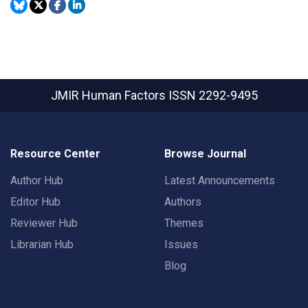
JMIR Human Factors
ISSN 2292-9495
Resource Center
Browse Journal
Author Hub
Latest Announcements
Editor Hub
Authors
Reviewer Hub
Themes
Librarian Hub
Issues
Blog