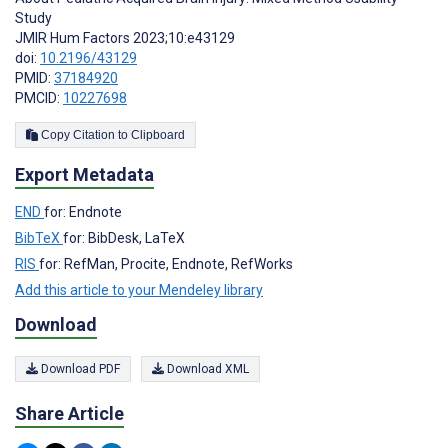
Study
JMIR Hum Factors 2023;10:e43129
doi:
10.2196/43129
PMID:
37184920
PMCID:
10227698
Copy Citation to Clipboard
Export Metadata
END
for: Endnote
BibTeX
for: BibDesk, LaTeX
RIS
for: RefMan, Procite, Endnote, RefWorks
Add this article to your Mendeley library
Download
Download PDF
Download XML
Share Article