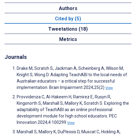
Authors
Cited by (5)
Tweetations (18)
Metrics
Journals
Drake M, Scratch S, Jackman A, Scheinberg A, Wilson M,
Knight S, Wong D. Adapting TeachABI to the local needs of
Australian educators – a critical step for successful
implementation. Brain Impairment 2024;25(2)
View
Provvidenza C, Al-Hakeem H, Ramirez E, Rusyn R,
Kingsnorth S, Marshall S, Mallory K, Scratch S. Exploring the
adaptability of TeachABI as an online professional
development module for high school educators. PEC
Innovation 2024;4:100299
View
Marshall S, Mallory K, DuPlessis D, Muscat C, Hickling A,