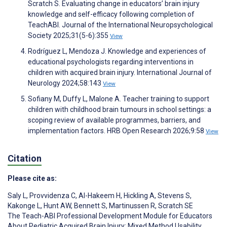
Scratch S. Evaluating change in educators’ brain injury
knowledge and self-efficacy following completion of
TeachABI. Journal of the International Neuropsychological
Society 2025;31(5-6):355
View
Rodríguez L, Mendoza J. Knowledge and experiences of
educational psychologists regarding interventions in
children with acquired brain injury. International Journal of
Neurology 2024;58:143
View
Sofiany M, Duffy L, Malone A. Teacher training to support
children with childhood brain tumours in school settings: a
scoping review of available programmes, barriers, and
implementation factors. HRB Open Research 2026;9:58
View
Citation
Please cite as:
Saly L
,
Provvidenza C
,
Al-Hakeem H
,
Hickling A
,
Stevens S
,
Kakonge L
,
Hunt AW
,
Bennett S
,
Martinussen R
,
Scratch SE
The Teach-ABI Professional Development Module for Educators
About Pediatric Acquired Brain Injury: Mixed Method Usability