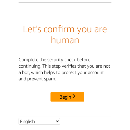
Let's confirm you are
human
Complete the security check before
continuing. This step verifies that you are not
a bot, which helps to protect your account
and prevent spam.
Begin