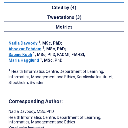
Cited by (4)
Tweetations (3)
Metrics
1
Nadia Davoody
, MSc, PhD
;
1
Aboozar Eghdam
, MSc, PhD
;
1
Sabine Koch
, MSc, PhD, FACMI, FIAHSI
;
1
Maria Hägglund
, MSc, PhD
1
Health Informatics Centre, Department of Learning,
Informatics, Management and Ethics, Karolinska Institutet,
Stockholm, Sweden
Corresponding Author:
Nadia Davoody
, MSc, PhD
Health Informatics Centre, Department of Learning,
Informatics, Management and Ethics