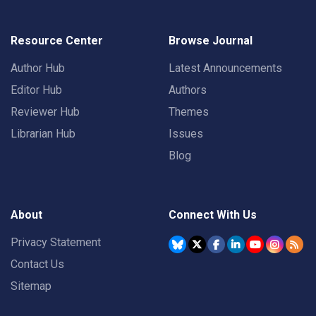
Resource Center
Browse Journal
Author Hub
Latest Announcements
Editor Hub
Authors
Reviewer Hub
Themes
Librarian Hub
Issues
Blog
About
Connect With Us
Privacy Statement
Contact Us
Sitemap