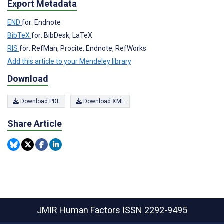
Export Metadata
END
for: Endnote
BibTeX
for: BibDesk, LaTeX
RIS
for: RefMan, Procite, Endnote, RefWorks
Add this article to your Mendeley library
Download
Download PDF
Download XML
Share Article
JMIR Human Factors
ISSN 2292-9495