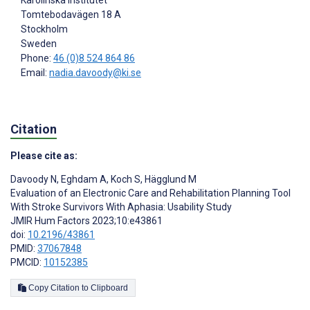
Karolinska Institutet
Tomtebodavägen 18 A
Stockholm
Sweden
Phone:
46 (0)8 524 864 86
Email:
nadia.davoody@ki.se
Citation
Please cite as:
Davoody N
,
Eghdam A
,
Koch S
,
Hägglund M
Evaluation of an Electronic Care and Rehabilitation Planning Tool
With Stroke Survivors With Aphasia: Usability Study
JMIR Hum Factors 2023;10:e43861
doi:
10.2196/43861
PMID:
37067848
PMCID:
10152385
Copy Citation to Clipboard