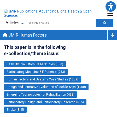
JMIR Human Factors
This paper is in the following
e-collection/theme issue:
Usability Evaluation Case Studies (350)
Participatory Medicine & E-Patients (983)
Human Factors and Usability Case Studies (1289)
Design and Formative Evaluation of Mobile Apps (1000)
Emerging Technologies for Rehabilitation (493)
Participatory Design and Participatory Research (515)
Stroke (315)