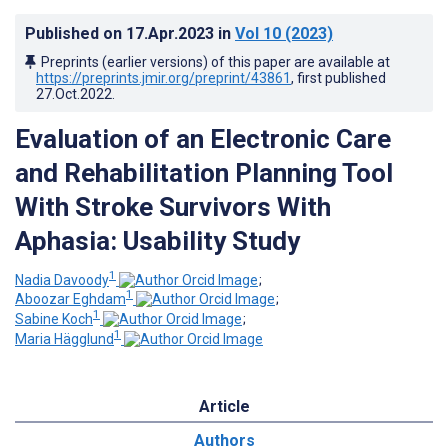
Published on
17.Apr.2023
in
Vol 10
(2023)
Preprints (earlier versions) of this paper are available at
https://preprints.jmir.org/preprint/43861
, first published
27.Oct.2022
.
Evaluation of an Electronic Care
and Rehabilitation Planning Tool
With Stroke Survivors With
Aphasia: Usability Study
1
Nadia Davoody
;
1
Aboozar Eghdam
;
1
Sabine Koch
;
1
Maria Hägglund
Article
Authors