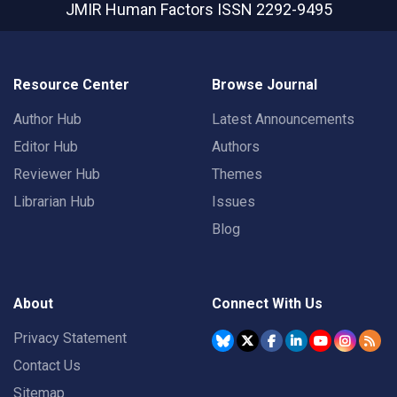
JMIR Human Factors
ISSN 2292-9495
Resource Center
Browse Journal
Author Hub
Latest Announcements
Editor Hub
Authors
Reviewer Hub
Themes
Librarian Hub
Issues
Blog
About
Connect With Us
Privacy Statement
Contact Us
Sitemap