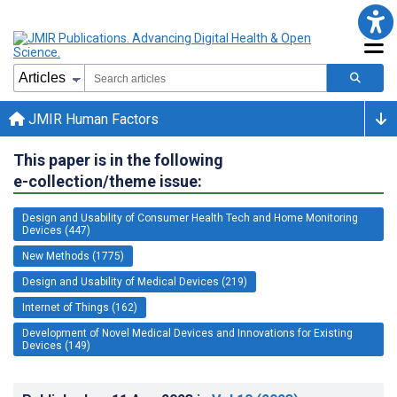
JMIR Human Factors
This paper is in the following
e-collection/theme issue:
Design and Usability of Consumer Health Tech and Home Monitoring
Devices (447)
New Methods (1775)
Design and Usability of Medical Devices (219)
Internet of Things (162)
Development of Novel Medical Devices and Innovations for Existing
Devices (149)