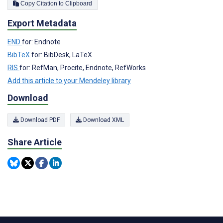
Copy Citation to Clipboard
Export Metadata
END
for: Endnote
BibTeX
for: BibDesk, LaTeX
RIS
for: RefMan, Procite, Endnote, RefWorks
Add this article to your Mendeley library
Download
Download PDF
Download XML
Share Article