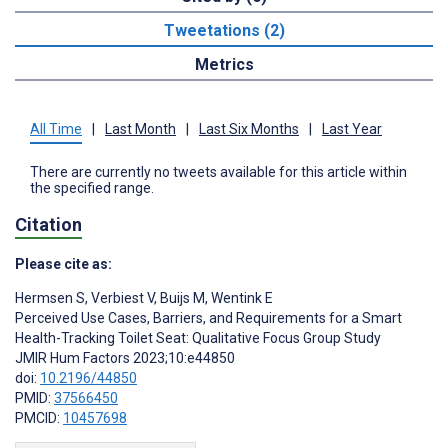
Tweetations (2)
Metrics
All Time
|
Last Month
|
Last Six Months
|
Last Year
There are currently no tweets available for this article within
the specified range.
Citation
Please cite as:
Hermsen S
,
Verbiest V
,
Buijs M
,
Wentink E
Perceived Use Cases, Barriers, and Requirements for a Smart
Health-Tracking Toilet Seat: Qualitative Focus Group Study
JMIR Hum Factors 2023;10:e44850
doi:
10.2196/44850
PMID:
37566450
PMCID:
10457698