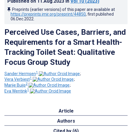
Published on
11.Aug.2023
in
Vol 10
(2023)
Preprints (earlier versions) of this paper are available at
https://preprints.jmir.org/preprint/44850
, first published
06.Dec.2022
.
Perceived Use Cases, Barriers, and
Requirements for a Smart Health-
Tracking Toilet Seat: Qualitative
Focus Group Study
1
Sander Hermsen
;
1
Vera Verbiest
;
2
Marije Buijs
;
1
Eva Wentink
Article
Authors
Cited by (6)