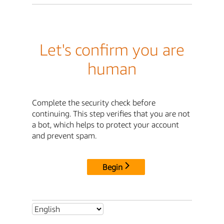
Let's confirm you are
human
Complete the security check before
continuing. This step verifies that you are not
a bot, which helps to protect your account
and prevent spam.
Begin