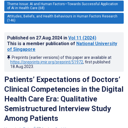
Theme Issue: AI and Human Factors—Towards Successful Application
of AI in Health Care (68)
Attitudes, Beliefs, and Health Behaviours in Human Factors Research
(146)
Published on
27.Aug.2024
in
Vol 11
(2024)
This is a member publication of
National University
of Singapore
Preprints (earlier versions) of this paper are available at
https://preprints.jmir.org/preprint/51972
, first published
18.Aug.2023
.
Patients’ Expectations of Doctors’
Clinical Competencies in the Digital
Health Care Era: Qualitative
Semistructured Interview Study
Among Patients
1