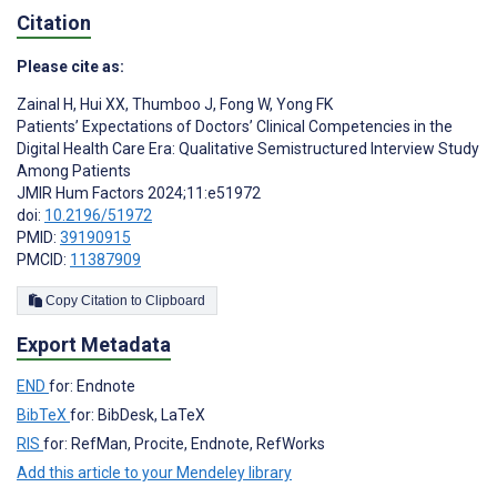
Citation
Please cite as:
Zainal H
,
Hui XX
,
Thumboo J
,
Fong W
,
Yong FK
Patients’ Expectations of Doctors’ Clinical Competencies in the
Digital Health Care Era: Qualitative Semistructured Interview Study
Among Patients
JMIR Hum Factors 2024;11:e51972
doi:
10.2196/51972
PMID:
39190915
PMCID:
11387909
Copy Citation to Clipboard
Export Metadata
END
for: Endnote
BibTeX
for: BibDesk, LaTeX
RIS
for: RefMan, Procite, Endnote, RefWorks
Add this article to your Mendeley library