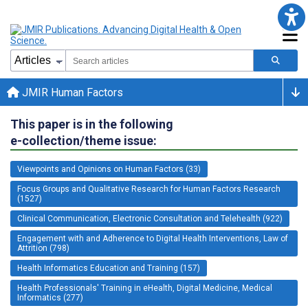
JMIR Human Factors
This paper is in the following
e-collection/theme issue:
Viewpoints and Opinions on Human Factors (33)
Focus Groups and Qualitative Research for Human Factors Research
(1527)
Clinical Communication, Electronic Consultation and Telehealth (922)
Engagement with and Adherence to Digital Health Interventions, Law of
Attrition (798)
Health Informatics Education and Training (157)
Health Professionals' Training in eHealth, Digital Medicine, Medical
Informatics (277)