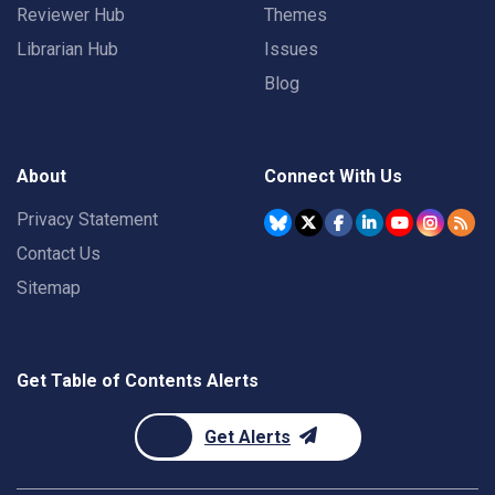
Reviewer Hub
Themes
Librarian Hub
Issues
Blog
About
Connect With Us
Privacy Statement
Contact Us
Sitemap
Get Table of Contents Alerts
Get Alerts