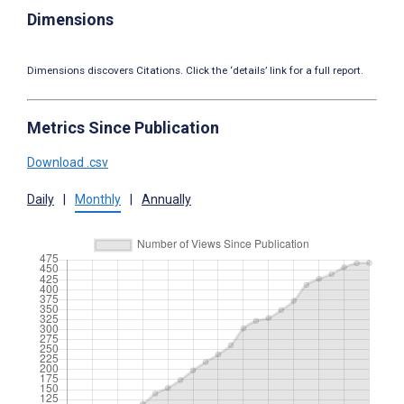
Dimensions
Dimensions discovers Citations. Click the ‘details’ link for a full report.
Metrics Since Publication
Download .csv
Daily
|
Monthly
|
Annually