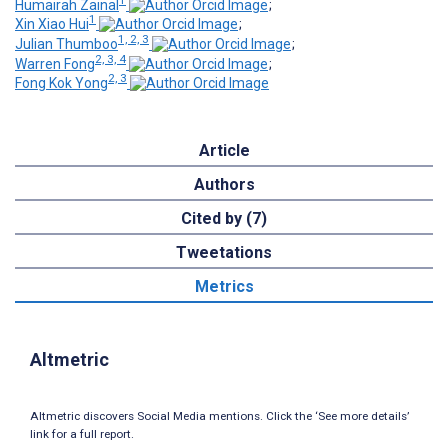
Humairah Zainal
;
1
Xin Xiao Hui
;
1, 2, 3
Julian Thumboo
;
2, 3, 4
Warren Fong
;
2, 3
Fong Kok Yong
Article
Authors
Cited by (7)
Tweetations
Metrics
Altmetric
Altmetric discovers Social Media mentions. Click the ‘See more details’
link for a full report.