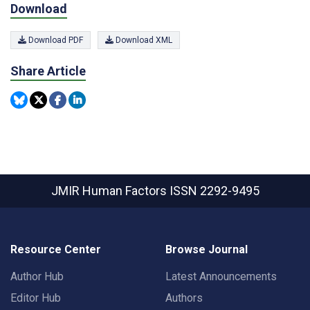
Download
Download PDF
Download XML
Share Article
JMIR Human Factors
ISSN 2292-9495
Resource Center
Browse Journal
Author Hub
Latest Announcements
Editor Hub
Authors