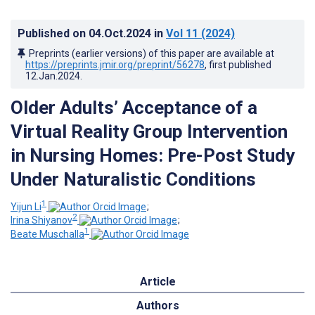
Published on
04.Oct.2024
in
Vol 11
(2024)
Preprints (earlier versions) of this paper are available at
https://preprints.jmir.org/preprint/56278
, first published
12.Jan.2024
.
Older Adults’ Acceptance of a
Virtual Reality Group Intervention
in Nursing Homes: Pre-Post Study
Under Naturalistic Conditions
1
Yijun Li
;
2
Irina Shiyanov
;
1
Beate Muschalla
Article
Authors