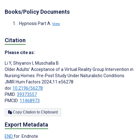
Books/Policy Documents
. Hypnosis Part A.
View
Citation
Please cite as:
Li Y
,
Shiyanov I
,
Muschalla B
Older Adults’ Acceptance of a Virtual Reality Group Intervention in
Nursing Homes: Pre-Post Study Under Naturalistic Conditions
JMIR Hum Factors 2024;11:e56278
doi:
10.2196/56278
PMID:
39373557
PMCID:
11468973
Copy Citation to Clipboard
Export Metadata
END
for: Endnote