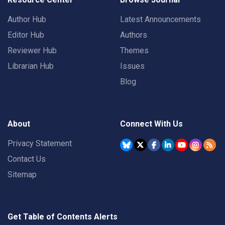
Author Hub
Latest Announcements
Editor Hub
Authors
Reviewer Hub
Themes
Librarian Hub
Issues
Blog
About
Connect With Us
Privacy Statement
Contact Us
Sitemap
Get Table of Contents Alerts