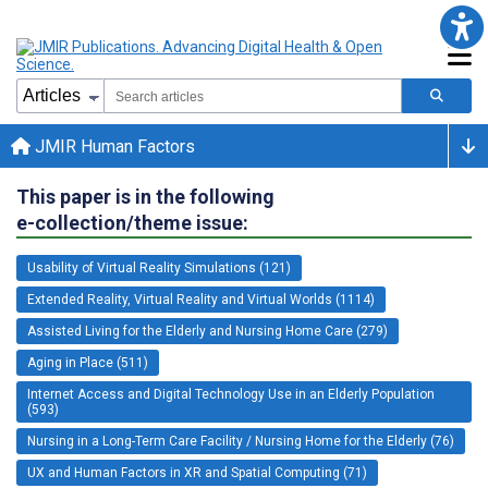
JMIR Human Factors
This paper is in the following
e-collection/theme issue:
Usability of Virtual Reality Simulations (121)
Extended Reality, Virtual Reality and Virtual Worlds (1114)
Assisted Living for the Elderly and Nursing Home Care (279)
Aging in Place (511)
Internet Access and Digital Technology Use in an Elderly Population
(593)
Nursing in a Long-Term Care Facility / Nursing Home for the Elderly (76)
UX and Human Factors in XR and Spatial Computing (71)