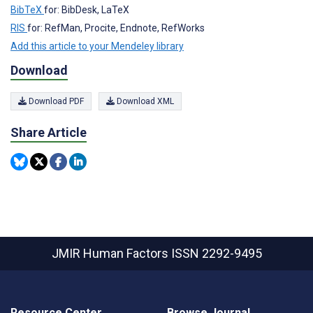
BibTeX
for: BibDesk, LaTeX
RIS
for: RefMan, Procite, Endnote, RefWorks
Add this article to your Mendeley library
Download
Download PDF
Download XML
Share Article
JMIR Human Factors
ISSN 2292-9495
Resource Center
Browse Journal