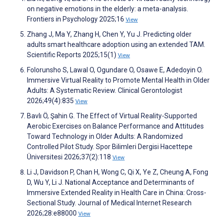
on negative emotions in the elderly: a meta-analysis.
Frontiers in Psychology 2025;16
View
Zhang J, Ma Y, Zhang H, Chen Y, Yu J. Predicting older
adults smart healthcare adoption using an extended TAM.
Scientific Reports 2025;15(1)
View
Folorunsho S, Lawal O, Ogundare O, Osawe E, Adedoyin O.
Immersive Virtual Reality to Promote Mental Health in Older
Adults: A Systematic Review. Clinical Gerontologist
2026;49(4):835
View
Bavlı Ö, Şahin G. The Effect of Virtual Reality-Supported
Aerobic Exercises on Balance Performance and Attitudes
Toward Technology in Older Adults: A Randomized
Controlled Pilot Study. Spor Bilimleri Dergisi Hacettepe
Üniversitesi 2026;37(2):118
View
Li J, Davidson P, Chan H, Wong C, Qi X, Ye Z, Cheung A, Fong
D, Wu Y, Li J. National Acceptance and Determinants of
Immersive Extended Reality in Health Care in China: Cross-
Sectional Study. Journal of Medical Internet Research
2026;28:e88000
View