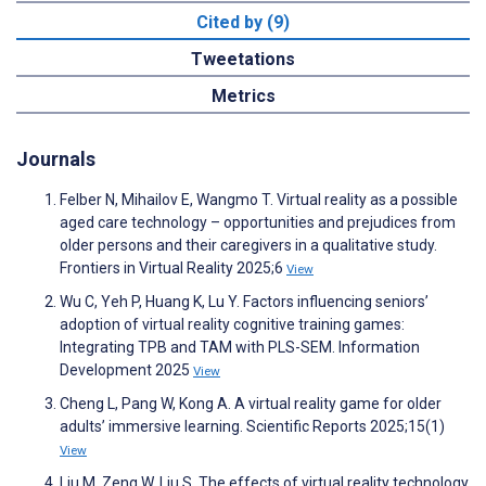
Cited by (9)
Tweetations
Metrics
Journals
Felber N, Mihailov E, Wangmo T. Virtual reality as a possible
aged care technology – opportunities and prejudices from
older persons and their caregivers in a qualitative study.
Frontiers in Virtual Reality 2025;6
View
Wu C, Yeh P, Huang K, Lu Y. Factors influencing seniors’
adoption of virtual reality cognitive training games:
Integrating TPB and TAM with PLS-SEM. Information
Development 2025
View
Cheng L, Pang W, Kong A. A virtual reality game for older
adults’ immersive learning. Scientific Reports 2025;15(1)
View
Liu M, Zeng W, Liu S. The effects of virtual reality technology