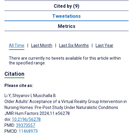
Cited by (9)
Tweetations
Metrics
All Time
|
Last Month
|
Last Six Months
|
Last Year
There are currently no tweets available for this article within
the specified range.
Citation
Please cite as:
Li Y
,
Shiyanov I
,
Muschalla B
Older Adults’ Acceptance of a Virtual Reality Group Intervention in
Nursing Homes: Pre-Post Study Under Naturalistic Conditions
JMIR Hum Factors 2024;11:e56278
doi:
10.2196/56278
PMID:
39373557
PMCID:
11468973