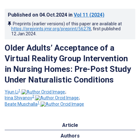
Published on
04.Oct.2024
in
Vol 11
(2024)
Preprints (earlier versions) of this paper are available at
https://preprints.jmir.org/preprint/56278
, first published
12.Jan.2024
.
Older Adults’ Acceptance of a
Virtual Reality Group Intervention
in Nursing Homes: Pre-Post Study
Under Naturalistic Conditions
1
Yijun Li
;
2
Irina Shiyanov
;
1
Beate Muschalla
Article
Authors