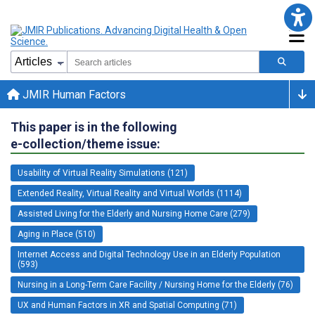
JMIR Human Factors
This paper is in the following
e-collection/theme issue:
Usability of Virtual Reality Simulations (121)
Extended Reality, Virtual Reality and Virtual Worlds (1114)
Assisted Living for the Elderly and Nursing Home Care (279)
Aging in Place (510)
Internet Access and Digital Technology Use in an Elderly Population
(593)
Nursing in a Long-Term Care Facility / Nursing Home for the Elderly (76)
UX and Human Factors in XR and Spatial Computing (71)