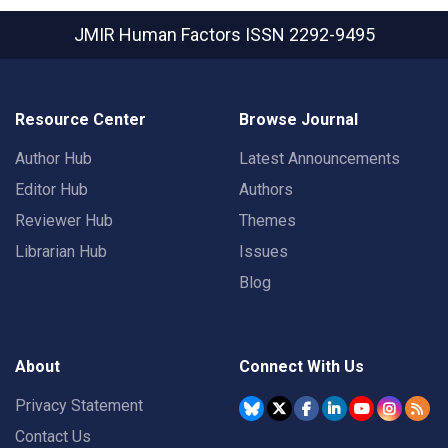
JMIR Human Factors
ISSN 2292-9495
Resource Center
Browse Journal
Author Hub
Latest Announcements
Editor Hub
Authors
Reviewer Hub
Themes
Librarian Hub
Issues
Blog
About
Connect With Us
Privacy Statement
Contact Us