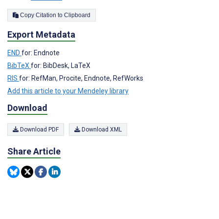
Copy Citation to Clipboard
Export Metadata
END
for: Endnote
BibTeX
for: BibDesk, LaTeX
RIS
for: RefMan, Procite, Endnote, RefWorks
Add this article to your Mendeley library
Download
Download PDF
Download XML
Share Article