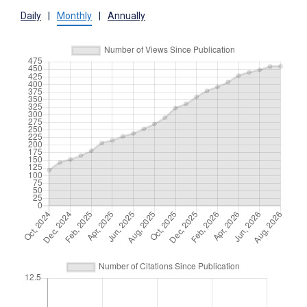
Daily
|
Monthly
|
Annually