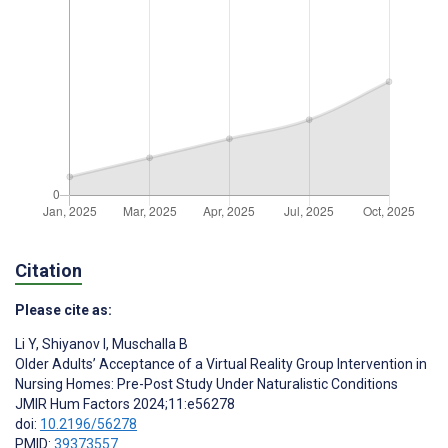
Citation
Please cite as:
Li Y
,
Shiyanov I
,
Muschalla B
Older Adults’ Acceptance of a Virtual Reality Group Intervention in
Nursing Homes: Pre-Post Study Under Naturalistic Conditions
JMIR Hum Factors 2024;11:e56278
doi:
10.2196/56278
PMID:
39373557