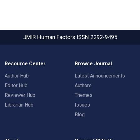
JMIR Human Factors
ISSN 2292-9495
Resource Center
Browse Journal
Author Hub
Latest Announcements
Editor Hub
Authors
Reviewer Hub
Themes
Librarian Hub
Issues
Blog