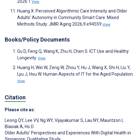
2026:1
View
Huang X. Perceived Algorithmic Care Intensity and Older
Adults’ Autonomy in Community Smart Care: Mixed
Methods Study. JMIR Aging 2026;9:e94559
View
Books/Policy Documents
Gu D, Feng Q, Wang K, Zhu H, Chen S. ICT Use and Healthy
Longevity.
View
Huang H, Wei W, Zeng W, Zhou Y, Hu J, Wang X, Shi H, Liu Y,
Lyu J, Hou W. Human Aspects of IT for the Aged Population.
View
Citation
Please cite as:
Leong QY
,
Lee VV
,
Ng WY
,
Vijayakumar S
,
Lau NY
,
Mauritzon I
,
Blasiak A
,
Ho D
Older Adults’ Perspectives and Experiences With Digital Health in
Singapore: Qualitative Study