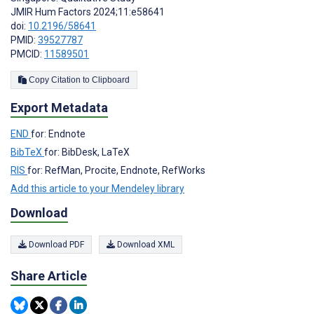
JMIR Hum Factors 2024;11:e58641
doi:
10.2196/58641
PMID:
39527787
PMCID:
11589501
Copy Citation to Clipboard
Export Metadata
END
for: Endnote
BibTeX
for: BibDesk, LaTeX
RIS
for: RefMan, Procite, Endnote, RefWorks
Add this article to your Mendeley library
Download
Download PDF
Download XML
Share Article