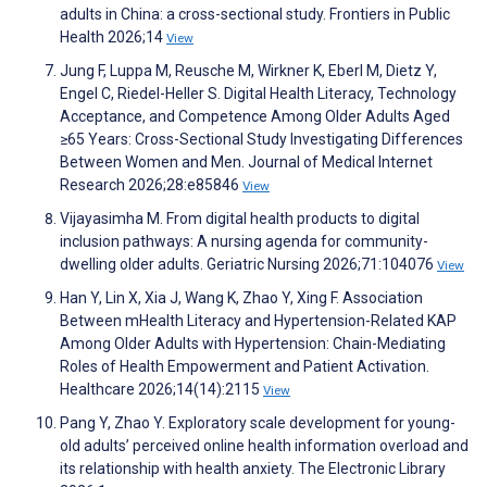
adults in China: a cross-sectional study. Frontiers in Public
Health 2026;14
View
Jung F, Luppa M, Reusche M, Wirkner K, Eberl M, Dietz Y,
Engel C, Riedel-Heller S. Digital Health Literacy, Technology
Acceptance, and Competence Among Older Adults Aged
≥65 Years: Cross-Sectional Study Investigating Differences
Between Women and Men. Journal of Medical Internet
Research 2026;28:e85846
View
Vijayasimha M. From digital health products to digital
inclusion pathways: A nursing agenda for community-
dwelling older adults. Geriatric Nursing 2026;71:104076
View
Han Y, Lin X, Xia J, Wang K, Zhao Y, Xing F. Association
Between mHealth Literacy and Hypertension-Related KAP
Among Older Adults with Hypertension: Chain-Mediating
Roles of Health Empowerment and Patient Activation.
Healthcare 2026;14(14):2115
View
Pang Y, Zhao Y. Exploratory scale development for young-
old adults’ perceived online health information overload and
its relationship with health anxiety. The Electronic Library