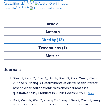
1, 2, 4, 5
Agata Blasiak
;
1, 2, 4, 5, 6
Dean Ho
Article
Authors
Cited by (13)
Tweetations (1)
Metrics
Journals
Shao Y, Yang X, Chen Q, Guo H, Duan X, Xu X, Yue J, Zhang
Z, Zhao S, Zhang S. Determinants of digital health literacy
among older adult patients with chronic diseases: a
qualitative study. Frontiers in Public Health 2025;13
View
Du Y, Peng R, Wan X, Zhang C, Chang J, Guo Y, Chen Y, Feng