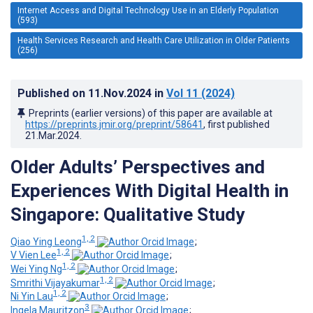
Internet Access and Digital Technology Use in an Elderly Population
(593)
Health Services Research and Health Care Utilization in Older Patients
(256)
Published on
11.Nov.2024
in
Vol 11
(2024)
Preprints (earlier versions) of this paper are available at
https://preprints.jmir.org/preprint/58641
, first published
21.Mar.2024
.
Older Adults’ Perspectives and
Experiences With Digital Health in
Singapore: Qualitative Study
1, 2
Qiao Ying Leong
;
1, 2
V Vien Lee
;
1, 2
Wei Ying Ng
;
1, 2
Smrithi Vijayakumar
;
1, 2
Ni Yin Lau
;
3
Ingela Mauritzon
;