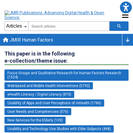
JMIR Human Factors
This paper is in the following
e-collection/theme issue:
Focus Groups and Qualitative Research for Human Factors Research
(1524)
Web-based and Mobile Health Interventions (5792)
eHealth Literacy / Digital Literacy (870)
Usability of Apps and User Perceptions of mHealth (1786)
User Needs and Competencies (576)
New Services for the Elderly (109)
Usability and Technology Use Studies with Elder Subjects (498)