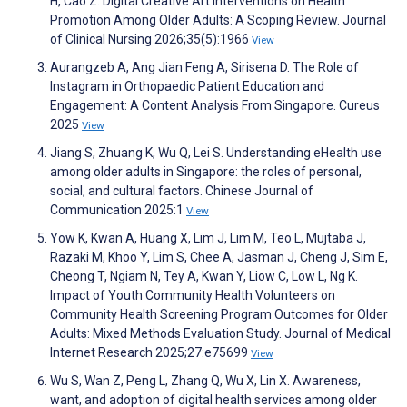
H, Cao Z. Digital Creative Art Interventions on Health
Promotion Among Older Adults: A Scoping Review. Journal
of Clinical Nursing 2026;35(5):1966
View
Aurangzeb A, Ang Jian Feng A, Sirisena D. The Role of
Instagram in Orthopaedic Patient Education and
Engagement: A Content Analysis From Singapore. Cureus
2025
View
Jiang S, Zhuang K, Wu Q, Lei S. Understanding eHealth use
among older adults in Singapore: the roles of personal,
social, and cultural factors. Chinese Journal of
Communication 2025:1
View
Yow K, Kwan A, Huang X, Lim J, Lim M, Teo L, Mujtaba J,
Razaki M, Khoo Y, Lim S, Chee A, Jasman J, Cheng J, Sim E,
Cheong T, Ngiam N, Tey A, Kwan Y, Liow C, Low L, Ng K.
Impact of Youth Community Health Volunteers on
Community Health Screening Program Outcomes for Older
Adults: Mixed Methods Evaluation Study. Journal of Medical
Internet Research 2025;27:e75699
View
Wu S, Wan Z, Peng L, Zhang Q, Wu X, Lin X. Awareness,
want, and adoption of digital health services among older