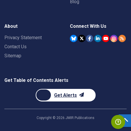
Blog
About
Connect With Us
Privacy Statement
Contact Us
Sitemap
Get Table of Contents Alerts
Get Alerts
Copyright ©
2026
JMIR Publications