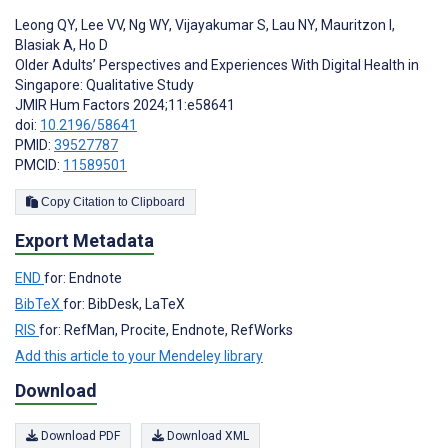
Leong QY
,
Lee VV
,
Ng WY
,
Vijayakumar S
,
Lau NY
,
Mauritzon I
,
Blasiak A
,
Ho D
Older Adults’ Perspectives and Experiences With Digital Health in
Singapore: Qualitative Study
JMIR Hum Factors 2024;11:e58641
doi:
10.2196/58641
PMID:
39527787
PMCID:
11589501
Copy Citation to Clipboard
Export Metadata
END
for: Endnote
BibTeX
for: BibDesk, LaTeX
RIS
for: RefMan, Procite, Endnote, RefWorks
Add this article to your Mendeley library
Download
Download PDF
Download XML