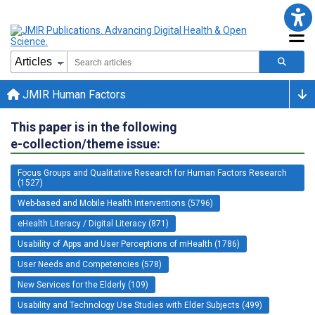
JMIR Human Factors
This paper is in the following
e-collection/theme issue:
Focus Groups and Qualitative Research for Human Factors Research
(1527)
Web-based and Mobile Health Interventions (5796)
eHealth Literacy / Digital Literacy (871)
Usability of Apps and User Perceptions of mHealth (1786)
User Needs and Competencies (578)
New Services for the Elderly (109)
Usability and Technology Use Studies with Elder Subjects (499)