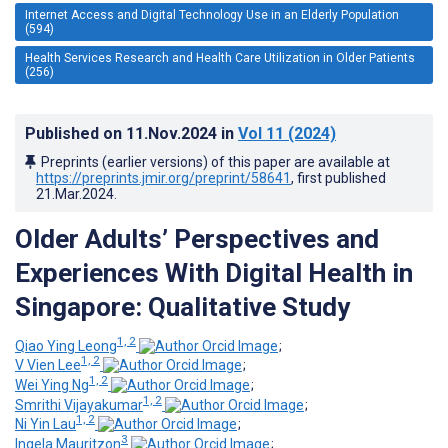
Internet Access and Digital Technology Use in an Elderly Population
(594)
Health Services Research and Health Care Utilization in Older Patients
(256)
Published on
11.Nov.2024
in
Vol 11
(2024)
Preprints (earlier versions) of this paper are available at
https://preprints.jmir.org/preprint/58641
, first published
21.Mar.2024
.
Older Adults’ Perspectives and
Experiences With Digital Health in
Singapore: Qualitative Study
1, 2
Qiao Ying Leong
;
1, 2
V Vien Lee
;
1, 2
Wei Ying Ng
;
1, 2
Smrithi Vijayakumar
;
1, 2
Ni Yin Lau
;
3
Ingela Mauritzon
;