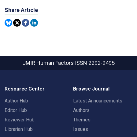
Share Article
JMIR Human Factors
ISSN 2292-9495
Resource Center
Browse Journal
Author Hub
Latest Announcements
Editor Hub
Authors
Reviewer Hub
Themes
Librarian Hub
Issues