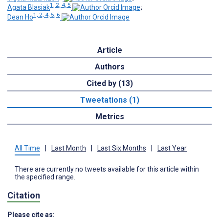
1, 2, 4, 5
Agata Blasiak
;
1, 2, 4, 5, 6
Dean Ho
Article
Authors
Cited by (13)
Tweetations (1)
Metrics
All Time
|
Last Month
|
Last Six Months
|
Last Year
There are currently no tweets available for this article within
the specified range.
Citation
Please cite as: