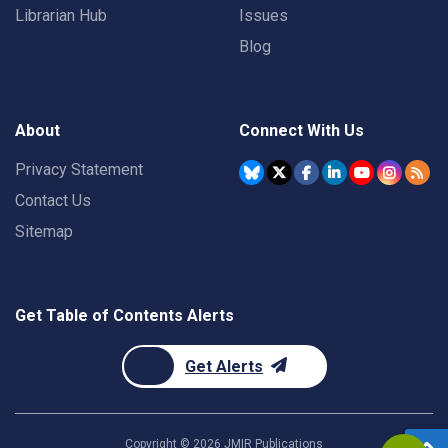
Librarian Hub
Issues
Blog
About
Connect With Us
Privacy Statement
Contact Us
Sitemap
Get Table of Contents Alerts
Get Alerts
Copyright ©
2026
JMIR Publications