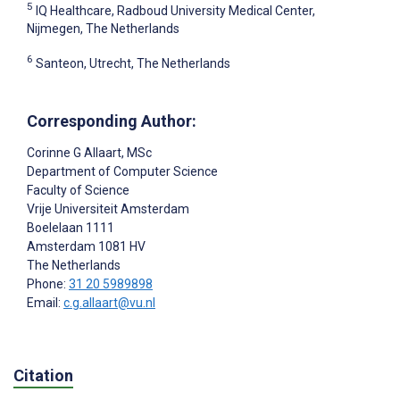
5
IQ Healthcare, Radboud University Medical Center,
Nijmegen, The Netherlands
6
Santeon, Utrecht, The Netherlands
Corresponding Author:
Corinne G Allaart
, MSc
Department of Computer Science
Faculty of Science
Vrije Universiteit Amsterdam
Boelelaan 1111
Amsterdam
1081 HV
The Netherlands
Phone:
31 20 5989898
Email:
c.g.allaart@vu.nl
Citation