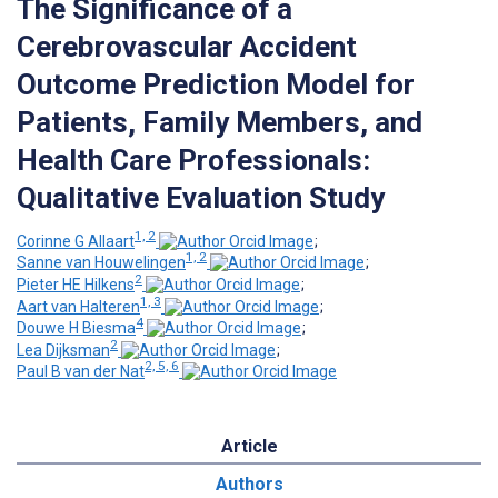
The Significance of a
Cerebrovascular Accident
Outcome Prediction Model for
Patients, Family Members, and
Health Care Professionals:
Qualitative Evaluation Study
1, 2
Corinne G Allaart
;
1, 2
Sanne van Houwelingen
;
2
Pieter HE Hilkens
;
1, 3
Aart van Halteren
;
4
Douwe H Biesma
;
2
Lea Dijksman
;
2, 5, 6
Paul B van der Nat
Article
Authors