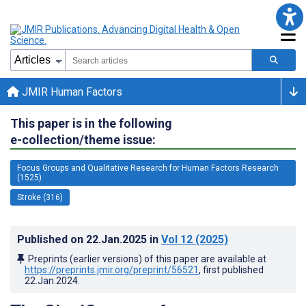
JMIR Human Factors
This paper is in the following
e-collection/theme issue:
Focus Groups and Qualitative Research for Human Factors Research
(1525)
Stroke (316)
Published on
22.Jan.2025
in
Vol 12
(2025)
Preprints (earlier versions) of this paper are available at
https://preprints.jmir.org/preprint/56521
, first published
22.Jan.2024
.