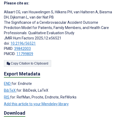
Please cite as:
Allaart CG
,
van Houwelingen S
,
Hilkens PH
,
van Halteren A
,
Biesma
DH
,
Dijksman L
,
van der Nat PB
The Significance of a Cerebrovascular Accident Outcome
Prediction Model for Patients, Family Members, and Health Care
Professionals: Qualitative Evaluation Study
JMIR Hum Factors 2025;12:e56521
doi:
10.2196/56521
PMID:
39842003
PMCID:
11799809
Copy Citation to Clipboard
Export Metadata
END
for: Endnote
BibTeX
for: BibDesk, LaTeX
RIS
for: RefMan, Procite, Endnote, RefWorks
Add this article to your Mendeley library
Download