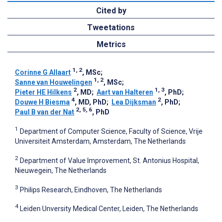
Cited by
Tweetations
Metrics
1, 2
Corinne G Allaart
, MSc
;
1, 2
Sanne van Houwelingen
, MSc
;
2
1, 3
Pieter HE Hilkens
, MD
;
Aart van Halteren
, PhD
;
4
2
Douwe H Biesma
, MD, PhD
;
Lea Dijksman
, PhD
;
2, 5, 6
Paul B van der Nat
, PhD
1
Department of Computer Science, Faculty of Science, Vrije
Universiteit Amsterdam, Amsterdam, The Netherlands
2
Department of Value Improvement, St. Antonius Hospital,
Nieuwegein, The Netherlands
3
Philips Research, Eindhoven, The Netherlands
4
Leiden Unversity Medical Center, Leiden, The Netherlands