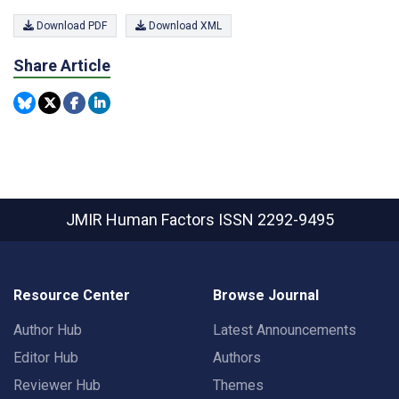
Download PDF
Download XML
Share Article
JMIR Human Factors
ISSN 2292-9495
Resource Center
Browse Journal
Author Hub
Latest Announcements
Editor Hub
Authors
Reviewer Hub
Themes