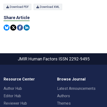
Download PDF
Download XML
Share Article
JMIR Human Factors
ISSN 2292-9495
Resource Center
Browse Journal
Author Hub
Latest Announcements
Editor Hub
Authors
Reviewer Hub
Themes