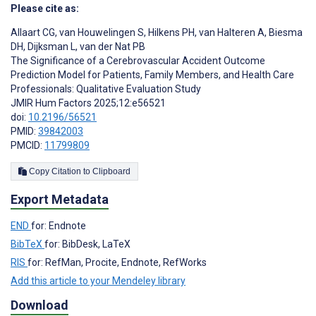
Please cite as:
Allaart CG
,
van Houwelingen S
,
Hilkens PH
,
van Halteren A
,
Biesma
DH
,
Dijksman L
,
van der Nat PB
The Significance of a Cerebrovascular Accident Outcome
Prediction Model for Patients, Family Members, and Health Care
Professionals: Qualitative Evaluation Study
JMIR Hum Factors 2025;12:e56521
doi:
10.2196/56521
PMID:
39842003
PMCID:
11799809
Copy Citation to Clipboard
Export Metadata
END
for: Endnote
BibTeX
for: BibDesk, LaTeX
RIS
for: RefMan, Procite, Endnote, RefWorks
Add this article to your Mendeley library
Download