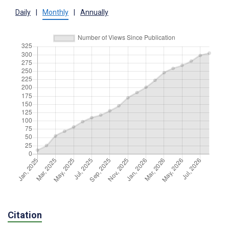
Daily
|
Monthly
|
Annually
Citation