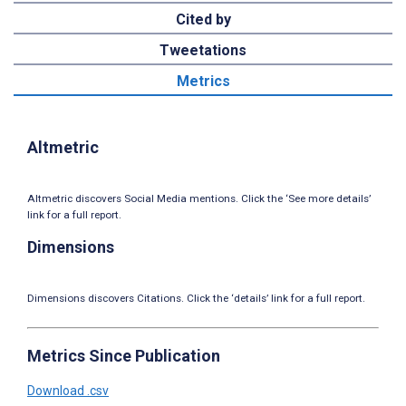
Cited by
Tweetations
Metrics
Altmetric
Altmetric discovers Social Media mentions. Click the ‘See more details’
link for a full report.
Dimensions
Dimensions discovers Citations. Click the ‘details’ link for a full report.
Metrics Since Publication
Download .csv