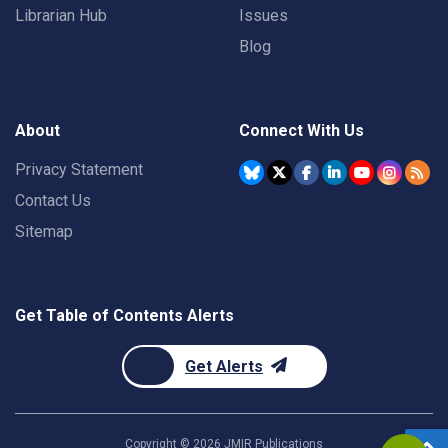
Librarian Hub
Issues
Blog
About
Connect With Us
Privacy Statement
Contact Us
Sitemap
Get Table of Contents Alerts
Get Alerts
Copyright ©
2026
JMIR Publications