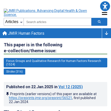
JMIR Human Factors
This paper is in the following
e-collection/theme issue:
Focus Groups and Qualitative Research for Human Factors Research
(1524)
Stroke (316)
Published on
22.Jan.2025
in
Vol 12
(2025)
Preprints (earlier versions) of this paper are available at
https://preprints.jmir.org/preprint/56521
, first published
22.Jan.2024
.