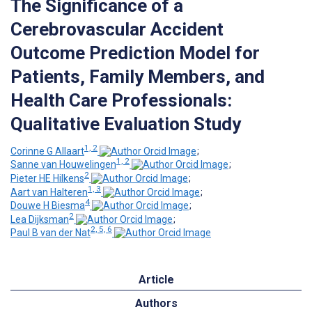
The Significance of a
Cerebrovascular Accident
Outcome Prediction Model for
Patients, Family Members, and
Health Care Professionals:
Qualitative Evaluation Study
1, 2
Corinne G Allaart
;
1, 2
Sanne van Houwelingen
;
2
Pieter HE Hilkens
;
1, 3
Aart van Halteren
;
4
Douwe H Biesma
;
2
Lea Dijksman
;
2, 5, 6
Paul B van der Nat
Article
Authors