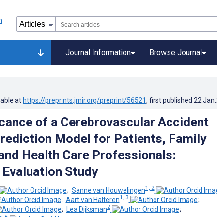
Journal Information
Browse Journal
lable at
https://preprints.jmir.org/preprint/56521
, first published
22.Jan
icance of a Cerebrovascular Accident
ediction Model for Patients, Family
nd Health Care Professionals:
e Evaluation Study
1, 2
;
Sanne van Houwelingen
1, 3
;
Aart van Halteren
;
2
;
Lea Dijksman
;
5, 6