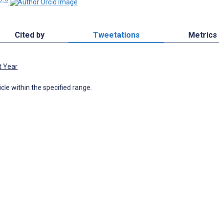
Cited by
Tweetations
Metrics
t Year
icle within the specified range.