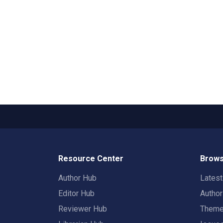
Resource Center
Brows
Author Hub
Lates
Editor Hub
Autho
Reviewer Hub
Them