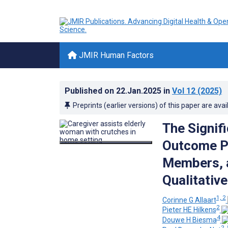
JMIR Human Factors
Published on
22.Jan.2025
in
Vol 12
(2025)
Preprints (earlier versions) of this paper are avai
The Signif
Outcome Pr
Members, a
Qualitativ
1, 2
Corinne G Allaart
2
Pieter HE Hilkens
4
Douwe H Biesma
2, 