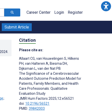
Career Center
Login
Register
Submit Article
Citation
Please cite as:
.2024
.
Allaart CG
,
van Houwelingen S
,
Hilkens
PH
,
van Halteren A
,
Biesma DH
,
Dijksman L
,
van der Nat PB
The Significance of a Cerebrovascular
Accident Outcome Prediction Model for
Patients, Family Members, and Health
Care Professionals: Qualitative
Evaluation Study
;
JMIR Hum Factors 2025;12:e56521
doi:
10.2196/56521
PMID:
39842003