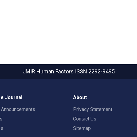
JMIR Human Factors
ISSN 2292-9495
e Journal
About
t Announcements
Privacy Statement
rs
Contact Us
es
Sitemap