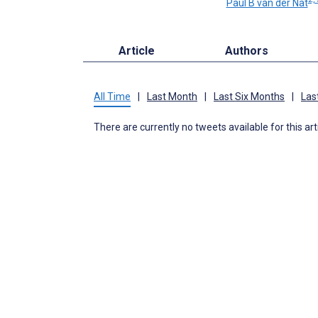
Paul B van der Nat
Article
Authors
All Time
|
Last Month
|
Last Six Months
|
Las
There are currently no tweets available for this art