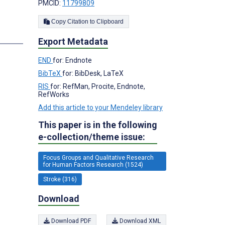
PMCID:
11799809
Copy Citation to Clipboard
Export Metadata
END
for: Endnote
BibTeX
for: BibDesk, LaTeX
RIS
for: RefMan, Procite, Endnote,
RefWorks
Add this article to your Mendeley library
This paper is in the following
e-collection/theme issue:
Focus Groups and Qualitative Research
for Human Factors Research (1524)
Stroke (316)
Download
Download PDF
Download XML