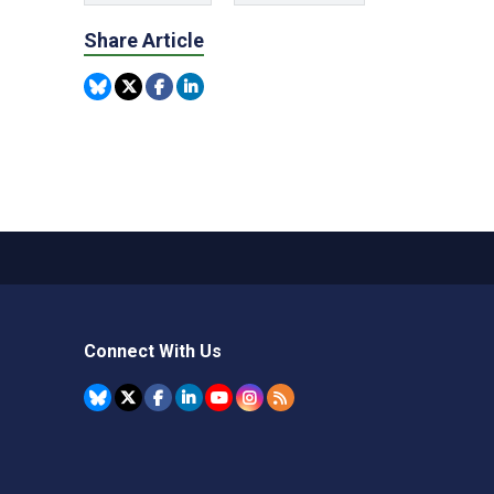
Share Article
Connect With Us