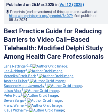
Published on
26.Mar.2025
in
Vol 12
(2025)
Preprints (earlier versions) of this paper are available at
https://preprints.jmir.org/preprint/64079
, first published
08.Jul.2024
.
Best Practice Guide for Reducing
Barriers to Video Call–Based
Telehealth: Modified Delphi Study
Among Health Care Professionals
1, 2
Lena Rettinger
;
3
Lea Aichinger
;
4
Veronika Ertelt-Bach
;
5
Andreas Huber
;
6
Susanne Maria Javorszky
;
3
Lukas Maul
;
7
Peter Putz
;
8
Sevan Sargis
;
1
Franz Werner
;
9
Klaus Widhalm
;