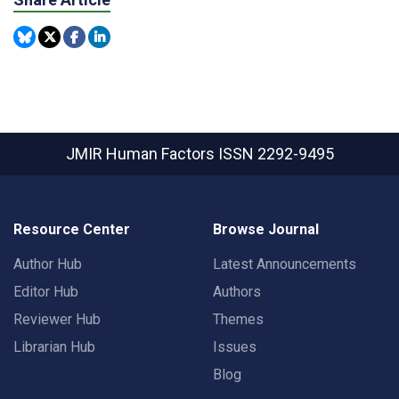
JMIR Human Factors
ISSN 2292-9495
Resource Center
Browse Journal
Author Hub
Latest Announcements
Editor Hub
Authors
Reviewer Hub
Themes
Librarian Hub
Issues
Blog