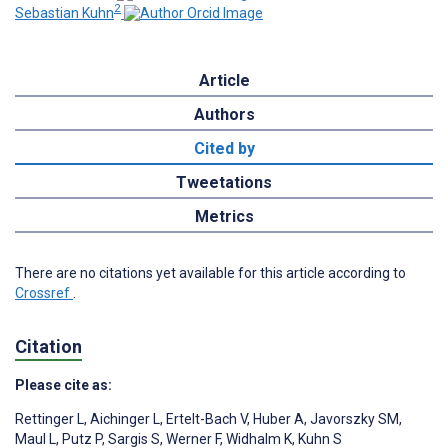
2
Sebastian Kuhn
Article
Authors
Cited by
Tweetations
Metrics
There are no citations yet available for this article according to
Crossref
.
Citation
Please cite as:
Rettinger L
,
Aichinger L
,
Ertelt-Bach V
,
Huber A
,
Javorszky SM
,
Maul L
,
Putz P
,
Sargis S
,
Werner F
,
Widhalm K
,
Kuhn S