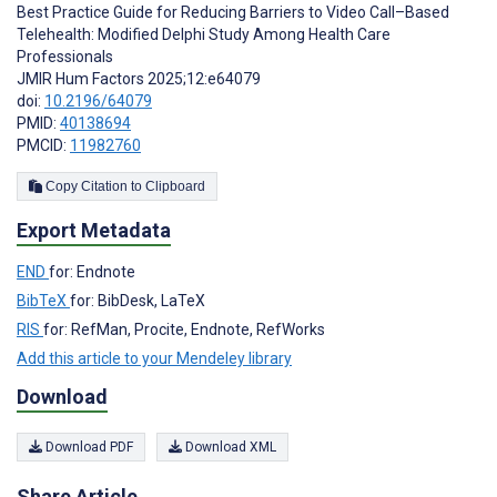
Best Practice Guide for Reducing Barriers to Video Call–Based
Telehealth: Modified Delphi Study Among Health Care
Professionals
JMIR Hum Factors 2025;12:e64079
doi:
10.2196/64079
PMID:
40138694
PMCID:
11982760
Copy Citation to Clipboard
Export Metadata
END
for: Endnote
BibTeX
for: BibDesk, LaTeX
RIS
for: RefMan, Procite, Endnote, RefWorks
Add this article to your Mendeley library
Download
Download PDF
Download XML
Share Article