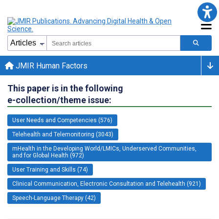
JMIR Human Factors
This paper is in the following
e-collection/theme issue:
User Needs and Competencies (576)
Telehealth and Telemonitoring (3043)
mHealth in the Developing World/LMICs, Underserved Communities,
and for Global Health (972)
User Training and Skills (74)
Clinical Communication, Electronic Consultation and Telehealth (921)
Speech-Language Therapy (42)