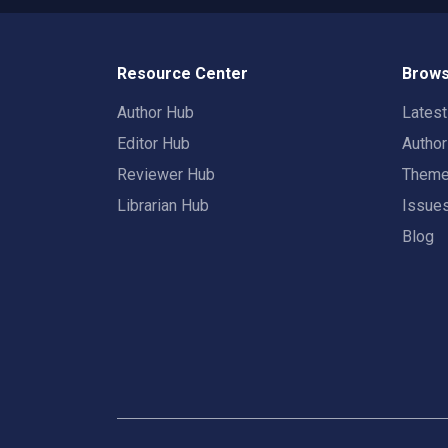
Resource Center
Brows
Author Hub
Lates
Editor Hub
Autho
Reviewer Hub
Them
Librarian Hub
Issue
Blog