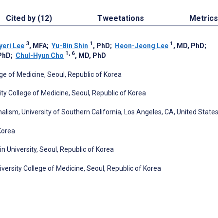
Cited by (12)
Tweetations
Metrics
3
1
1
yeri Lee
, MFA
;
Yu-Bin Shin
, PhD
;
Heon-Jeong Lee
, MD, PhD
;
1, 6
 PhD
;
Chul-Hyun Cho
, MD, PhD
ge of Medicine, Seoul, Republic of Korea
ty College of Medicine, Seoul, Republic of Korea
sm, University of Southern California, Los Angeles, CA, United State
Korea
University, Seoul, Republic of Korea
ersity College of Medicine, Seoul, Republic of Korea