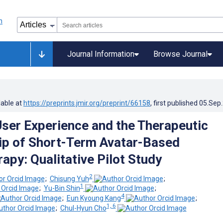
Journal Information
Browse Journal
lable at
https://preprints.jmir.org/preprint/66158
, first published
05.Sep
User Experience and the Therapeutic
ip of Short-Term Avatar-Based
apy: Qualitative Pilot Study
2
;
Chisung Yuh
;
1
;
Yu-Bin Shin
;
4
;
Eun Kyoung Kang
;
1, 6
;
Chul-Hyun Cho