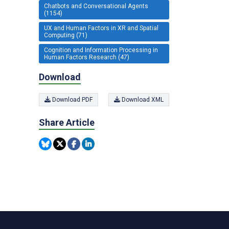
Chatbots and Conversational Agents
(1154)
UX and Human Factors in XR and Spatial
Computing (71)
Cognition and Information Processing in
Human Factors Research (47)
Download
Download PDF
Download XML
Share Article