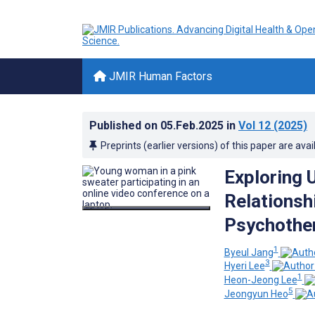
JMIR Human Factors
Published on
05.Feb.2025
in
Vol 12
(2025)
Preprints (earlier versions) of this paper are avai
Exploring 
Relationsh
Psychother
1
Byeul Jang
3
Hyeri Lee
1
Heon-Jeong Lee
5
Jeongyun Heo