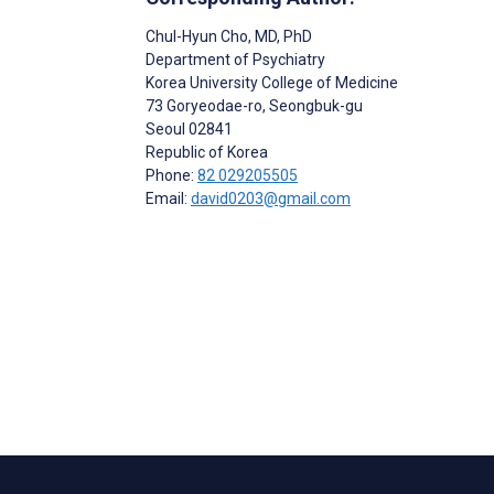
Chul-Hyun Cho
, MD, PhD
Department of Psychiatry
Korea University College of Medicine
73 Goryeodae-ro, Seongbuk-gu
Seoul
02841
Republic of Korea
Phone:
82 029205505
Email:
david0203@gmail.com