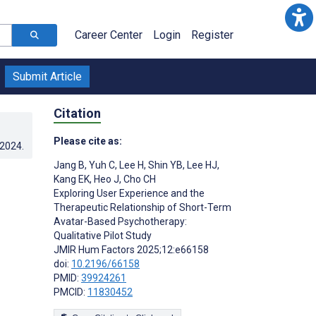
Career Center
Login
Register
Submit Article
Citation
Please cite as:
.2024
.
Jang B
,
Yuh C
,
Lee H
,
Shin YB
,
Lee HJ
,
Kang EK
,
Heo J
,
Cho CH
Exploring User Experience and the
Therapeutic Relationship of Short-Term
Avatar-Based Psychotherapy:
Qualitative Pilot Study
JMIR Hum Factors 2025;12:e66158
doi:
10.2196/66158
PMID:
39924261
PMCID:
11830452