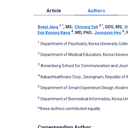
Article
Authors
1
*
2
*
Byeul Jang
, MS
;
Chisung Yuh
, DDS, MS
;
H
4
5
Eun Kyoung Kang
, MD, PhD
;
Jeongyun Heo
,
1
Department of Psychiatry, Korea University Colle
2
Department of Medical Education, Korea Universi
3
Annenberg School for Communication and Journali
4
KakaoHealthcare Corp., Seongnam, Republic of 
5
Department of Smart Experience Design, Kookmin 
6
Department of Biomedical Informatics, Korea Univ
*these authors contributed equally
Corresponding Author: