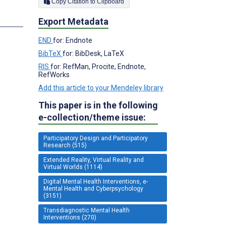
Copy Citation to Clipboard
Export Metadata
END
for: Endnote
BibTeX
for: BibDesk, LaTeX
RIS
for: RefMan, Procite, Endnote,
RefWorks
Add this article to your Mendeley library
This paper is in the following
s
e-collection/theme issue:
Participatory Design and Participatory
Research (515)
Extended Reality, Virtual Reality and
Virtual Worlds (1114)
Digital Mental Health Interventions, e-
Mental Health and Cyberpsychology
(3151)
Transdiagnostic Mental Health
Interventions (270)