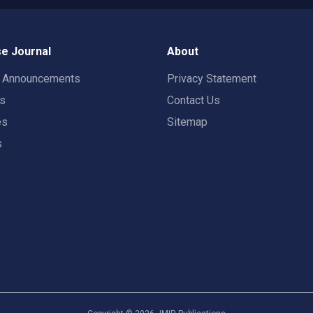
e Journal
About
t Announcements
Privacy Statement
rs
Contact Us
es
Sitemap
s