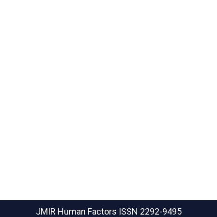
JMIR Human Factors
ISSN 2292-9495