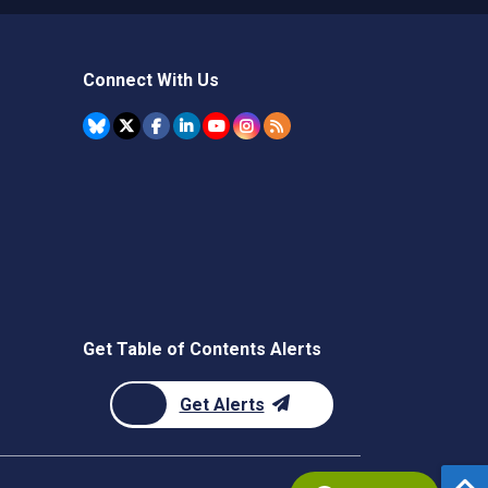
Connect With Us
Get Table of Contents Alerts
Get Alerts