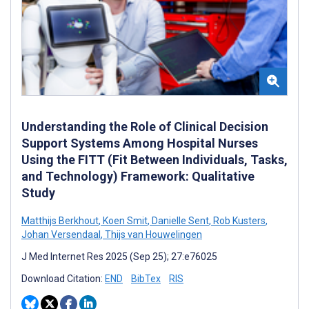
Understanding the Role of Clinical Decision
Support Systems Among Hospital Nurses
Using the FITT (Fit Between Individuals, Tasks,
and Technology) Framework: Qualitative
Study
Matthijs Berkhout
,
Koen Smit
,
Danielle Sent
,
Rob Kusters
,
Johan Versendaal
,
Thijs van Houwelingen
J Med Internet Res 2025 (Sep 25); 27:e76025
Download Citation:
END
BibTex
RIS