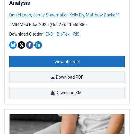
Analysis
Daniel Loeb
,
Jamie Shoemaker
,
Kelly Ely
,
Matthew Zackoff
JMIR Med Educ 2025 (Oct 27); 11:e65886
Download Citation:
END
BibTex
RIS
View abstract
Download PDF
Download XML