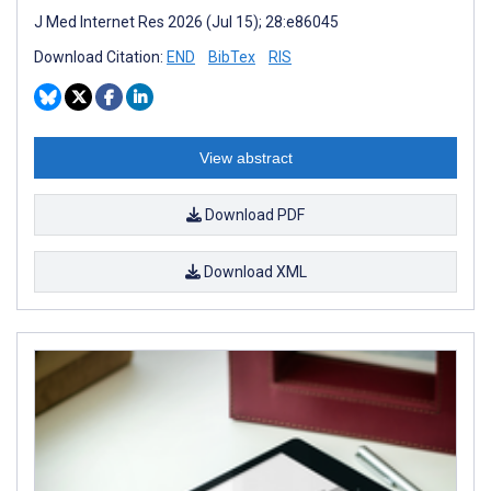
J Med Internet Res 2026 (Jul 15); 28:e86045
Download Citation:
END
BibTex
RIS
View abstract
Download PDF
Download XML