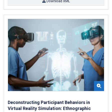
Download XML
Deconstructing Participant Behaviors in
Virtual Reality Simulation: Ethnographic