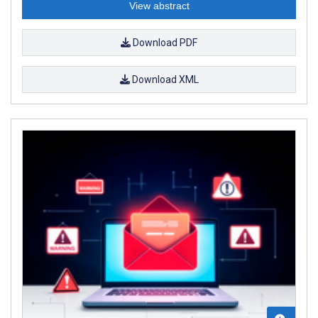
View abstract
Download PDF
Download XML