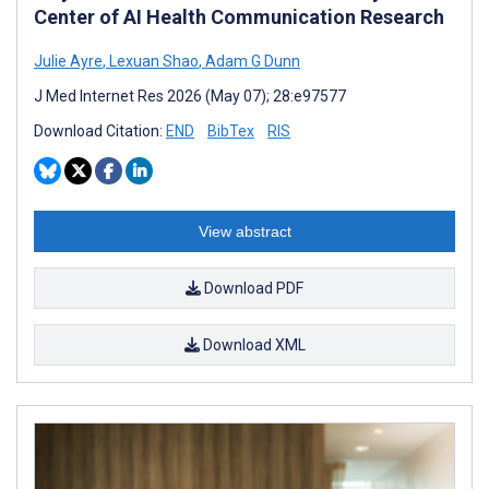
Center of AI Health Communication Research
Julie Ayre
,
Lexuan Shao
,
Adam G Dunn
J Med Internet Res 2026 (May 07); 28:e97577
Download Citation:
END
BibTex
RIS
View abstract
Download PDF
Download XML