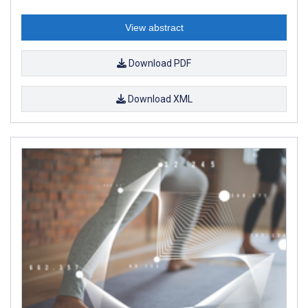
View abstract
Download PDF
Download XML