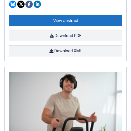
View abstract
Download PDF
Download XML