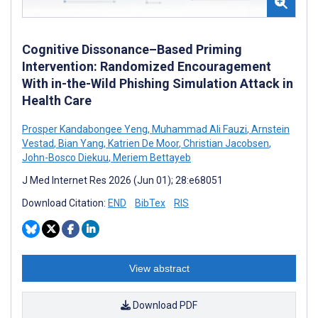
Cognitive Dissonance–Based Priming
Intervention: Randomized Encouragement
With in-the-Wild Phishing Simulation Attack in
Health Care
Prosper Kandabongee Yeng
,
Muhammad Ali Fauzi
,
Arnstein
Vestad
,
Bian Yang
,
Katrien De Moor
,
Christian Jacobsen
,
John-Bosco Diekuu
,
Meriem Bettayeb
J Med Internet Res 2026 (Jun 01); 28:e68051
Download Citation:
END
BibTex
RIS
View abstract
Download PDF