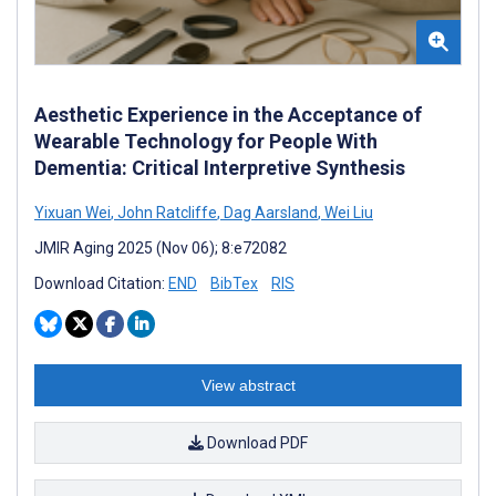
Aesthetic Experience in the Acceptance of
Wearable Technology for People With
Dementia: Critical Interpretive Synthesis
Yixuan Wei
,
John Ratcliffe
,
Dag Aarsland
,
Wei Liu
JMIR Aging 2025 (Nov 06); 8:e72082
Download Citation:
END
BibTex
RIS
View abstract
Download PDF