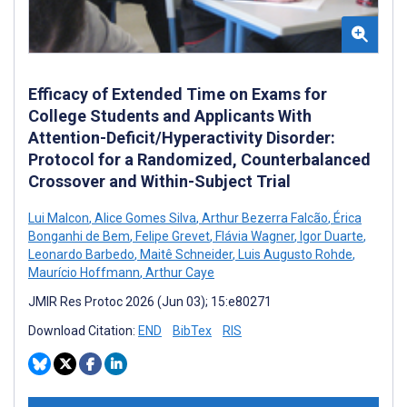
Efficacy of Extended Time on Exams for
College Students and Applicants With
Attention-Deficit/Hyperactivity Disorder:
Protocol for a Randomized, Counterbalanced
Crossover and Within-Subject Trial
Lui Malcon
,
Alice Gomes Silva
,
Arthur Bezerra Falcão
,
Érica
Bonganhi de Bem
,
Felipe Grevet
,
Flávia Wagner
,
Igor Duarte
,
Leonardo Barbedo
,
Maitê Schneider
,
Luis Augusto Rohde
,
Maurício Hoffmann
,
Arthur Caye
JMIR Res Protoc 2026 (Jun 03); 15:e80271
Download Citation:
END
BibTex
RIS