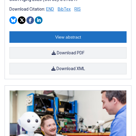
Download Citation:
END
BibTex
RIS
View abstract
Download PDF
Download XML