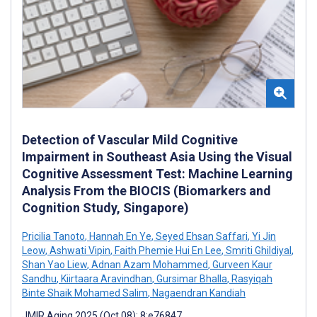
Detection of Vascular Mild Cognitive
Impairment in Southeast Asia Using the Visual
Cognitive Assessment Test: Machine Learning
Analysis From the BIOCIS (Biomarkers and
Cognition Study, Singapore)
Pricilia Tanoto
,
Hannah En Ye
,
Seyed Ehsan Saffari
,
Yi Jin
Leow
,
Ashwati Vipin
,
Faith Phemie Hui En Lee
,
Smriti Ghildiyal
,
Shan Yao Liew
,
Adnan Azam Mohammed
,
Gurveen Kaur
Sandhu
,
Kiirtaara Aravindhan
,
Gursimar Bhalla
,
Rasyiqah
Binte Shaik Mohamed Salim
,
Nagaendran Kandiah
JMIR Aging 2025 (Oct 08); 8:e76847