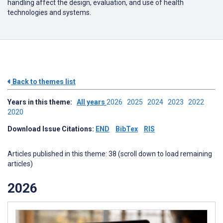
handling affect the design, evaluation, and use of health
technologies and systems.
Back to themes list
Years in this theme:
All years
2026
2025
2024
2023
2022
2020
Download Issue Citations:
END
BibTex
RIS
Articles published in this theme: 38 (scroll down to load remaining
articles)
2026