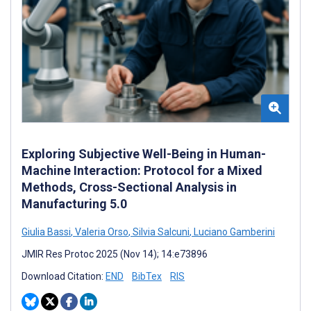
Exploring Subjective Well-Being in Human-
Machine Interaction: Protocol for a Mixed
Methods, Cross-Sectional Analysis in
Manufacturing 5.0
Giulia Bassi
,
Valeria Orso
,
Silvia Salcuni
,
Luciano Gamberini
JMIR Res Protoc 2025 (Nov 14); 14:e73896
Download Citation:
END
BibTex
RIS