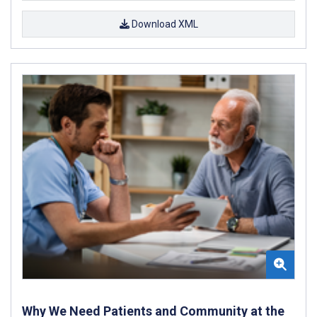
Download XML
Why We Need Patients and Community at the