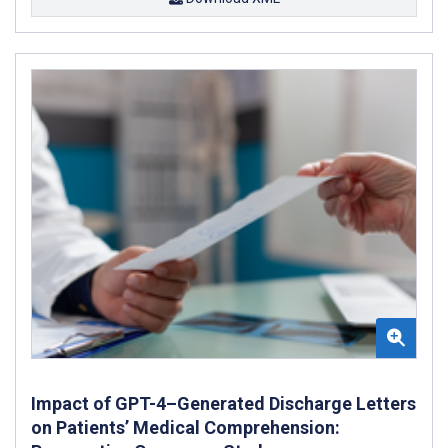
Impact of GPT-4–Generated Discharge Letters
on Patients’ Medical Comprehension: