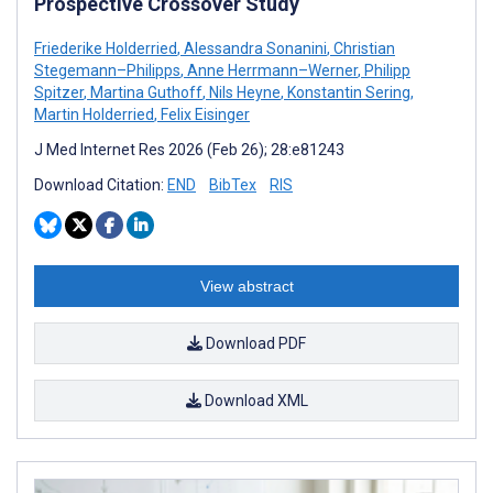
Prospective Crossover Study
Friederike Holderried
,
Alessandra Sonanini
,
Christian
Stegemann–Philipps
,
Anne Herrmann–Werner
,
Philipp
Spitzer
,
Martina Guthoff
,
Nils Heyne
,
Konstantin Sering
,
Martin Holderried
,
Felix Eisinger
J Med Internet Res 2026 (Feb 26); 28:e81243
Download Citation:
END
BibTex
RIS
View abstract
Download PDF
Download XML