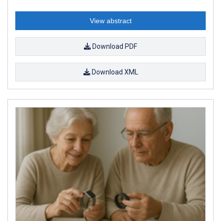
View abstract
Download PDF
Download XML