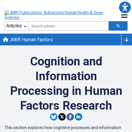
JMIR Human Factors
Cognition and
Information
Processing in Human
Factors Research
This section explores how cognitive processes and information