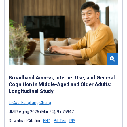
Broadband Access, Internet Use, and General
Cognition in Middle-Aged and Older Adults:
Longitudinal Study
Li Cao
,
Fangfang Cheng
JMIR Aging 2026 (Mar 24); 9:e75947
Download Citation:
END
BibTex
RIS