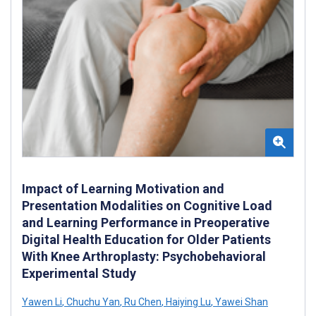
Impact of Learning Motivation and
Presentation Modalities on Cognitive Load
and Learning Performance in Preoperative
Digital Health Education for Older Patients
With Knee Arthroplasty: Psychobehavioral
Experimental Study
Yawen Li
,
Chuchu Yan
,
Ru Chen
,
Haiying Lu
,
Yawei Shan