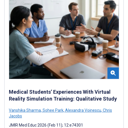
Medical Students’ Experiences With Virtual
Reality Simulation Training: Qualitative Study
Vanshika Sharma
,
Sohee Park
,
Alexandra Voinescu
,
Chris
Jacobs
JMIR Med Educ 2026 (Feb 11); 12:e74301