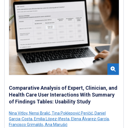
Comparative Analysis of Expert, Clinician, and
Health Care User Interactions With Summary
of Findings Tables: Usability Study
Nina Vitlov
,
Nensi Bralić
,
Tina Poklepović Peričić
,
Daniel
Garcia-Costa
,
Emilia López-Iñesta
,
Elena Álvarez-García
,
Francisco Grimaldo
,
Ana Marušić