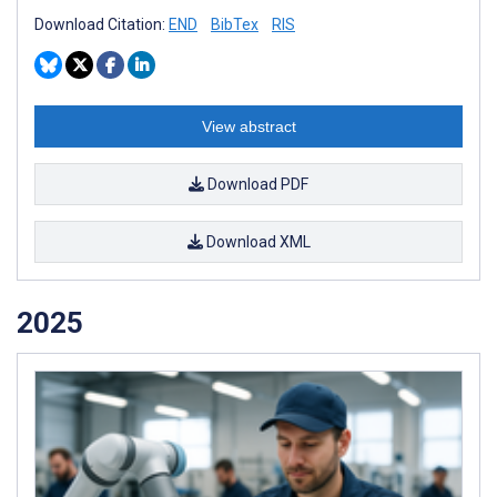
Download Citation:
END
BibTex
RIS
View abstract
Download PDF
Download XML
2025