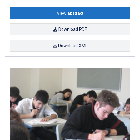
View abstract
Download PDF
Download XML