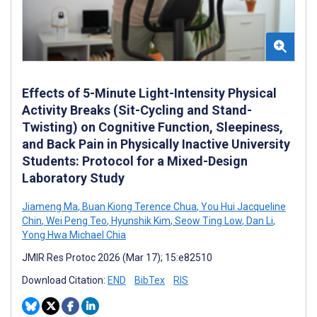
Effects of 5-Minute Light-Intensity Physical
Activity Breaks (Sit-Cycling and Stand-
Twisting) on Cognitive Function, Sleepiness,
and Back Pain in Physically Inactive University
Students: Protocol for a Mixed-Design
Laboratory Study
Jiameng Ma
,
Buan Kiong Terence Chua
,
You Hui Jacqueline
Chin
,
Wei Peng Teo
,
Hyunshik Kim
,
Seow Ting Low
,
Dan Li
,
Yong Hwa Michael Chia
JMIR Res Protoc 2026 (Mar 17); 15:e82510
Download Citation:
END
BibTex
RIS