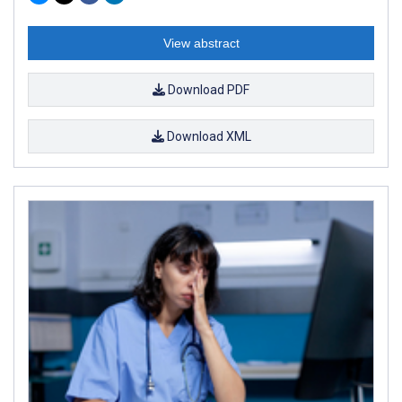
View abstract
Download PDF
Download XML