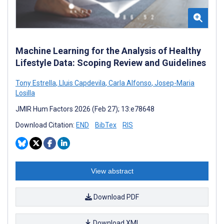
Machine Learning for the Analysis of Healthy
Lifestyle Data: Scoping Review and Guidelines
Tony Estrella
,
Lluis Capdevila
,
Carla Alfonso
,
Josep-Maria
Losilla
JMIR Hum Factors 2026 (Feb 27); 13:e78648
Download Citation:
END
BibTex
RIS
View abstract
Download PDF
Download XML