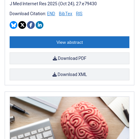
J Med Internet Res 2025 (Oct 24); 27:e79430
Download Citation:
END
BibTex
RIS
View abstract
Download PDF
Download XML