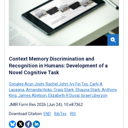
Context Memory Discrimination and
Recognition in Humans: Development of a
Novel Cognitive Task
Sonalee Arun Joshi
,
Rachel John
,
Ivy Fei Tso
,
Carly A
Lasagna
,
Amanda Hicks
,
Craig Stark
,
Shauna Stark
,
Anthony
King
,
James Abelson
,
Elizabeth R Duval
,
Israel Liberzon
JMIR Form Res 2026 (Jun 24); 10:e87362
Download Citation:
END
BibTex
RIS