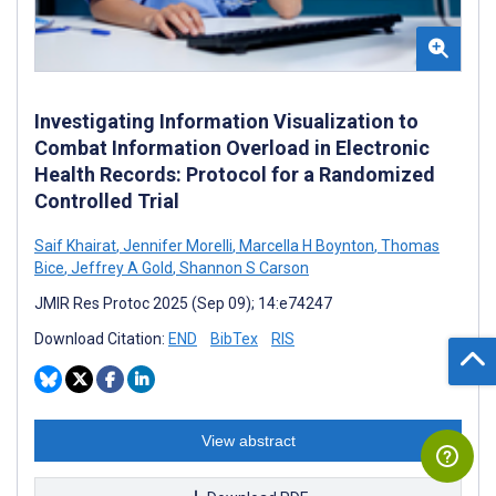
Investigating Information Visualization to
Combat Information Overload in Electronic
Health Records: Protocol for a Randomized
Controlled Trial
Saif Khairat
,
Jennifer Morelli
,
Marcella H Boynton
,
Thomas
Bice
,
Jeffrey A Gold
,
Shannon S Carson
JMIR Res Protoc 2025 (Sep 09); 14:e74247
Download Citation:
END
BibTex
RIS
View abstract