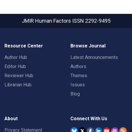
JMIR Human Factors
ISSN 2292-9495
Resource Center
Browse Journal
Author Hub
Latest Announcements
Editor Hub
Authors
Reviewer Hub
Themes
Librarian Hub
Issues
Blog
About
Connect With Us
Privacy Statement