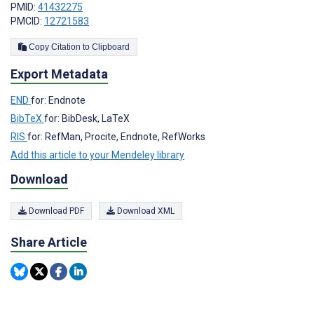
PMID:
41432275
PMCID:
12721583
Copy Citation to Clipboard
Export Metadata
END
for: Endnote
BibTeX
for: BibDesk, LaTeX
RIS
for: RefMan, Procite, Endnote, RefWorks
Add this article to your Mendeley library
Download
Download PDF
Download XML
Share Article