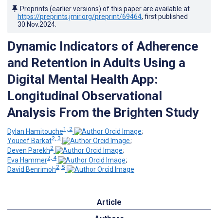
Preprints (earlier versions) of this paper are available at
https://preprints.jmir.org/preprint/69464
, first published
30.Nov.2024
.
Dynamic Indicators of Adherence
and Retention in Adults Using a
Digital Mental Health App:
Longitudinal Observational
Analysis From the Brighten Stud
y
1, 2
Dylan Hamitouche
;
2, 3
Youcef Barkat
;
2
Deven Parekh
;
2, 4
Eva Hammer
;
2, 5
David Benrimoh
Article