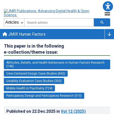
JMIR Human Factors
This paper is in the following
e-collection/theme issue:
Attitudes, Beliefs, and Health Behaviours in Human Factors Research
(146)
User-Centered Design Case Studies (842)
Usability Evaluation Case Studies (350)
Mobile Health in Psychiatry (724)
Participatory Design and Participatory Research (515)
Published on
22.Dec.2025
in
Vol 12
(2025)