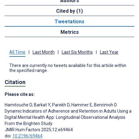
Authors
Cited by (1)
Tweetations
Metrics
All Time
|
Last Month
|
Last Six Months
|
Last Year
There are currently no tweets available for this article within
the specified range.
Citation
Please cite as:
Hamitouche D
,
Barkat Y
,
Parekh D
,
Hammer E
,
Benrimoh D
Dynamic Indicators of Adherence and Retention in Adults Using a
Digital Mental Health App: Longitudinal Observational Analysis
From the Brighten Study
JMIR Hum Factors 2025;12:e69464
doi:
10.2196/69464