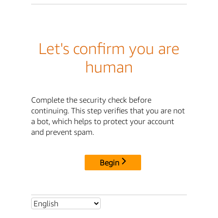
Let's confirm you are
human
Complete the security check before
continuing. This step verifies that you are not
a bot, which helps to protect your account
and prevent spam.
Begin