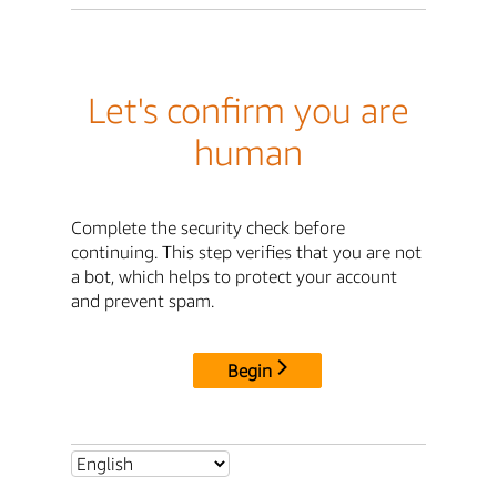
Let's confirm you are
human
Complete the security check before
continuing. This step verifies that you are not
a bot, which helps to protect your account
and prevent spam.
Begin