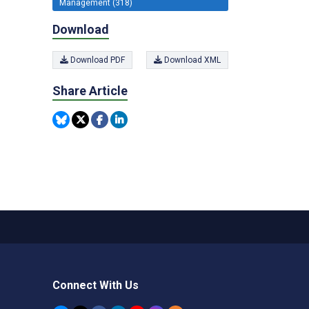
Management (318)
Download
Download PDF
Download XML
Share Article
Connect With Us