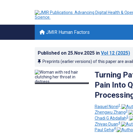
JMIR Human Factors
Published on
25.Nov.2025
in
Vol 12
(2025)
Preprints (earlier versions) of this paper are avai
Turning Pa
Pain Into 
Processin
1
Raquel Norel
3
Zhengwu Zhang
5
Chadi G Abdallah
4
Zhiyao Duan
4
Paul Geha