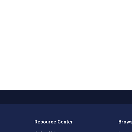
Resource Center
Brows