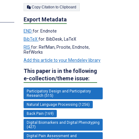
Copy Citation to Clipboard
Export Metadata
END
for: Endnote
BibTeX
for: BibDesk, LaTeX
RIS
for: RefMan, Procite, Endnote,
RefWorks
Add this article to your Mendeley library
This paper is in the following
e-collection/theme issue:
Participatory Design and Participatory
Research (515)
Natural Language Processing (1256)
Back Pain (169)
Digital Biomarkers and Digital Phenotyping
(427)
Digital Pain Assessment and