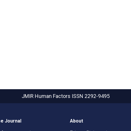
JMIR Human Factors
ISSN 2292-9495
e Journal
About