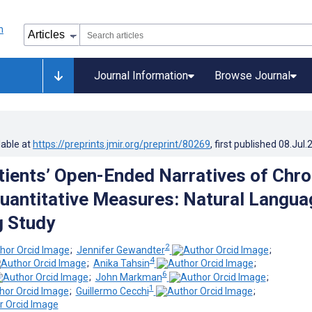
Journal Information
Browse Journal
lable at
https://preprints.jmir.org/preprint/80269
, first published
08.Jul.
tients’ Open-Ended Narratives of Chro
Quantitative Measures: Natural Langua
g Study
2
;
Jennifer Gewandter
;
4
;
Anika Tahsin
;
6
;
John Markman
;
1
;
Guillermo Cecchi
;