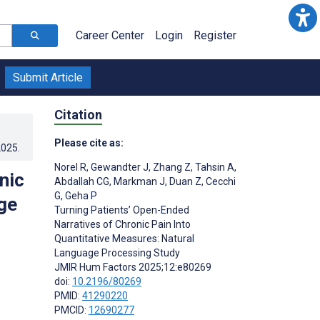
Career Center
Login
Register
Submit Article
Citation
Please cite as:
2025
.
Norel R
,
Gewandter J
,
Zhang Z
,
Tahsin A
,
nic
Abdallah CG
,
Markman J
,
Duan Z
,
Cecchi
G
,
Geha P
ge
Turning Patients’ Open-Ended
Narratives of Chronic Pain Into
Quantitative Measures: Natural
Language Processing Study
JMIR Hum Factors 2025;12:e80269
doi:
10.2196/80269
PMID:
41290220
PMCID:
12690277