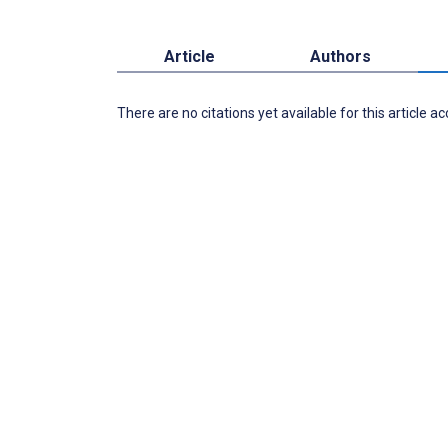
Article
Authors
There are no citations yet available for this article a