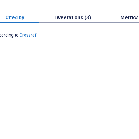
Cited by
Tweetations (3)
Metrics
ccording to
Crossref
.