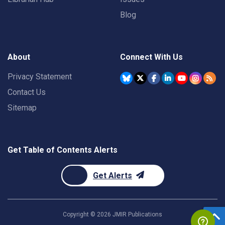
Blog
About
Connect With Us
Privacy Statement
Contact Us
Sitemap
Get Table of Contents Alerts
Get Alerts
Copyright ©
2026
JMIR Publications