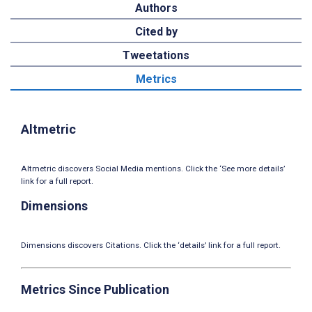
Authors
Cited by
Tweetations
Metrics
Altmetric
Altmetric discovers Social Media mentions. Click the ‘See more details’
link for a full report.
Dimensions
Dimensions discovers Citations. Click the ‘details’ link for a full report.
Metrics Since Publication