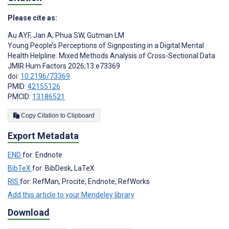
Please cite as:
Au AYF
,
Jan A
,
Phua SW
,
Gutman LM
Young People’s Perceptions of Signposting in a Digital Mental
Health Helpline: Mixed Methods Analysis of Cross-Sectional Data
JMIR Hum Factors 2026;13:e73369
doi:
10.2196/73369
PMID:
42155126
PMCID:
13186521
Copy Citation to Clipboard
Export Metadata
END
for: Endnote
BibTeX
for: BibDesk, LaTeX
RIS
for: RefMan, Procite, Endnote, RefWorks
Add this article to your Mendeley library
Download