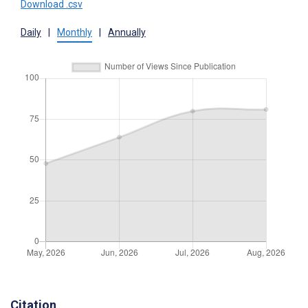
Download .csv
Daily
|
Monthly
|
Annually
Citation