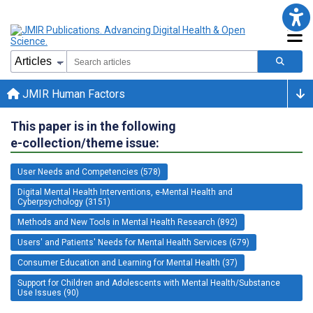
JMIR Human Factors
This paper is in the following
e-collection/theme issue:
User Needs and Competencies (578)
Digital Mental Health Interventions, e-Mental Health and
Cyberpsychology (3151)
Methods and New Tools in Mental Health Research (892)
Users' and Patients' Needs for Mental Health Services (679)
Consumer Education and Learning for Mental Health (37)
Support for Children and Adolescents with Mental Health/Substance
Use Issues (90)