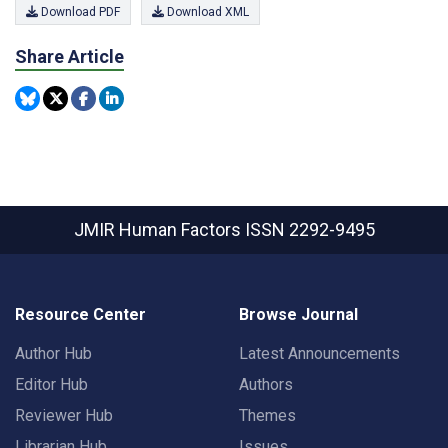
Download PDF
Download XML
Share Article
JMIR Human Factors
ISSN 2292-9495
Resource Center
Browse Journal
Author Hub
Latest Announcements
Editor Hub
Authors
Reviewer Hub
Themes
Librarian Hub
Issues