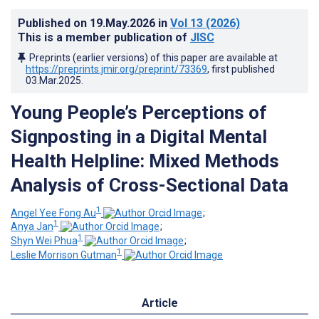
Published on
19.May.2026
in
Vol 13
(2026)
This is a member publication of
JISC
Preprints (earlier versions) of this paper are available at
https://preprints.jmir.org/preprint/73369
, first published
03.Mar.2025
.
Young People’s Perceptions of
Signposting in a Digital Mental
Health Helpline: Mixed Methods
Analysis of Cross-Sectional Data
1
Angel Yee Fong Au
;
1
Anya Jan
;
1
Shyn Wei Phua
;
1
Leslie Morrison Gutman
Article