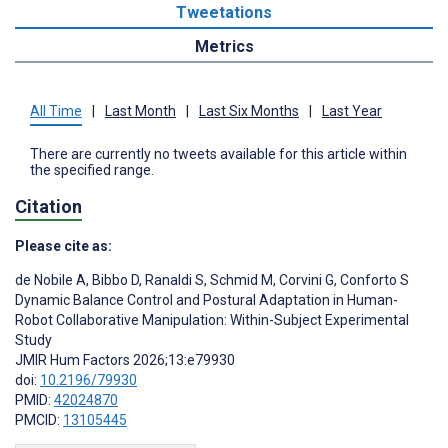
Tweetations
Metrics
All Time
|
Last Month
|
Last Six Months
|
Last Year
There are currently no tweets available for this article within
the specified range.
Citation
Please cite as:
de Nobile A
,
Bibbo D
,
Ranaldi S
,
Schmid M
,
Corvini G
,
Conforto S
Dynamic Balance Control and Postural Adaptation in Human-
Robot Collaborative Manipulation: Within-Subject Experimental
Study
JMIR Hum Factors 2026;13:e79930
doi:
10.2196/79930
PMID:
42024870
PMCID:
13105445