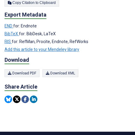
Copy Citation to Clipboard
Export Metadata
END
for: Endnote
BibTeX
for: BibDesk, LaTeX
RIS
for: RefMan, Procite, Endnote, RefWorks
Add this article to your Mendeley library
Download
Download PDF
Download XML
Share Article