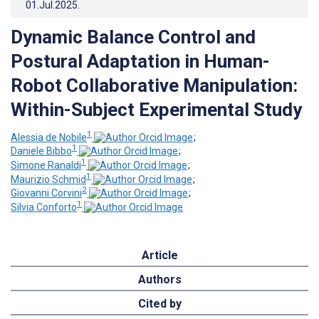
01.Jul.2025
.
Dynamic Balance Control and
Postural Adaptation in Human-
Robot Collaborative Manipulation:
Within-Subject Experimental Study
1
Alessia de Nobile
;
1
Daniele Bibbo
;
1
Simone Ranaldi
;
1
Maurizio Schmid
;
2
Giovanni Corvini
;
1
Silvia Conforto
Article
Authors
Cited by