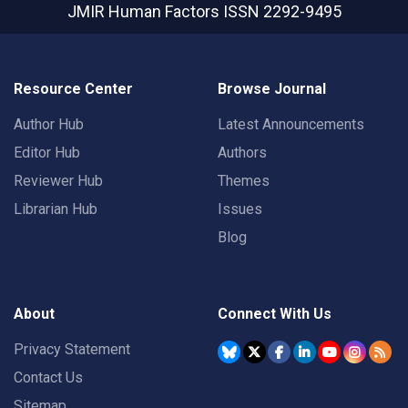
JMIR Human Factors
ISSN 2292-9495
Resource Center
Browse Journal
Author Hub
Latest Announcements
Editor Hub
Authors
Reviewer Hub
Themes
Librarian Hub
Issues
Blog
About
Connect With Us
Privacy Statement
Contact Us
Sitemap