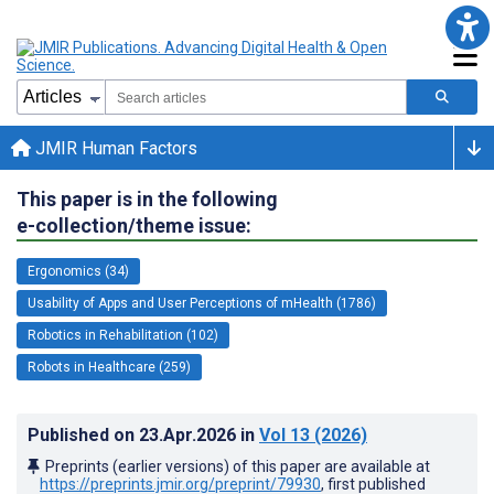
JMIR Human Factors
This paper is in the following
e-collection/theme issue:
Ergonomics (34)
Usability of Apps and User Perceptions of mHealth (1786)
Robotics in Rehabilitation (102)
Robots in Healthcare (259)
Published on
23.Apr.2026
in
Vol 13
(2026)
Preprints (earlier versions) of this paper are available at
https://preprints.jmir.org/preprint/79930
, first published